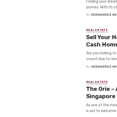
Finding your drea
journey. With its 
By
HERNANDEZ NE
REAL ESTATE
Sell Your 
Cash Home
Are you looking t
crunch due to reloca
By
HERNANDEZ NE
REAL ESTATE
The Orie –
Singapore
As one of the mos
is set to welcome a