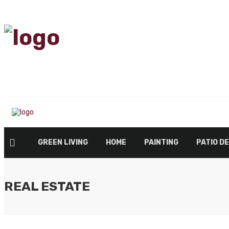
GREEN LIVING
HOME
PAINTING
PATIO D
REAL ESTATE