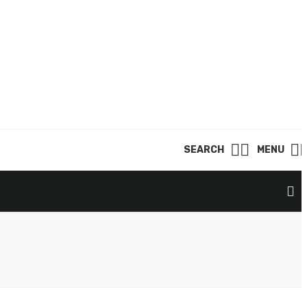
SEARCH
MENU