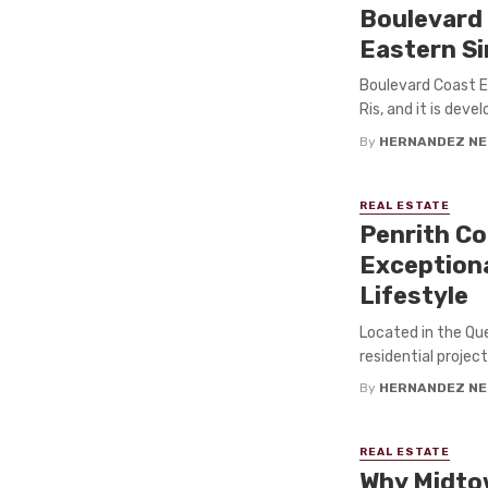
Boulevard 
Eastern S
Boulevard Coast E
Ris, and it is de
By
HERNANDEZ NE
REAL ESTATE
Penrith Co
Exceptiona
Lifestyle
Located in the Qu
residential project
By
HERNANDEZ NE
REAL ESTATE
Why Midto