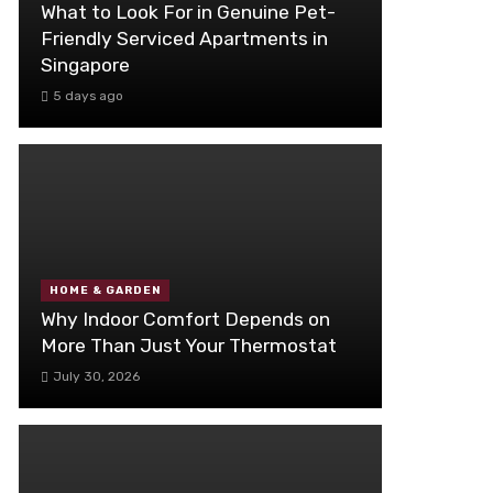
What to Look For in Genuine Pet-
Friendly Serviced Apartments in
Singapore
5 days ago
HOME & GARDEN
Why Indoor Comfort Depends on
More Than Just Your Thermostat
July 30, 2026