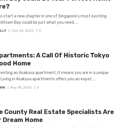
re?
 to start a new chapter in one of Singapore’s most exciting
dtown Bay could be just what you need, ...
LLY
July 22, 2025
0
artments: A Call Of Historic Tokyo
hood Home
renting an Asakusa apartment, it means you are in a unique
Living in Asakusa apartments offers you an expat ...
ANN
May 18, 2025
0
 County Real Estate Specialists Are
ur Dream Home