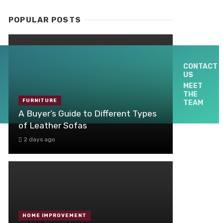
POPULAR POSTS
CONTACT
US
MEET
THE
FURNITURE
TEAM
A Buyer’s Guide to Different Types
of Leather Sofas
2 days ago
HOME IMPROVEMENT