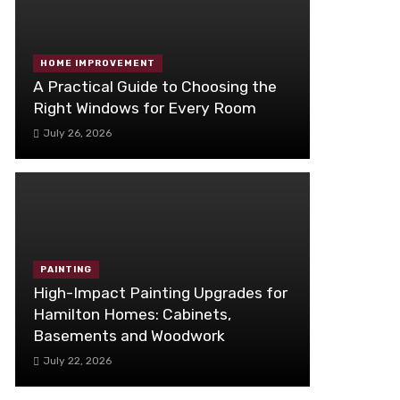
HOME IMPROVEMENT
A Practical Guide to Choosing the
Right Windows for Every Room
July 26, 2026
PAINTING
High-Impact Painting Upgrades for
Hamilton Homes: Cabinets,
Basements and Woodwork
July 22, 2026