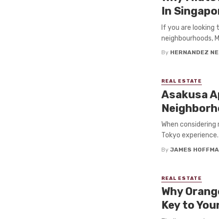
In Singapo
If you are looking
neighbourhoods, Mi
By
HERNANDEZ NE
REAL ESTATE
Asakusa Ap
Neighbor
When considering 
Tokyo experience. 
By
JAMES HOFFM
REAL ESTATE
Why Orange
Key to Yo