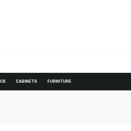
ECK
CABINETS
FURNITURE