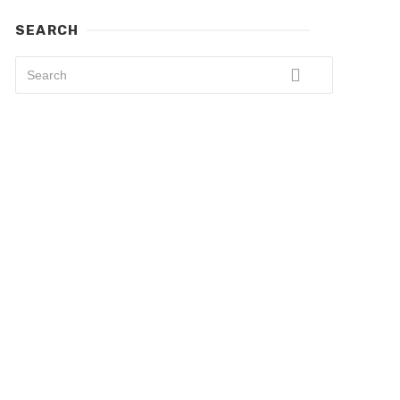
SEARCH