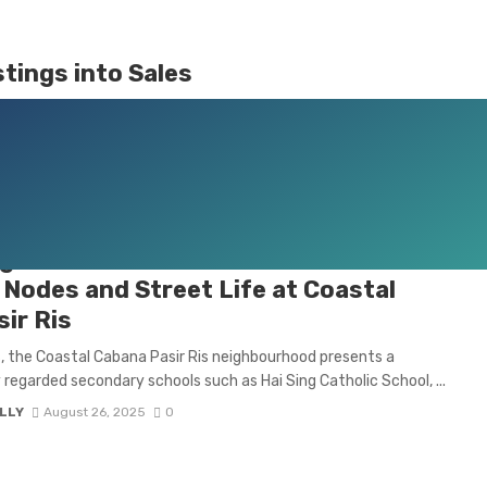
tings into Sales
bathrooms. It’s about selling a lifestyle, a dream, and a vision
ng Pasir Ris URA Master Plan Boosts
Nodes and Street Life at Coastal
ir Ris
s, the Coastal Cabana Pasir Ris neighbourhood presents a
y regarded secondary schools such as Hai Sing Catholic School, ...
LLY
August 26, 2025
0