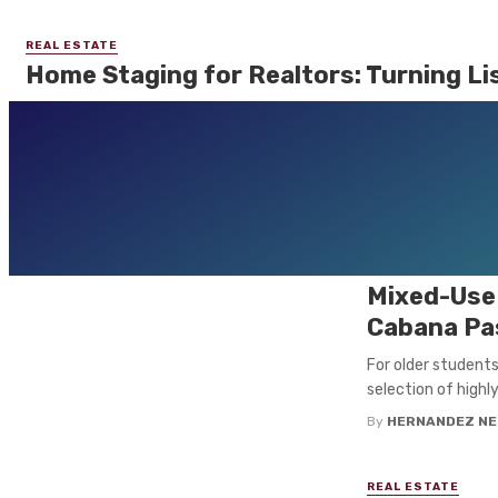
REAL ESTATE
Home Staging for Realtors: Turning Lis
Real estate is about more than just square footage, bedrooms, and 
of ...
By
HERNANDEZ NELLY
September 25, 2025
0
REAL ESTATE
Revitalizi
Mixed-Use 
Cabana Pas
For older student
selection of highl
By
HERNANDEZ NE
REAL ESTATE