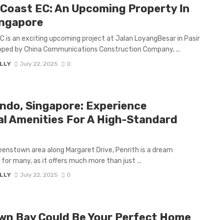
Coast EC: An Upcoming Property In
ingapore
C is an exciting upcoming project at Jalan LoyangBesar in Pasir
veloped by China Communications Construction Company, ...
LLY
July 22, 2025
0
ndo, Singapore: Experience
l Amenities For A High-Standard
eenstown area along Margaret Drive, Penrith is a dream
 for many, as it offers much more than just ...
LLY
July 22, 2025
0
wn Bay Could Be Your Perfect Home