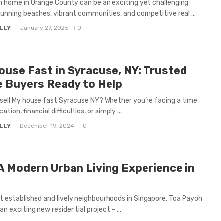
m home in Orange County can be an exciting yet challenging
stunning beaches, vibrant communities, and competitive real ...
LLY
January 27, 2025
0
House Fast in Syracuse, NY: Trusted
 Buyers Ready to Help
o sell My house fast Syracuse NY? Whether you’re facing a time
tion, financial difficulties, or simply ...
LLY
December 19, 2024
0
 A Modern Urban Living Experience in
t established and lively neighbourhoods in Singapore, Toa Payoh
n exciting new residential project – ...