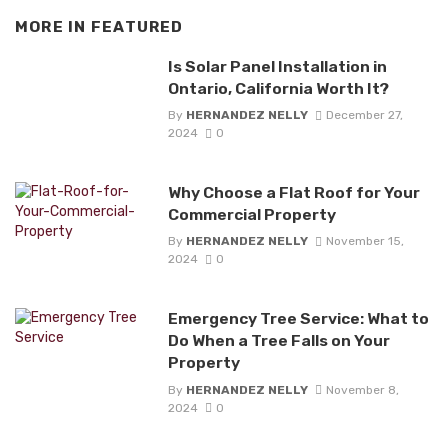
MORE IN
FEATURED
Is Solar Panel Installation in
Ontario, California Worth It?
By
HERNANDEZ NELLY
December 27,
2024
0
Why Choose a Flat Roof for Your
Commercial Property
By
HERNANDEZ NELLY
November 15,
2024
0
Emergency Tree Service: What to
Do When a Tree Falls on Your
Property
By
HERNANDEZ NELLY
November 8,
2024
0