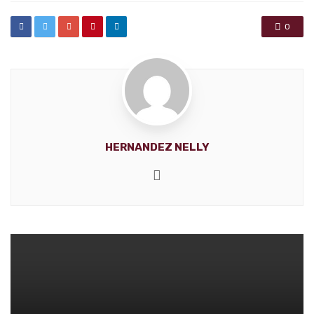
0
HERNANDEZ NELLY
Website