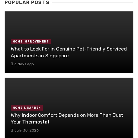
POPULAR POSTS
HOME IMPROVEMENT
What to Look For in Genuine Pet-Friendly Serviced
Apartments in Singapore
3 days ago
HOME & GARDEN
Why Indoor Comfort Depends on More Than Just
Your Thermostat
July 30, 2026