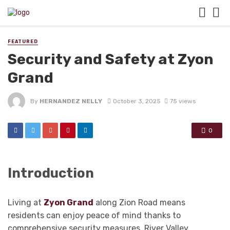
FEATURED
Security and Safety at Zyon
Grand
By
HERNANDEZ NELLY
October 3, 2025
75 views
0
Introduction
Living at
Zyon Grand
along Zion Road means
residents can enjoy peace of mind thanks to
comprehensive security measures. River Valley