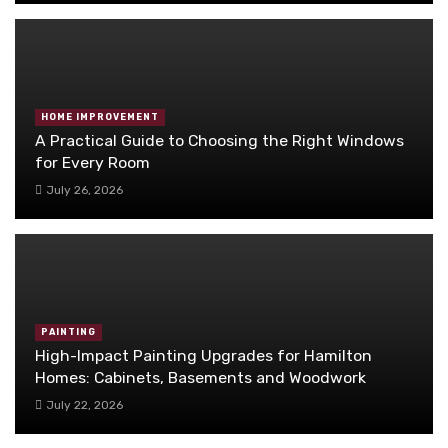
HOME IMPROVEMENT
A Practical Guide to Choosing the Right Windows
for Every Room
July 26, 2026
PAINTING
High-Impact Painting Upgrades for Hamilton
Homes: Cabinets, Basements and Woodwork
July 22, 2026