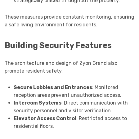
strategically placed throughout the property.
These measures provide constant monitoring, ensuring
a safe living environment for residents.
Building Security Features
The architecture and design of Zyon Grand also
promote resident safety.
Secure Lobbies and Entrances
: Monitored
reception areas prevent unauthorized access.
Intercom Systems
: Direct communication with
security personnel and visitor verification.
Elevator Access Control
: Restricted access to
residential floors.