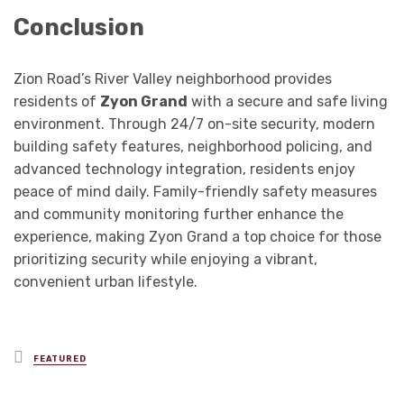
Conclusion
Zion Road’s River Valley neighborhood provides
residents of
Zyon Grand
with a secure and safe living
environment. Through 24/7 on-site security, modern
building safety features, neighborhood policing, and
advanced technology integration, residents enjoy
peace of mind daily. Family-friendly safety measures
and community monitoring further enhance the
experience, making Zyon Grand a top choice for those
prioritizing security while enjoying a vibrant,
convenient urban lifestyle.
Posted
FEATURED
in