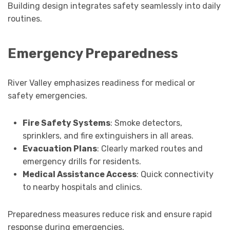
Building design integrates safety seamlessly into daily
routines.
Emergency Preparedness
River Valley emphasizes readiness for medical or
safety emergencies.
Fire Safety Systems
: Smoke detectors,
sprinklers, and fire extinguishers in all areas.
Evacuation Plans
: Clearly marked routes and
emergency drills for residents.
Medical Assistance Access
: Quick connectivity
to nearby hospitals and clinics.
Preparedness measures reduce risk and ensure rapid
response during emergencies.