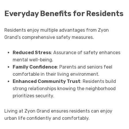
Everyday Benefits for Residents
Residents enjoy multiple advantages from Zyon
Grand’s comprehensive safety measures.
Reduced Stress
: Assurance of safety enhances
mental well-being.
Family Confidence
: Parents and seniors feel
comfortable in their living environment.
Enhanced Community Trust
: Residents build
strong relationships knowing the neighborhood
prioritizes security.
Living at Zyon Grand ensures residents can enjoy
urban life confidently and comfortably.