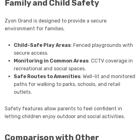
Family and Child Safety
Zyon Grand is designed to provide a secure
environment for families.
Child-Safe Play Areas
: Fenced playgrounds with
secure access.
Monitoring in Common Areas
: CCTV coverage in
recreational and social spaces.
Safe Routes to Amenities
: Well-lit and monitored
paths for walking to parks, schools, and retail
outlets.
Safety features allow parents to feel confident in
letting children enjoy outdoor and social activities.
Comparison with Other