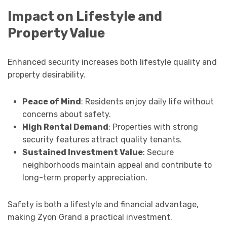
Impact on Lifestyle and
Property Value
Enhanced security increases both lifestyle quality and
property desirability.
Peace of Mind
: Residents enjoy daily life without
concerns about safety.
High Rental Demand
: Properties with strong
security features attract quality tenants.
Sustained Investment Value
: Secure
neighborhoods maintain appeal and contribute to
long-term property appreciation.
Safety is both a lifestyle and financial advantage,
making Zyon Grand a practical investment.