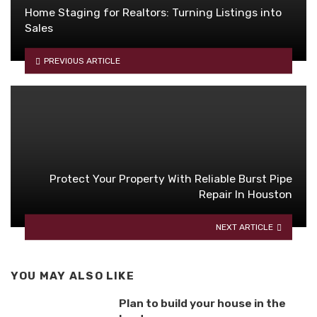
Home Staging for Realtors: Turning Listings into
Sales
PREVIOUS ARTICLE
Protect Your Property With Reliable Burst Pipe
Repair In Houston
NEXT ARTICLE
YOU MAY ALSO LIKE
Plan to build your house in the