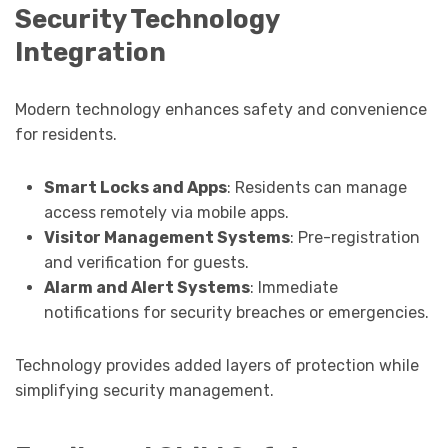
Security Technology
Integration
Modern technology enhances safety and convenience
for residents.
Smart Locks and Apps
: Residents can manage
access remotely via mobile apps.
Visitor Management Systems
: Pre-registration
and verification for guests.
Alarm and Alert Systems
: Immediate
notifications for security breaches or emergencies.
Technology provides added layers of protection while
simplifying security management.