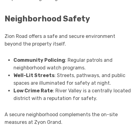
Neighborhood Safety
Zion Road offers a safe and secure environment
beyond the property itself.
Community Policing
: Regular patrols and
neighborhood watch programs.
Well-Lit Streets
: Streets, pathways, and public
spaces are illuminated for safety at night.
Low Crime Rate
: River Valley is a centrally located
district with a reputation for safety.
A secure neighborhood complements the on-site
measures at Zyon Grand.