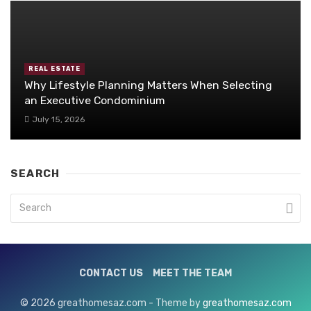
REAL ESTATE
Why Lifestyle Planning Matters When Selecting
an Executive Condominium
July 15, 2026
SEARCH
CONTACT US
MEET THE TEAM
© 2026 greathomesaz.com - Theme by
greathomesaz.com