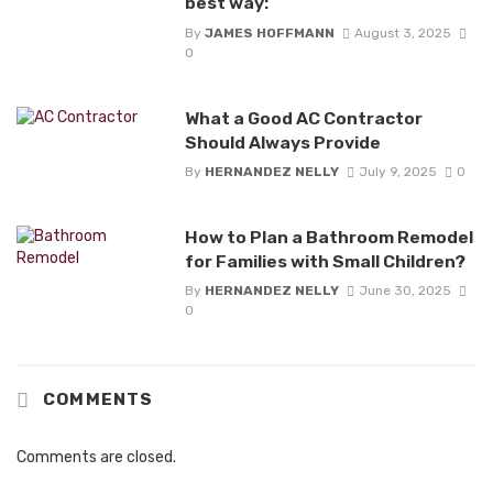
best way:
By
JAMES HOFFMANN
August 3, 2025
0
What a Good AC Contractor
Should Always Provide
By
HERNANDEZ NELLY
July 9, 2025
0
How to Plan a Bathroom Remodel
for Families with Small Children?
By
HERNANDEZ NELLY
June 30, 2025
0
COMMENTS
Comments are closed.