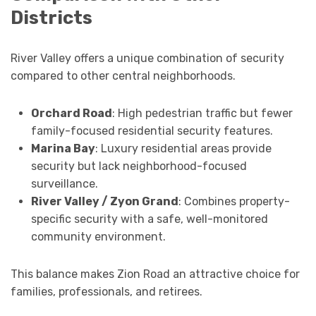
Districts
River Valley offers a unique combination of security
compared to other central neighborhoods.
Orchard Road
: High pedestrian traffic but fewer
family-focused residential security features.
Marina Bay
: Luxury residential areas provide
security but lack neighborhood-focused
surveillance.
River Valley / Zyon Grand
: Combines property-
specific security with a safe, well-monitored
community environment.
This balance makes Zion Road an attractive choice for
families, professionals, and retirees.