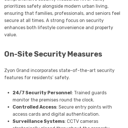
prioritizes safety alongside modern urban living,
ensuring that families, professionals, and seniors feel
secure at all times. A strong focus on security
enhances both lifestyle convenience and property
value.
On-Site Security Measures
Zyon Grand incorporates state-of-the-art security
features for residents’ safety.
24/7 Security Personnel
: Trained guards
monitor the premises round the clock.
Controlled Access
: Secure entry points with
access cards and digital authentication.
Surveillance Systems
: CCTV cameras