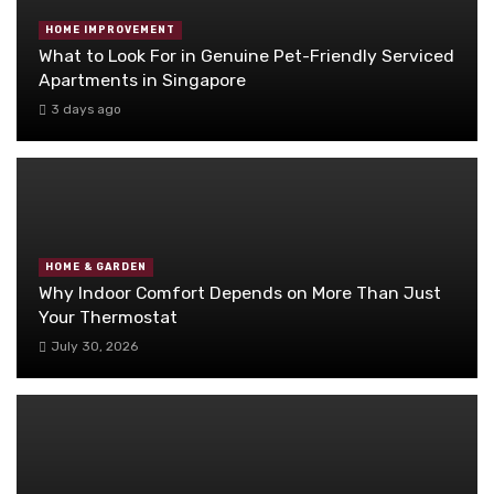
HOME IMPROVEMENT
What to Look For in Genuine Pet-Friendly Serviced
Apartments in Singapore
3 days ago
HOME & GARDEN
Why Indoor Comfort Depends on More Than Just
Your Thermostat
July 30, 2026