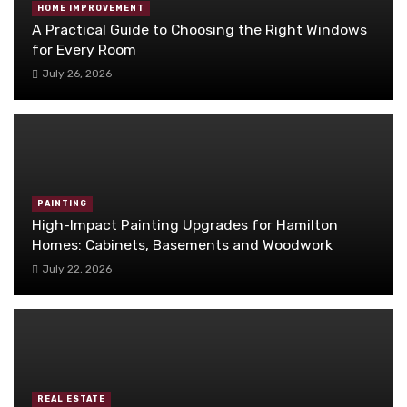
HOME IMPROVEMENT
A Practical Guide to Choosing the Right Windows
for Every Room
July 26, 2026
PAINTING
High-Impact Painting Upgrades for Hamilton
Homes: Cabinets, Basements and Woodwork
July 22, 2026
REAL ESTATE