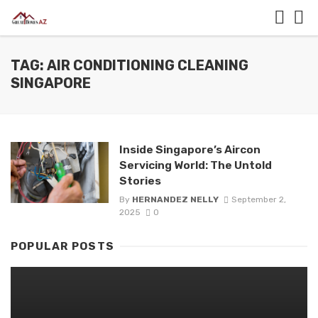
TAG: AIR CONDITIONING CLEANING
SINGAPORE
Inside Singapore’s Aircon
Servicing World: The Untold
Stories
By
HERNANDEZ NELLY
September 2,
2025
0
POPULAR POSTS