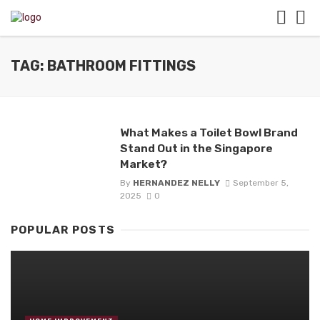
TAG: BATHROOM FITTINGS
What Makes a Toilet Bowl Brand
Stand Out in the Singapore
Market?
By
HERNANDEZ NELLY
September 5,
2025
0
POPULAR POSTS