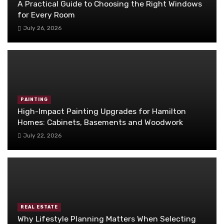
A Practical Guide to Choosing the Right Windows
for Every Room
July 26, 2026
PAINTING
High-Impact Painting Upgrades for Hamilton
Homes: Cabinets, Basements and Woodwork
July 22, 2026
REAL ESTATE
Why Lifestyle Planning Matters When Selecting