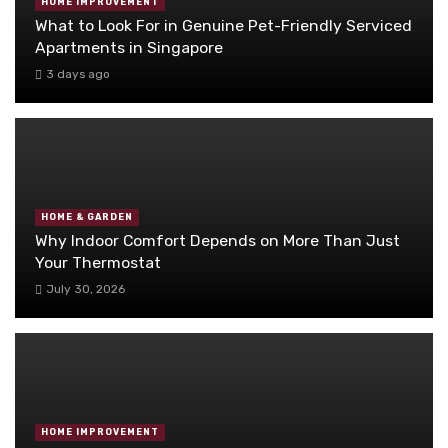
HOME IMPROVEMENT
What to Look For in Genuine Pet-Friendly Serviced
Apartments in Singapore
3 days ago
HOME & GARDEN
Why Indoor Comfort Depends on More Than Just
Your Thermostat
July 30, 2026
HOME IMPROVEMENT