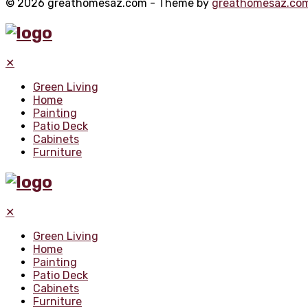
© 2026 greathomesaz.com - Theme by
greathomesaz.co
✕
Green Living
Home
Painting
Patio Deck
Cabinets
Furniture
✕
Green Living
Home
Painting
Patio Deck
Cabinets
Furniture