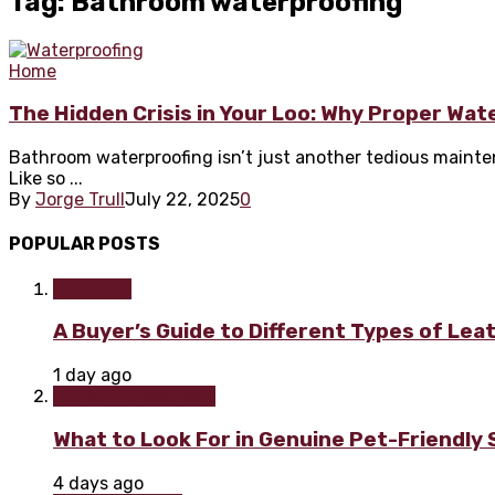
Tag: Bathroom waterproofing
Home
The Hidden Crisis in Your Loo: Why Proper Wa
Bathroom waterproofing isn’t just another tedious mainte
Like so ...
By
Jorge Trull
July 22, 2025
0
POPULAR POSTS
Furniture
A Buyer’s Guide to Different Types of Lea
1 day ago
Home improvement
What to Look For in Genuine Pet-Friendly
4 days ago