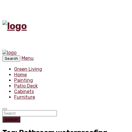
Menu
Search
Green Living
Home
Painting
Patio Deck
Cabinets
Furniture
Search