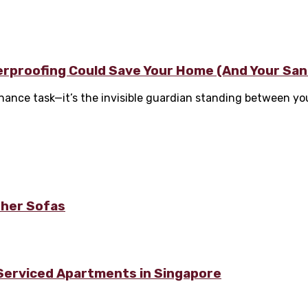
terproofing Could Save Your Home (And Your San
nance task—it’s the invisible guardian standing between yo
ther Sofas
 Serviced Apartments in Singapore