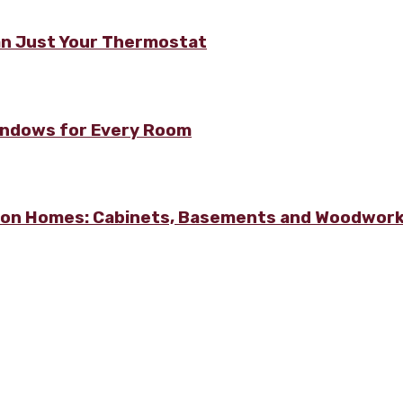
n Just Your Thermostat
Windows for Every Room
lton Homes: Cabinets, Basements and Woodwor