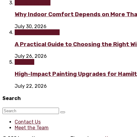
Home & Garden
Why Indoor Comfort Depends on More Tha
July 30, 2026
Home improvement
A Practical Guide to Choosing the Right 
July 26, 2026
Painting
High-Impact Painting Upgrades for Hami
July 22, 2026
Search
Contact Us
Meet the Team