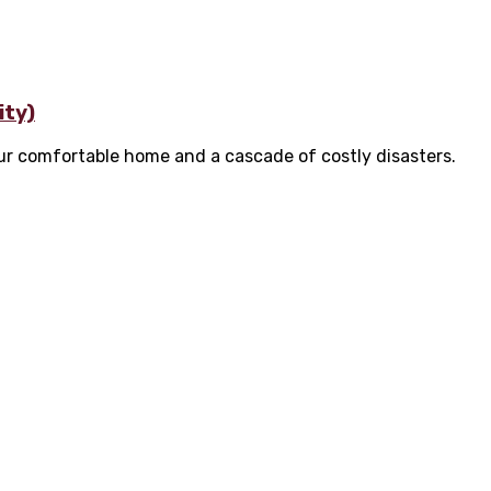
ity)
ur comfortable home and a cascade of costly disasters.