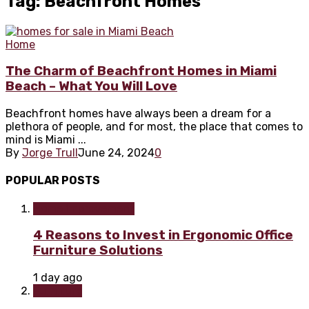
Tag: Beachfront Homes
Home
The Charm of Beachfront Homes in Miami
Beach – What You Will Love
Beachfront homes have always been a dream for a
plethora of people, and for most, the place that comes to
mind is Miami ...
By
Jorge Trull
June 24, 2024
0
POPULAR POSTS
Home improvement
4 Reasons to Invest in Ergonomic Office
Furniture Solutions
1 day ago
Furniture