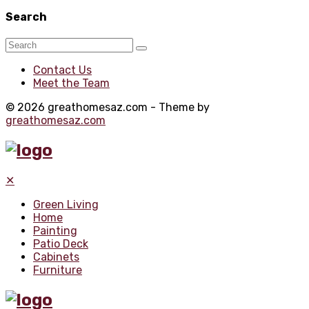
Search
Contact Us
Meet the Team
© 2026 greathomesaz.com - Theme by
greathomesaz.com
✕
Green Living
Home
Painting
Patio Deck
Cabinets
Furniture