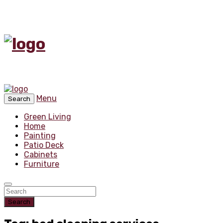
Menu
Search
Green Living
Home
Painting
Patio Deck
Cabinets
Furniture
Search