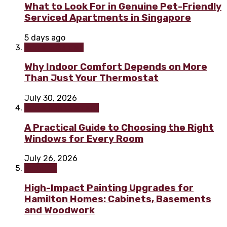
What to Look For in Genuine Pet-Friendly
Serviced Apartments in Singapore
5 days ago
Home & Garden
Why Indoor Comfort Depends on More
Than Just Your Thermostat
July 30, 2026
Home improvement
A Practical Guide to Choosing the Right
Windows for Every Room
July 26, 2026
Painting
High-Impact Painting Upgrades for
Hamilton Homes: Cabinets, Basements
and Woodwork