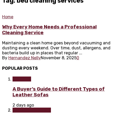
Tag: bed cleaning services
Home
Why Every Home Needs a Professional
Cleaning Service
Maintaining a clean home goes beyond vacuuming and
dusting every weekend. Over time, dust, allergens, and
bacteria build up in places that regular ...
By
Hernandez Nelly
November 8, 2025
0
POPULAR POSTS
Furniture
A Buyer’s Guide to Different Types of
Leather Sofas
2 days ago
Home improvement