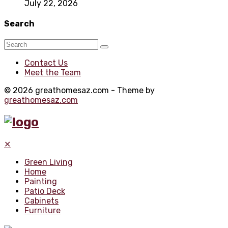
July 22, 2026
Search
Contact Us
Meet the Team
© 2026 greathomesaz.com - Theme by
greathomesaz.com
✕
Green Living
Home
Painting
Patio Deck
Cabinets
Furniture