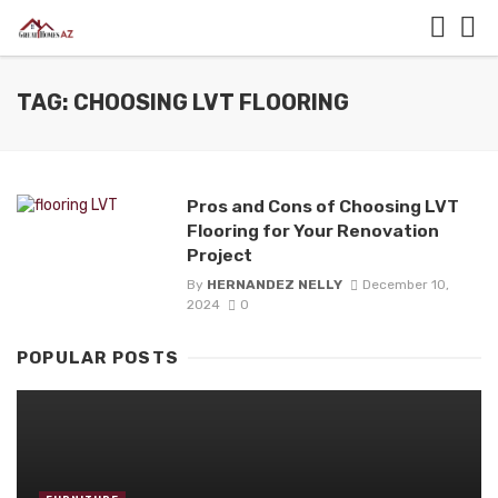
TAG: CHOOSING LVT FLOORING
Pros and Cons of Choosing LVT
Flooring for Your Renovation
Project
By
HERNANDEZ NELLY
December 10,
2024
0
POPULAR POSTS