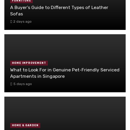
FURNITURE
A Buyer’s Guide to Different Types of Leather
Sofas
2 days ago
HOME IMPROVEMENT
What to Look For in Genuine Pet-Friendly Serviced
Apartments in Singapore
5 days ago
HOME & GARDEN