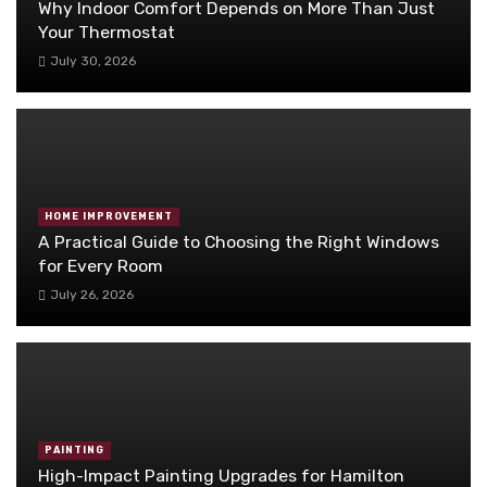
Why Indoor Comfort Depends on More Than Just
Your Thermostat
July 30, 2026
HOME IMPROVEMENT
A Practical Guide to Choosing the Right Windows
for Every Room
July 26, 2026
PAINTING
High-Impact Painting Upgrades for Hamilton