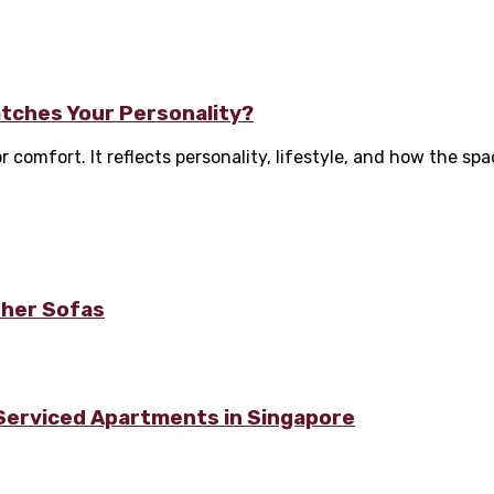
tches Your Personality?
omfort. It reflects personality, lifestyle, and how the space
ther Sofas
 Serviced Apartments in Singapore