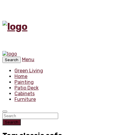
Menu
Search
Green Living
Home
Painting
Patio Deck
Cabinets
Furniture
Search