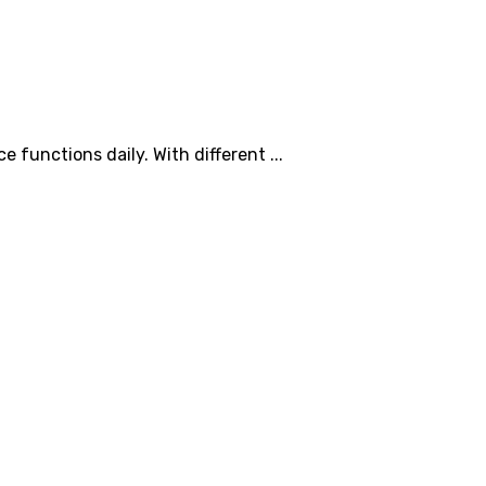
 functions daily. With different ...