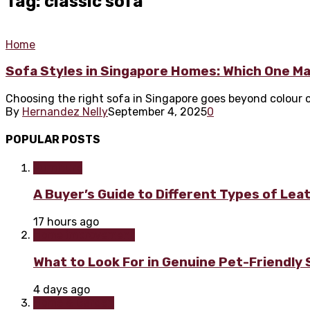
Tag: classic sofa
Home
Sofa Styles in Singapore Homes: Which One Ma
Choosing the right sofa in Singapore goes beyond colour or c
By
Hernandez Nelly
September 4, 2025
0
POPULAR POSTS
Furniture
A Buyer’s Guide to Different Types of Lea
17 hours ago
Home improvement
What to Look For in Genuine Pet-Friendly
4 days ago
Home & Garden