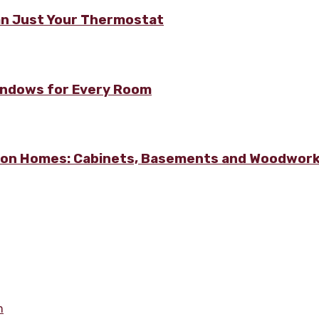
n Just Your Thermostat
Windows for Every Room
lton Homes: Cabinets, Basements and Woodwor
m