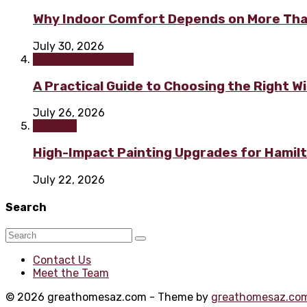
Why Indoor Comfort Depends on More Tha
July 30, 2026
Home improvement
A Practical Guide to Choosing the Right 
July 26, 2026
Painting
High-Impact Painting Upgrades for Hami
July 22, 2026
Search
Contact Us
Meet the Team
© 2026 greathomesaz.com - Theme by
greathomesaz.co