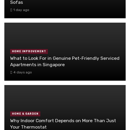
Sofas
1 day ago
HOME IMPROVEMENT
What to Look For in Genuine Pet-Friendly Serviced
Apartments in Singapore
4 days ago
HOME & GARDEN
Why Indoor Comfort Depends on More Than Just
Your Thermostat