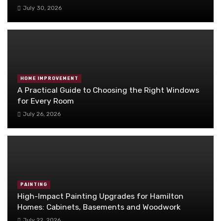
July 30, 2026
HOME IMPROVEMENT
A Practical Guide to Choosing the Right Windows
for Every Room
July 26, 2026
PAINTING
High-Impact Painting Upgrades for Hamilton
Homes: Cabinets, Basements and Woodwork
July 22, 2026