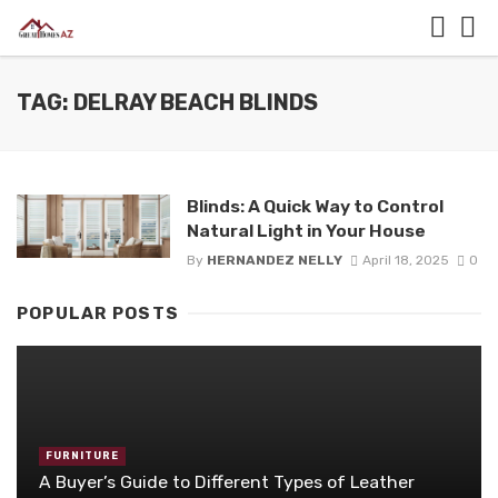
TAG: DELRAY BEACH BLINDS
Blinds: A Quick Way to Control
Natural Light in Your House
By
HERNANDEZ NELLY
April 18, 2025
0
POPULAR POSTS
FURNITURE
A Buyer’s Guide to Different Types of Leather