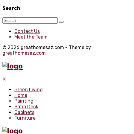
Search
Contact Us
Meet the Team
© 2026 greathomesaz.com - Theme by
greathomesaz.com
✕
Green Living
Home
Painting
Patio Deck
Cabinets
Furniture