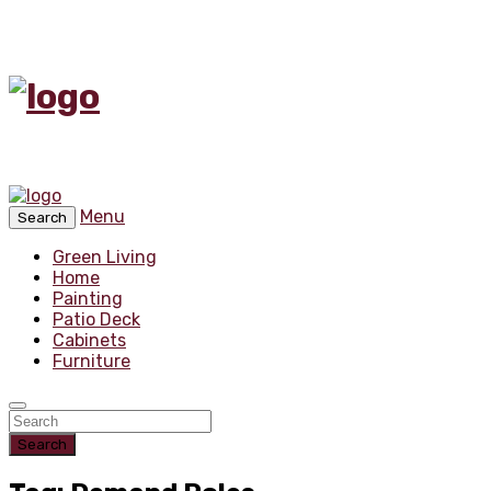
Menu
Search
Green Living
Home
Painting
Patio Deck
Cabinets
Furniture
Search