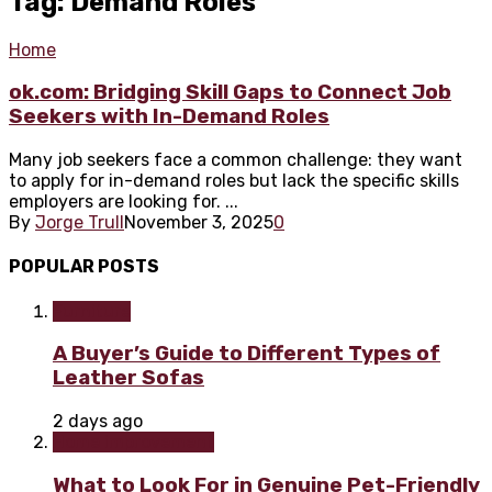
Tag: Demand Roles
Home
ok.com: Bridging Skill Gaps to Connect Job
Seekers with In-Demand Roles
Many job seekers face a common challenge: they want
to apply for in-demand roles but lack the specific skills
employers are looking for. ...
By
Jorge Trull
November 3, 2025
0
POPULAR POSTS
Furniture
A Buyer’s Guide to Different Types of
Leather Sofas
2 days ago
Home improvement
What to Look For in Genuine Pet-Friendly