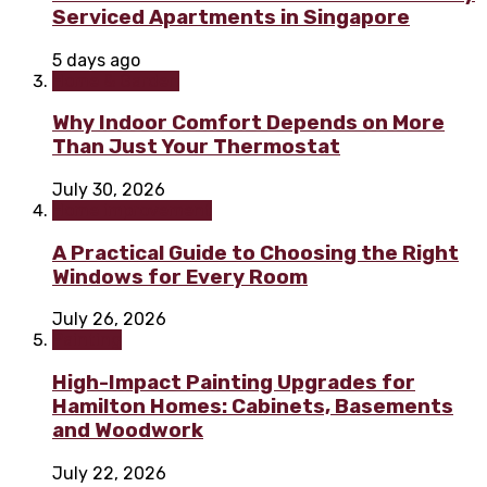
Serviced Apartments in Singapore
5 days ago
Home & Garden
Why Indoor Comfort Depends on More
Than Just Your Thermostat
July 30, 2026
Home improvement
A Practical Guide to Choosing the Right
Windows for Every Room
July 26, 2026
Painting
High-Impact Painting Upgrades for
Hamilton Homes: Cabinets, Basements
and Woodwork
July 22, 2026