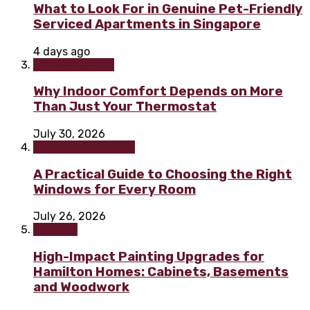
What to Look For in Genuine Pet-Friendly
Serviced Apartments in Singapore
4 days ago
Home & Garden
Why Indoor Comfort Depends on More
Than Just Your Thermostat
July 30, 2026
Home improvement
A Practical Guide to Choosing the Right
Windows for Every Room
July 26, 2026
Painting
High-Impact Painting Upgrades for
Hamilton Homes: Cabinets, Basements
and Woodwork