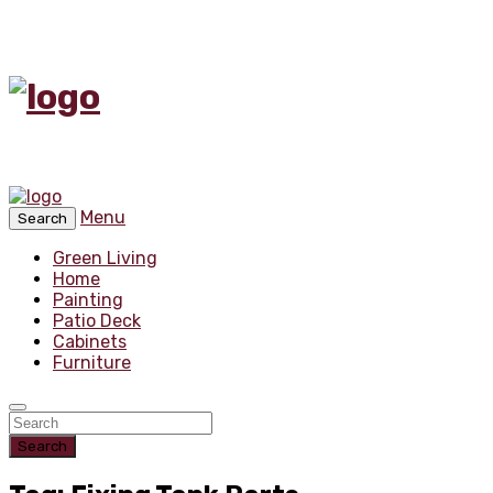
Menu
Search
Green Living
Home
Painting
Patio Deck
Cabinets
Furniture
Search