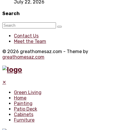
July 22, 2026
Search
Contact Us
Meet the Team
© 2026 greathomesaz.com - Theme by
greathomesaz.com
✕
Green Living
Home
Painting
Patio Deck
Cabinets
Furniture