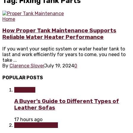
Tag: Fixing Tank Parts
Home
How Proper Tank Maintenance Supports
Reliable Water Heater Performance
If you want your septic system or water heater tank to
last and work efficiently for years to come, you need to
take ...
By
Clarence Slover
July 19, 2024
0
POPULAR POSTS
Furniture
A Buyer’s Guide to Different Types of
Leather Sofas
17 hours ago
Home improvement