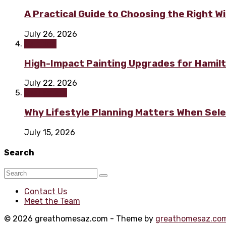
A Practical Guide to Choosing the Right 
July 26, 2026
Painting
High-Impact Painting Upgrades for Hami
July 22, 2026
Real Estate
Why Lifestyle Planning Matters When Sel
July 15, 2026
Search
Contact Us
Meet the Team
© 2026 greathomesaz.com - Theme by
greathomesaz.co