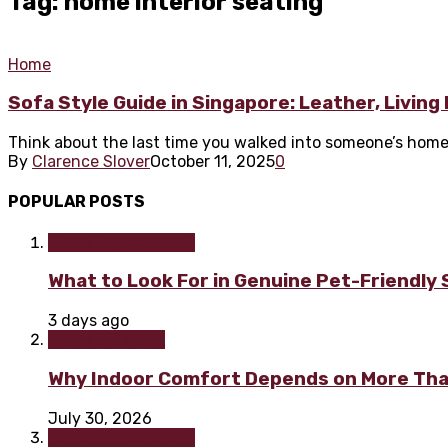
Tag: home interior seating
Home
Sofa Style Guide in Singapore: Leather, Livin
Think about the last time you walked into someone’s home. 
By
Clarence Slover
October 11, 2025
0
POPULAR POSTS
Home improvement
What to Look For in Genuine Pet-Friendly
3 days ago
Home & Garden
Why Indoor Comfort Depends on More Tha
July 30, 2026
Home improvement