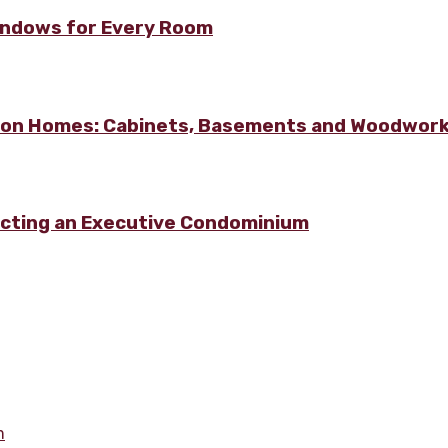
Windows for Every Room
lton Homes: Cabinets, Basements and Woodwor
ecting an Executive Condominium
m