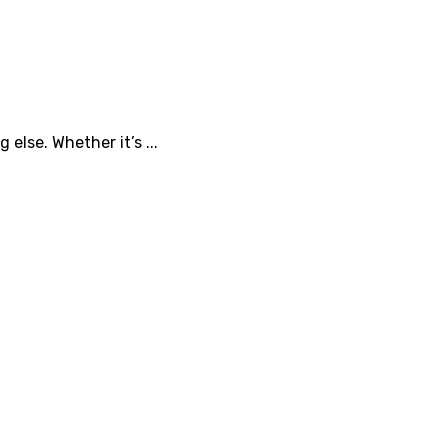
lse. Whether it’s ...