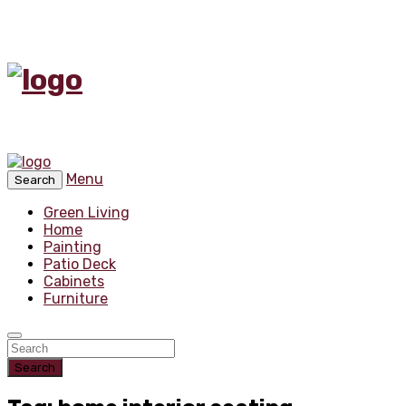
Menu
Search
Green Living
Home
Painting
Patio Deck
Cabinets
Furniture
Search