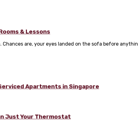
g Rooms & Lessons
Chances are, your eyes landed on the sofa before anything e
 Serviced Apartments in Singapore
n Just Your Thermostat