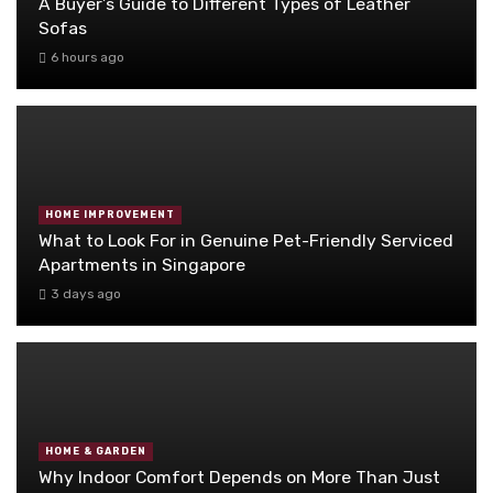
A Buyer’s Guide to Different Types of Leather
Sofas
6 hours ago
HOME IMPROVEMENT
What to Look For in Genuine Pet-Friendly Serviced
Apartments in Singapore
3 days ago
HOME & GARDEN
Why Indoor Comfort Depends on More Than Just