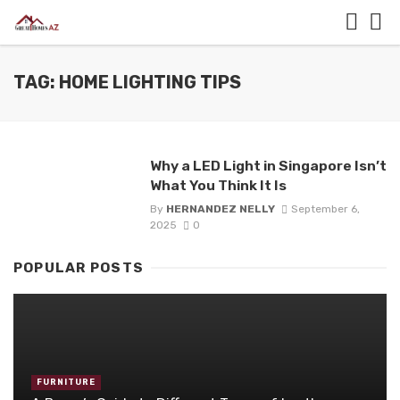
TAG: HOME LIGHTING TIPS
Why a LED Light in Singapore Isn’t
What You Think It Is
By
HERNANDEZ NELLY
September 6,
2025
0
POPULAR POSTS
FURNITURE