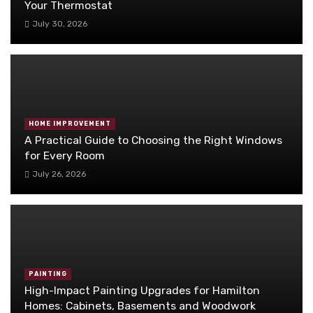
Your Thermostat
July 30, 2026
HOME IMPROVEMENT
A Practical Guide to Choosing the Right Windows
for Every Room
July 26, 2026
PAINTING
High-Impact Painting Upgrades for Hamilton
Homes: Cabinets, Basements and Woodwork