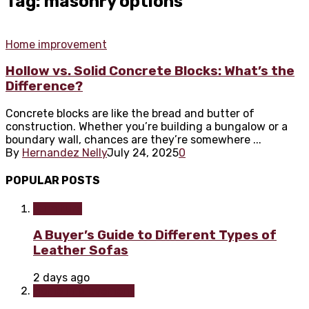
Tag: masonry options
Home improvement
Hollow vs. Solid Concrete Blocks: What’s the
Difference?
Concrete blocks are like the bread and butter of
construction. Whether you’re building a bungalow or a
boundary wall, chances are they’re somewhere ...
By
Hernandez Nelly
July 24, 2025
0
POPULAR POSTS
Furniture
A Buyer’s Guide to Different Types of
Leather Sofas
2 days ago
Home improvement