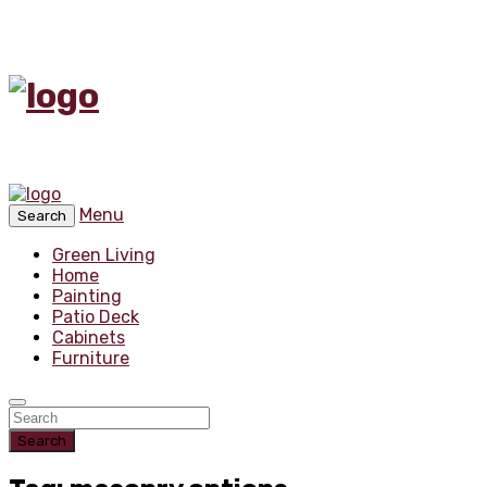
Menu
Search
Green Living
Home
Painting
Patio Deck
Cabinets
Furniture
Search