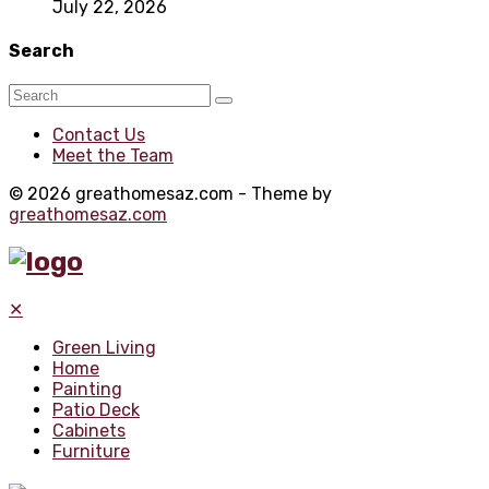
July 22, 2026
Search
Contact Us
Meet the Team
© 2026 greathomesaz.com - Theme by
greathomesaz.com
✕
Green Living
Home
Painting
Patio Deck
Cabinets
Furniture