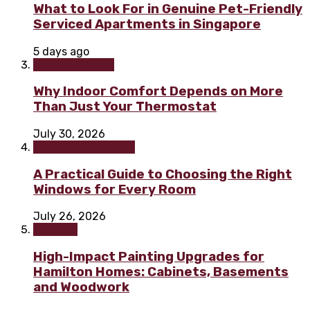
What to Look For in Genuine Pet-Friendly
Serviced Apartments in Singapore
5 days ago
Home & Garden
Why Indoor Comfort Depends on More
Than Just Your Thermostat
July 30, 2026
Home improvement
A Practical Guide to Choosing the Right
Windows for Every Room
July 26, 2026
Painting
High-Impact Painting Upgrades for
Hamilton Homes: Cabinets, Basements
and Woodwork