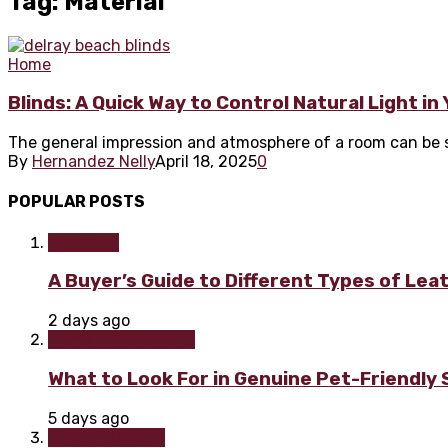
Tag: Material
Home
Blinds: A Quick Way to Control Natural Light i
The general impression and atmosphere of a room can be sig
By
Hernandez Nelly
April 18, 2025
0
POPULAR POSTS
Furniture
A Buyer’s Guide to Different Types of Lea
2 days ago
Home improvement
What to Look For in Genuine Pet-Friendly
5 days ago
Home & Garden