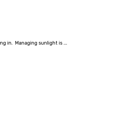
g in. Managing sunlight is ...