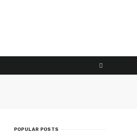
POPULAR POSTS