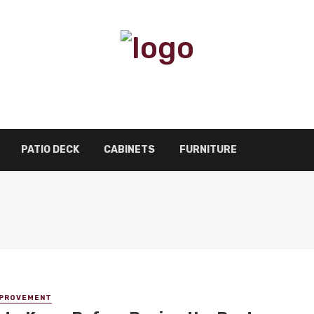
PATIO DECK
CABINETS
FURNITURE
MPROVEMENT