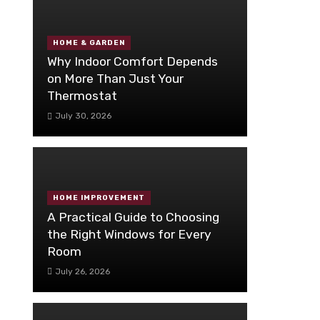
HOME & GARDEN
Why Indoor Comfort Depends
on More Than Just Your
Thermostat
July 30, 2026
HOME IMPROVEMENT
A Practical Guide to Choosing
the Right Windows for Every
Room
July 26, 2026