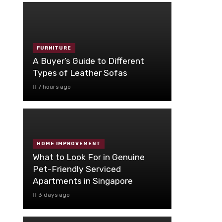
FURNITURE
A Buyer’s Guide to Different
Types of Leather Sofas
7 hours ago
HOME IMPROVEMENT
What to Look For in Genuine
Pet-Friendly Serviced
Apartments in Singapore
3 days ago