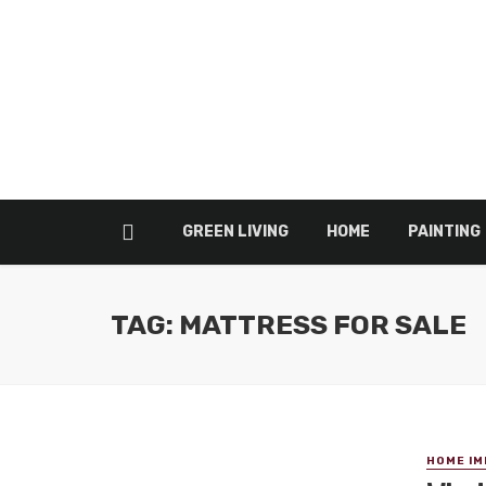
GREEN LIVING
HOME
PAINTING
TAG: MATTRESS FOR SALE
HOME I