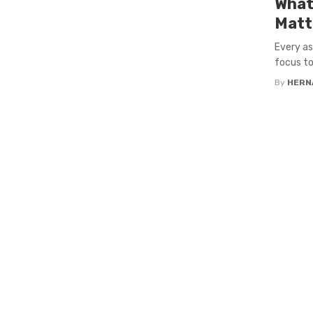
What
Matt
Every as
focus to
By
HERN