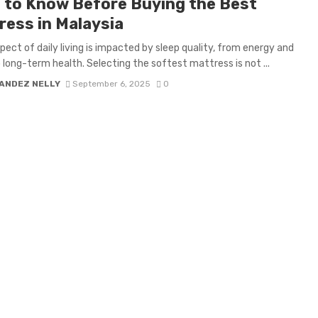
 to Know Before Buying the Best
ress in Malaysia
pect of daily living is impacted by sleep quality, from energy and
 long-term health. Selecting the softest mattress is not ...
ANDEZ NELLY
September 6, 2025
0