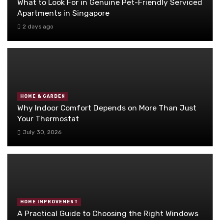
What to Look For in Genuine Pet-Friendly Serviced
Apartments in Singapore
2 days ago
HOME & GARDEN
Why Indoor Comfort Depends on More Than Just
Your Thermostat
July 30, 2026
HOME IMPROVEMENT
A Practical Guide to Choosing the Right Windows