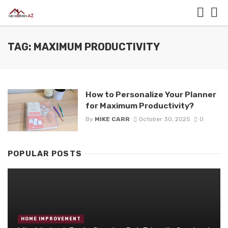
TAG: MAXIMUM PRODUCTIVITY
How to Personalize Your Planner
for Maximum Productivity?
By
MIKE CARR
October 30, 2025
0
POPULAR POSTS
HOME IMPROVEMENT