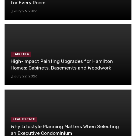
for Every Room
July 26, 2026
PAINTING
High-Impact Painting Upgrades for Hamilton
Homes: Cabinets, Basements and Woodwork
July 22, 2026
REAL ESTATE
Why Lifestyle Planning Matters When Selecting
an Executive Condominium