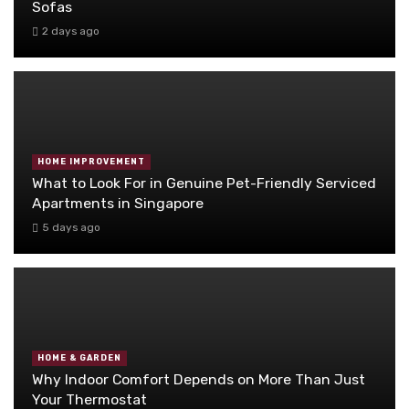
Sofas
2 days ago
HOME IMPROVEMENT
What to Look For in Genuine Pet-Friendly Serviced
Apartments in Singapore
5 days ago
HOME & GARDEN
Why Indoor Comfort Depends on More Than Just
Your Thermostat