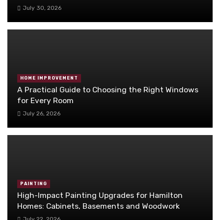
July 30, 2026
HOME IMPROVEMENT
A Practical Guide to Choosing the Right Windows
for Every Room
July 26, 2026
PAINTING
High-Impact Painting Upgrades for Hamilton
Homes: Cabinets, Basements and Woodwork
July 22, 2026