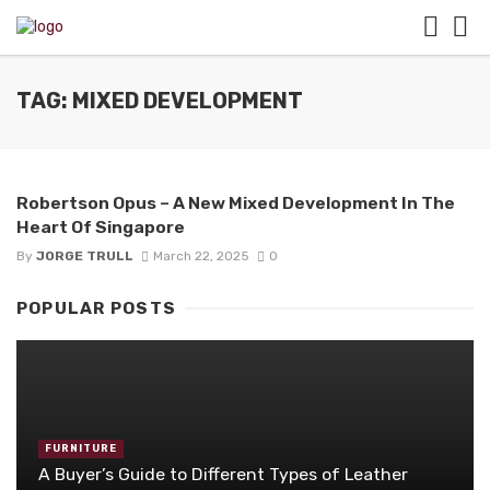
TAG: MIXED DEVELOPMENT
Robertson Opus – A New Mixed Development In The
Heart Of Singapore
By
JORGE TRULL
March 22, 2025
0
POPULAR POSTS
FURNITURE
A Buyer’s Guide to Different Types of Leather