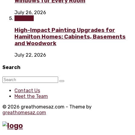
Windows for Every Room
July 26, 2026
Painting
High-Impact Painting Upgrades for
Hamilton Homes: Cabinets, Basements
and Woodwork
July 22, 2026
Search
Contact Us
Meet the Team
© 2026 greathomesaz.com - Theme by
greathomesaz.com