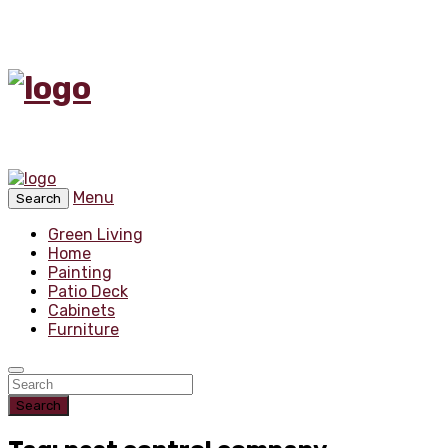
Menu
Search
Green Living
Home
Painting
Patio Deck
Cabinets
Furniture
Search