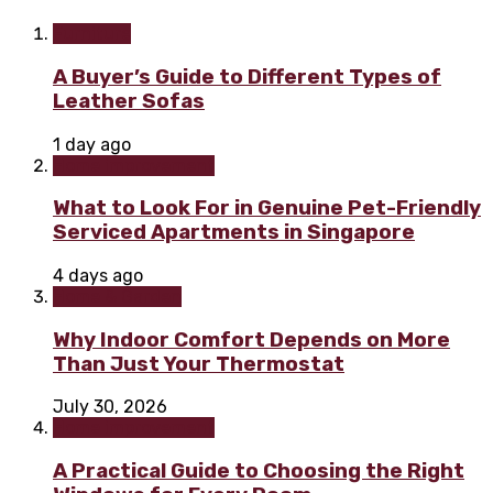
Furniture
A Buyer’s Guide to Different Types of
Leather Sofas
1 day ago
Home improvement
What to Look For in Genuine Pet-Friendly
Serviced Apartments in Singapore
4 days ago
Home & Garden
Why Indoor Comfort Depends on More
Than Just Your Thermostat
July 30, 2026
Home improvement
A Practical Guide to Choosing the Right