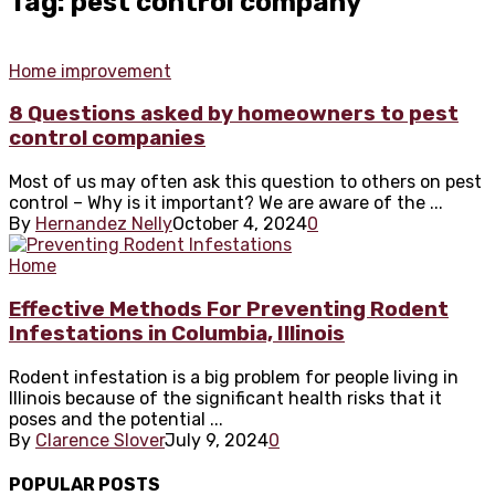
Tag: pest control company
Home improvement
8 Questions asked by homeowners to pest
control companies
Most of us may often ask this question to others on pest
control – Why is it important? We are aware of the ...
By
Hernandez Nelly
October 4, 2024
0
Home
Effective Methods For Preventing Rodent
Infestations in Columbia, Illinois
Rodent infestation is a big problem for people living in
Illinois because of the significant health risks that it
poses and the potential ...
By
Clarence Slover
July 9, 2024
0
POPULAR POSTS