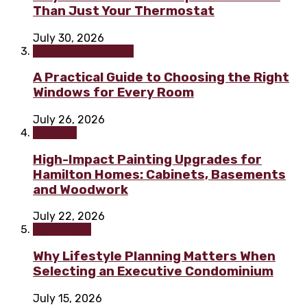
Than Just Your Thermostat
July 30, 2026
Home improvement
A Practical Guide to Choosing the Right
Windows for Every Room
July 26, 2026
Painting
High-Impact Painting Upgrades for
Hamilton Homes: Cabinets, Basements
and Woodwork
July 22, 2026
Real Estate
Why Lifestyle Planning Matters When
Selecting an Executive Condominium
July 15, 2026