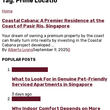
Tag: Prime Locatio
Home
Coastal Cabana: A Premier Residence at the
Coast of Pasir Ris, Singapore
Your dream of owning a premium property by the coast
can finally turn into reality by investing in the Coastal
Cabana project developed ...
By
Alberto Lyons
September 9, 2025
0
POPULAR POSTS
Home improvement
What to Look For in Genuine Pet-Friendly
Serviced Apartments in Singapore
3 days ago
Home & Garden
Why Indoor Comfort Depends on More