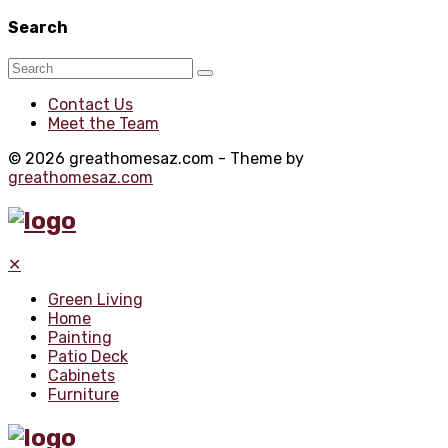
Search
Contact Us
Meet the Team
© 2026 greathomesaz.com - Theme by
greathomesaz.com
✕
Green Living
Home
Painting
Patio Deck
Cabinets
Furniture