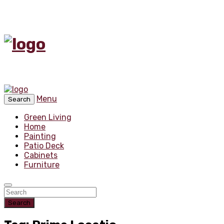
Menu
Search
Green Living
Home
Painting
Patio Deck
Cabinets
Furniture
Search