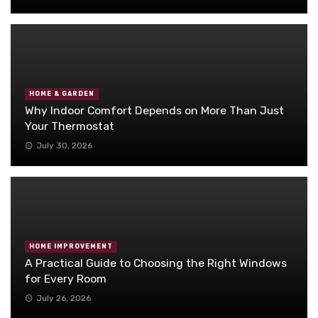
HOME & GARDEN
Why Indoor Comfort Depends on More Than Just
Your Thermostat
July 30, 2026
HOME IMPROVEMENT
A Practical Guide to Choosing the Right Windows
for Every Room
July 26, 2026