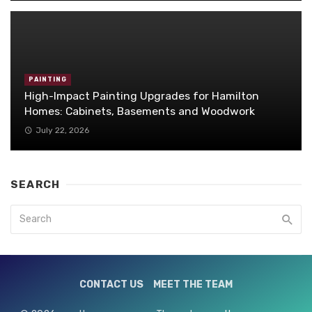
PAINTING
High-Impact Painting Upgrades for Hamilton
Homes: Cabinets, Basements and Woodwork
July 22, 2026
SEARCH
CONTACT US
MEET THE TEAM