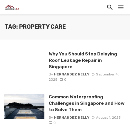
TAG: PROPERTY CARE
Why You Should Stop Delaying
Roof Leakage Repair in
Singapore
By
HERNANDEZ NELLY
September 4,
2025
0
Common Waterproofing
Challenges in Singapore and How
to Solve Them
By
HERNANDEZ NELLY
August 1, 2025
0