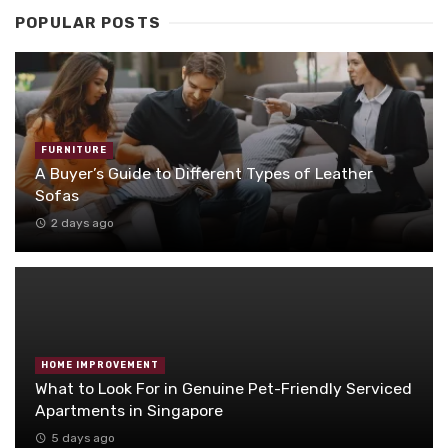
POPULAR POSTS
FURNITURE
A Buyer’s Guide to Different Types of Leather
Sofas
2 days ago
HOME IMPROVEMENT
What to Look For in Genuine Pet-Friendly Serviced
Apartments in Singapore
5 days ago