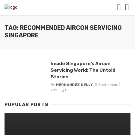
TAG: RECOMMENDED AIRCON SERVICING
SINGAPORE
Inside Singapore’s Aircon
Servicing World: The Untold
Stories
By
HERNANDEZ NELLY
September 2,
2025
0
POPULAR POSTS