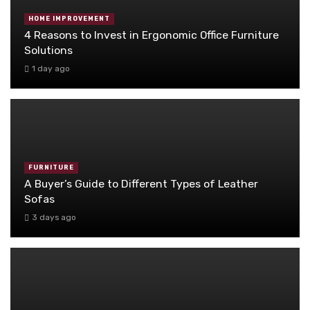
HOME IMPROVEMENT
4 Reasons to Invest in Ergonomic Office Furniture
Solutions
1 day ago
FURNITURE
A Buyer’s Guide to Different Types of Leather
Sofas
3 days ago