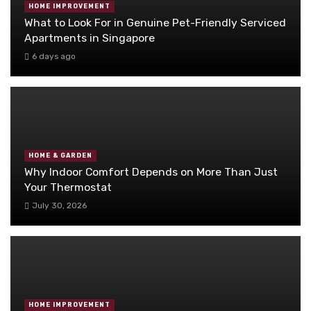
HOME IMPROVEMENT
What to Look For in Genuine Pet-Friendly Serviced
Apartments in Singapore
6 days ago
HOME & GARDEN
Why Indoor Comfort Depends on More Than Just
Your Thermostat
July 30, 2026
HOME IMPROVEMENT