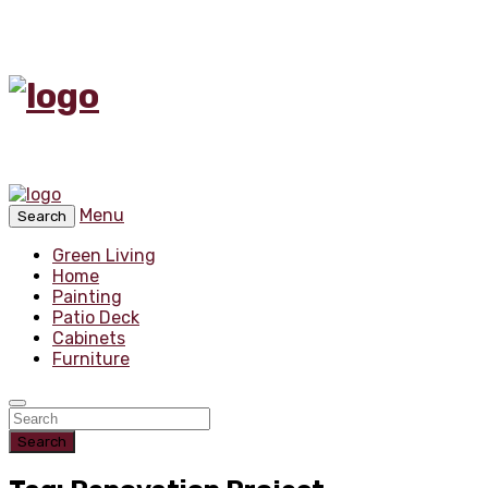
Menu
Search
Green Living
Home
Painting
Patio Deck
Cabinets
Furniture
Search