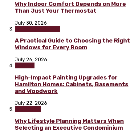
Why Indoor Comfort Depends on More
Than Just Your Thermostat
July 30, 2026
Home improvement
A Practical Guide to Choosing the Right
Windows for Every Room
July 26, 2026
Painting
High-Impact Painting Upgrades for
Hamilton Homes: Cabinets, Basements
and Woodwork
July 22, 2026
Real Estate
Why Lifestyle Planning Matters When
Selecting an Executive Condominium