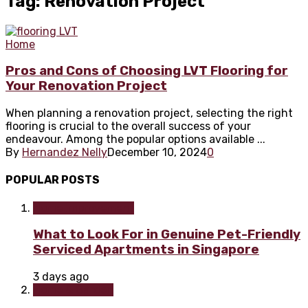
Tag: Renovation Project
Home
Pros and Cons of Choosing LVT Flooring for
Your Renovation Project
When planning a renovation project, selecting the right
flooring is crucial to the overall success of your
endeavour. Among the popular options available ...
By
Hernandez Nelly
December 10, 2024
0
POPULAR POSTS
Home improvement
What to Look For in Genuine Pet-Friendly
Serviced Apartments in Singapore
3 days ago
Home & Garden