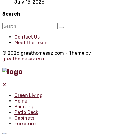
July 15, 2026
Search
Contact Us
Meet the Team
© 2026 greathomesaz.com - Theme by
greathomesaz.com
✕
Green Living
Home
Painting
Patio Deck
Cabinets
Furniture