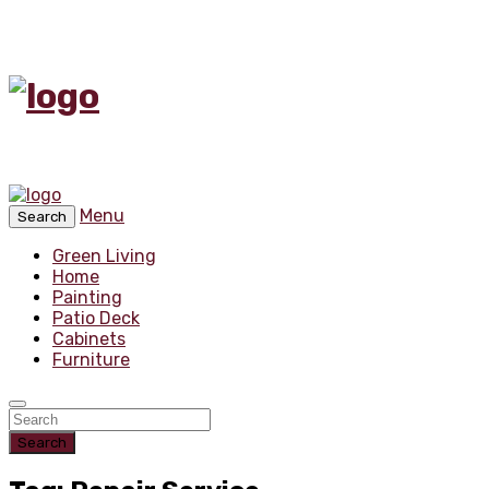
Menu
Search
Green Living
Home
Painting
Patio Deck
Cabinets
Furniture
Search