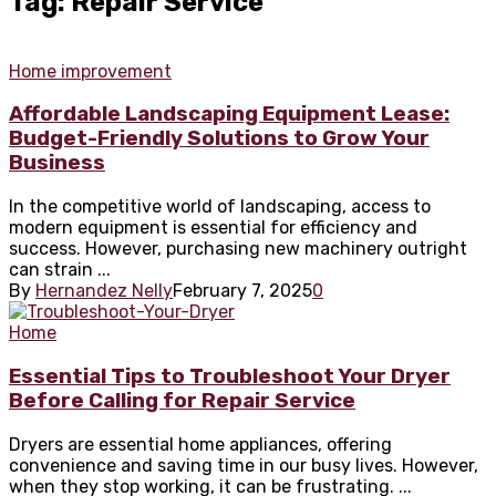
Tag: Repair Service
Home improvement
Affordable Landscaping Equipment Lease:
Budget-Friendly Solutions to Grow Your
Business
In the competitive world of landscaping, access to
modern equipment is essential for efficiency and
success. However, purchasing new machinery outright
can strain ...
By
Hernandez Nelly
February 7, 2025
0
Home
Essential Tips to Troubleshoot Your Dryer
Before Calling for Repair Service
Dryers are essential home appliances, offering
convenience and saving time in our busy lives. However,
when they stop working, it can be frustrating. ...