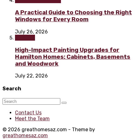
Home improvement
A Practical Guide to Choosing the Right
Windows for Every Room
July 26, 2026
Painting
High-Impact Painting Upgrades for
Hamilton Homes: Cabinets, Basements
and Woodwork
July 22, 2026
Search
Contact Us
Meet the Team
© 2026 greathomesaz.com - Theme by
greathomesaz.com