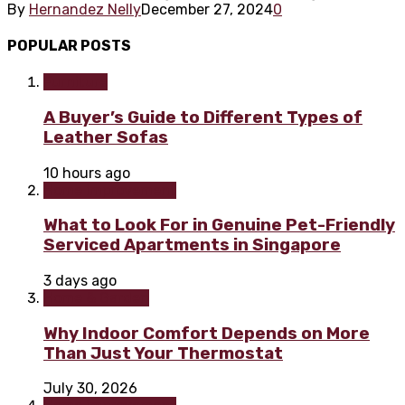
By
Hernandez Nelly
December 27, 2024
0
POPULAR POSTS
Furniture
A Buyer’s Guide to Different Types of
Leather Sofas
10 hours ago
Home improvement
What to Look For in Genuine Pet-Friendly
Serviced Apartments in Singapore
3 days ago
Home & Garden
Why Indoor Comfort Depends on More
Than Just Your Thermostat
July 30, 2026