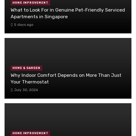
HOME IMPROVEMENT
What to Look For in Genuine Pet-Friendly Serviced
Apartments in Singapore
5 days ago
HOME & GARDEN
Why Indoor Comfort Depends on More Than Just
Your Thermostat
July 30, 2026
HOME IMPROVEMENT