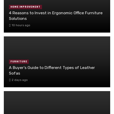
HOME IMPROVEMENT
4 Reasons to Invest in Ergonomic Office Furniture
Solutions
10 hours ago
FURNITURE
A Buyer’s Guide to Different Types of Leather
Sofas
2 days ago