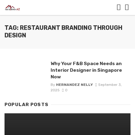
TAG: RESTAURANT BRANDING THROUGH
DESIGN
Why Your F&B Space Needs an
Interior Designer in Singapore
Now
By
HERNANDEZ NELLY
September 3,
2025
0
POPULAR POSTS