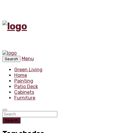
Menu
Search
Green Living
Home
Painting
Patio Deck
Cabinets
Furniture
Search