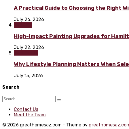
A Practical Guide to Choosing the Right 
July 26, 2026
Painting
High-Impact Painting Upgrades for Hami
July 22, 2026
Real Estate
Why Lifestyle Planning Matters When Sel
July 15, 2026
Search
Contact Us
Meet the Team
© 2026 greathomesaz.com - Theme by
greathomesaz.co