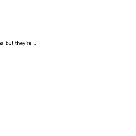
, but they’re ...