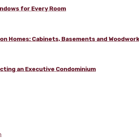
Windows for Every Room
lton Homes: Cabinets, Basements and Woodwor
ecting an Executive Condominium
m