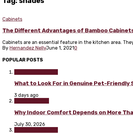
Tag: shades
Cabinets
The Different Advantages of Bamboo Cabinet
Cabinets are an essential feature in the kitchen area. They 
By
Hernandez Nelly
June 1, 2021
0
POPULAR POSTS
Home improvement
What to Look For in Genuine Pet-Friendly
3 days ago
Home & Garden
Why Indoor Comfort Depends on More Tha
July 30, 2026
Home improvement