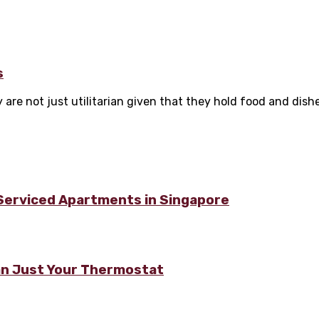
s
are not just utilitarian given that they hold food and dishes
 Serviced Apartments in Singapore
n Just Your Thermostat