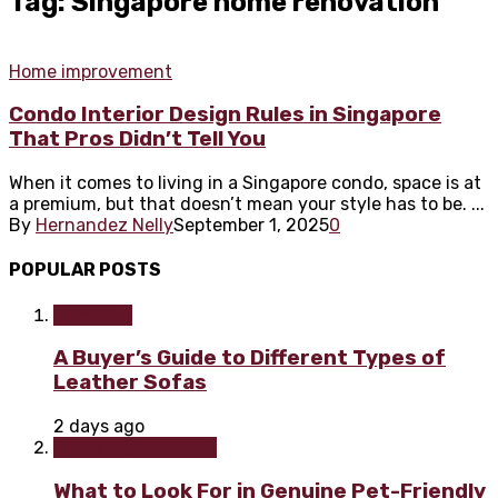
Tag: Singapore home renovation
Home improvement
Condo Interior Design Rules in Singapore
That Pros Didn’t Tell You
When it comes to living in a Singapore condo, space is at
a premium, but that doesn’t mean your style has to be. ...
By
Hernandez Nelly
September 1, 2025
0
POPULAR POSTS
Furniture
A Buyer’s Guide to Different Types of
Leather Sofas
2 days ago
Home improvement
What to Look For in Genuine Pet-Friendly