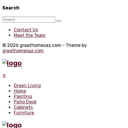
Search
Contact Us
Meet the Team
© 2026 greathomesaz.com - Theme by
greathomesaz.com
✕
Green Living
Home
Painting
Patio Deck
Cabinets
Furniture