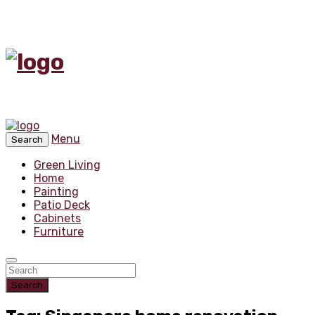
Menu
Search
Green Living
Home
Painting
Patio Deck
Cabinets
Furniture
Search