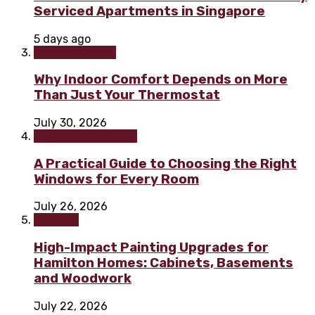
Serviced Apartments in Singapore
5 days ago
Home & Garden
Why Indoor Comfort Depends on More
Than Just Your Thermostat
July 30, 2026
Home improvement
A Practical Guide to Choosing the Right
Windows for Every Room
July 26, 2026
Painting
High-Impact Painting Upgrades for
Hamilton Homes: Cabinets, Basements
and Woodwork
July 22, 2026