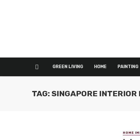
GREEN LIVING
HOME
PAINTING
TAG: SINGAPORE INTERIOR 
HOME I