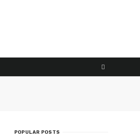
POPULAR POSTS