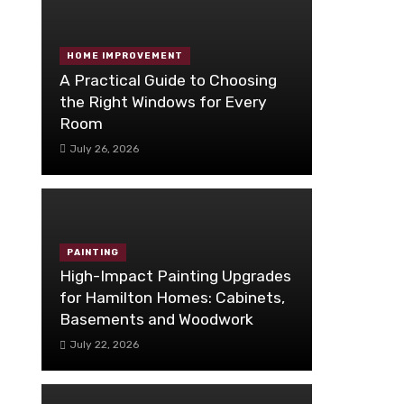
HOME IMPROVEMENT
A Practical Guide to Choosing
the Right Windows for Every
Room
July 26, 2026
PAINTING
High-Impact Painting Upgrades
for Hamilton Homes: Cabinets,
Basements and Woodwork
July 22, 2026