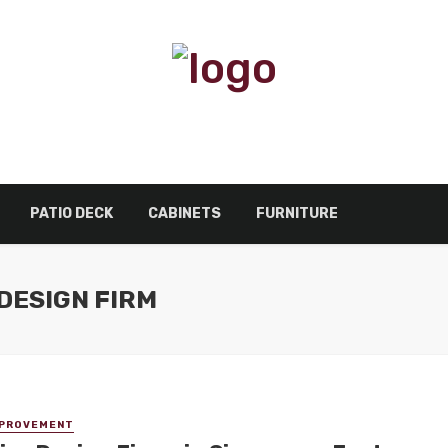
PATIO DECK
CABINETS
FURNITURE
DESIGN FIRM
MPROVEMENT