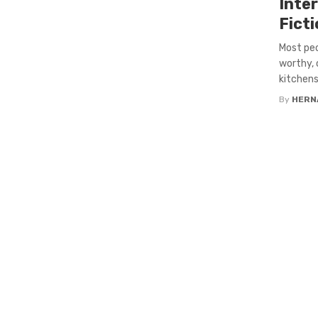
Inter
Fict
Most pe
worthy, 
kitchens
By
HERN