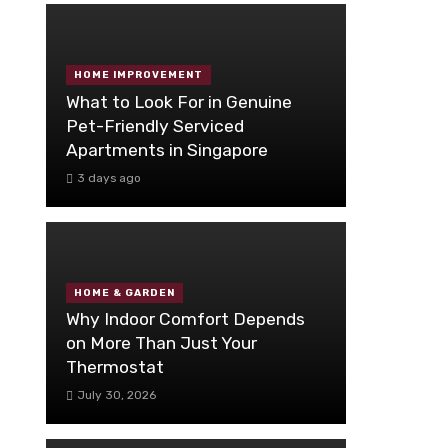
HOME IMPROVEMENT
What to Look For in Genuine
Pet-Friendly Serviced
Apartments in Singapore
3 days ago
HOME & GARDEN
Why Indoor Comfort Depends
on More Than Just Your
Thermostat
July 30, 2026