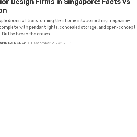
ior Design Firms in Singapore: Facts vs
ion
ople dream of transforming their home into something magazine-
complete with pendant lights, concealed storage, and open-concept
. But between the dream ...
ANDEZ NELLY
September 2, 2025
0