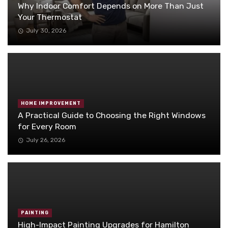
Why Indoor Comfort Depends on More Than Just
Your Thermostat
July 30, 2026
HOME IMPROVEMENT
A Practical Guide to Choosing the Right Windows
for Every Room
July 26, 2026
PAINTING
High-Impact Painting Upgrades for Hamilton