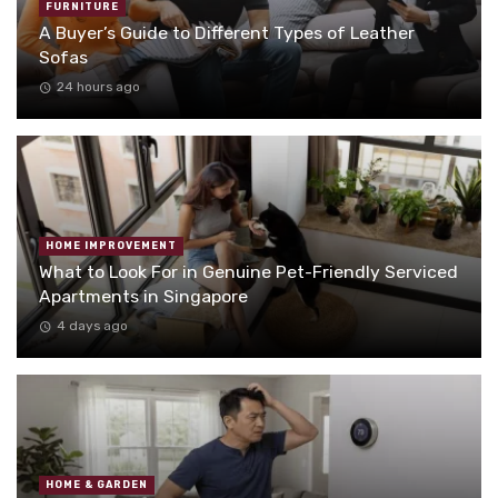
FURNITURE
A Buyer’s Guide to Different Types of Leather
Sofas
24 hours ago
HOME IMPROVEMENT
What to Look For in Genuine Pet-Friendly Serviced
Apartments in Singapore
4 days ago
HOME & GARDEN