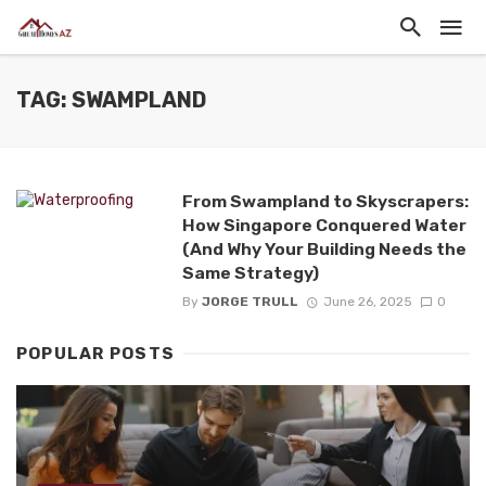
TAG: SWAMPLAND
From Swampland to Skyscrapers:
How Singapore Conquered Water
(And Why Your Building Needs the
Same Strategy)
By
JORGE TRULL
June 26, 2025
0
POPULAR POSTS