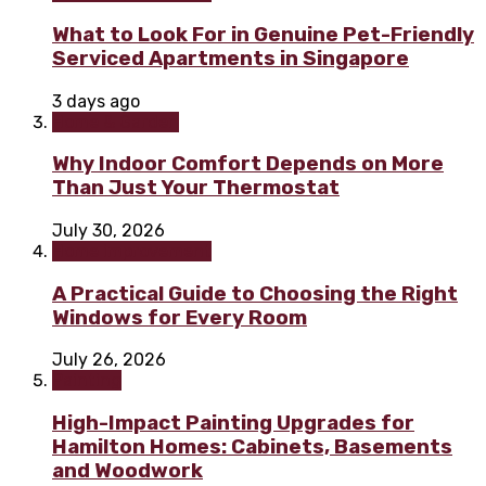
What to Look For in Genuine Pet-Friendly
Serviced Apartments in Singapore
3 days ago
Home & Garden
Why Indoor Comfort Depends on More
Than Just Your Thermostat
July 30, 2026
Home improvement
A Practical Guide to Choosing the Right
Windows for Every Room
July 26, 2026
Painting
High-Impact Painting Upgrades for
Hamilton Homes: Cabinets, Basements
and Woodwork