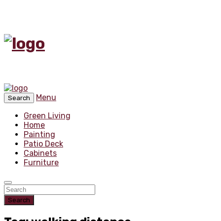
Menu
Search
Green Living
Home
Painting
Patio Deck
Cabinets
Furniture
Search