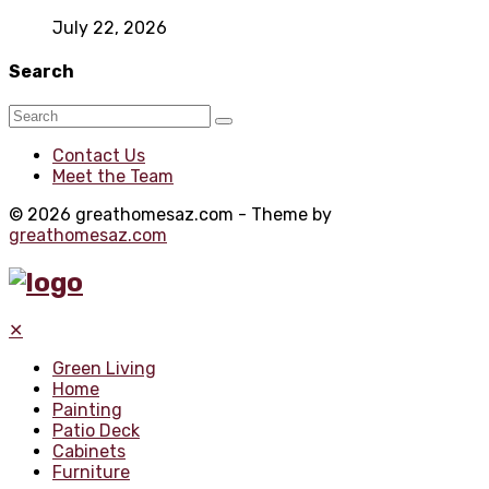
July 22, 2026
Search
Contact Us
Meet the Team
© 2026 greathomesaz.com - Theme by
greathomesaz.com
✕
Green Living
Home
Painting
Patio Deck
Cabinets
Furniture