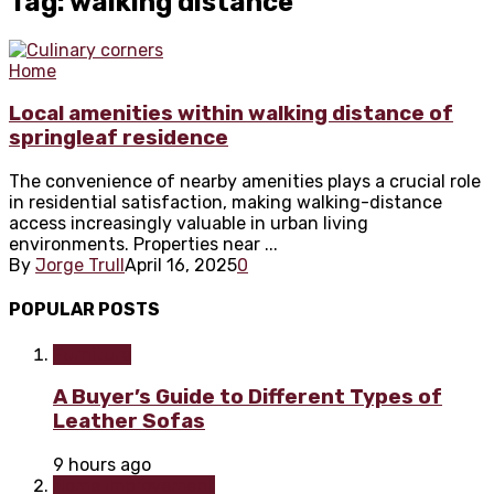
Tag: walking distance
Home
Local amenities within walking distance of
springleaf residence
The convenience of nearby amenities plays a crucial role
in residential satisfaction, making walking-distance
access increasingly valuable in urban living
environments. Properties near ...
By
Jorge Trull
April 16, 2025
0
POPULAR POSTS
Furniture
A Buyer’s Guide to Different Types of
Leather Sofas
9 hours ago
Home improvement