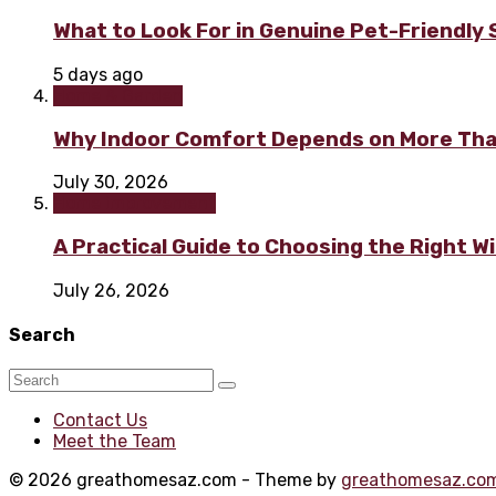
What to Look For in Genuine Pet-Friendly
5 days ago
Home & Garden
Why Indoor Comfort Depends on More Tha
July 30, 2026
Home improvement
A Practical Guide to Choosing the Right 
July 26, 2026
Search
Contact Us
Meet the Team
© 2026 greathomesaz.com - Theme by
greathomesaz.co