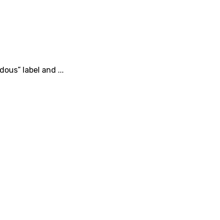
ous” label and ...