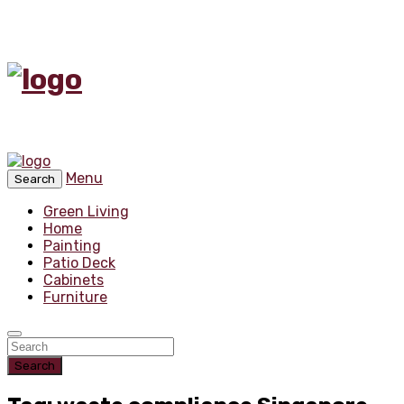
Menu
Search
Green Living
Home
Painting
Patio Deck
Cabinets
Furniture
Search