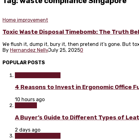
Tag: waste compliance Singapore
Home improvement
Toxic Waste Disposal Timebomb: The Truth Be
We flush it, dump it, bury it, then pretend it’s gone. But t
By
Hernandez Nelly
July 25, 2025
0
POPULAR POSTS
Home improvement
4 Reasons to Invest in Ergonomic Office F
10 hours ago
Furniture
A Buyer’s Guide to Different Types of Lea
2 days ago
Home improvement