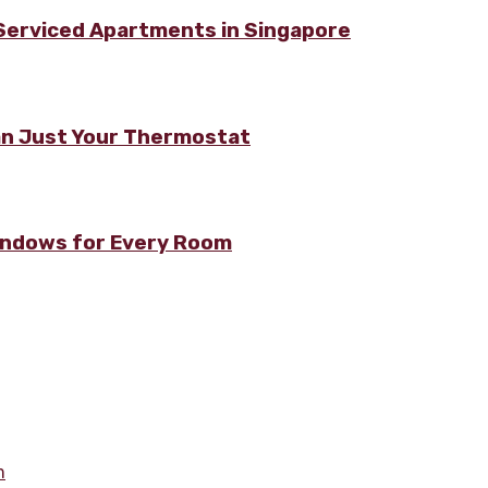
 Serviced Apartments in Singapore
n Just Your Thermostat
Windows for Every Room
m