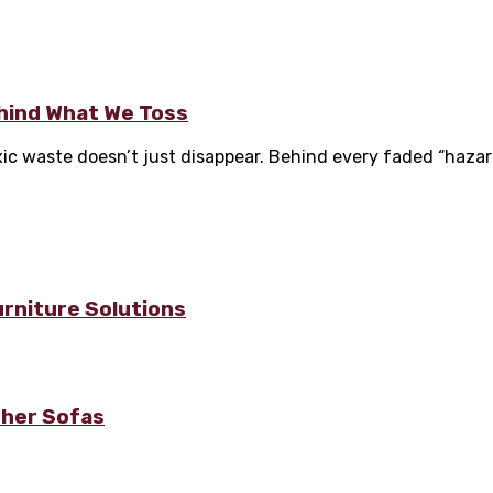
hind What We Toss
oxic waste doesn’t just disappear. Behind every faded “hazard
urniture Solutions
ther Sofas