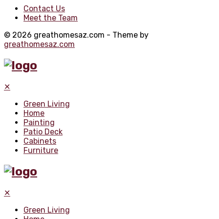
Contact Us
Meet the Team
© 2026 greathomesaz.com - Theme by
greathomesaz.com
✕
Green Living
Home
Painting
Patio Deck
Cabinets
Furniture
✕
Green Living