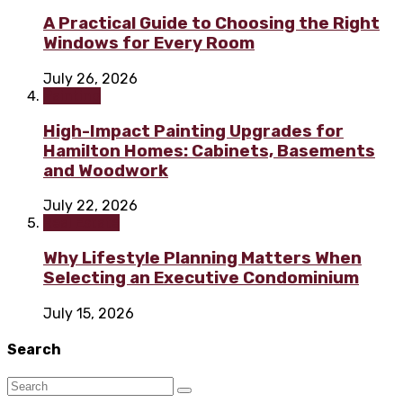
A Practical Guide to Choosing the Right
Windows for Every Room
July 26, 2026
Painting
High-Impact Painting Upgrades for
Hamilton Homes: Cabinets, Basements
and Woodwork
July 22, 2026
Real Estate
Why Lifestyle Planning Matters When
Selecting an Executive Condominium
July 15, 2026
Search