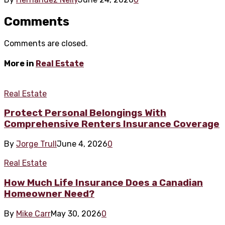
Comments
Comments are closed.
More in
Real Estate
Real Estate
Protect Personal Belongings With
Comprehensive Renters Insurance Coverage
By
Jorge Trull
June 4, 2026
0
Real Estate
How Much Life Insurance Does a Canadian
Homeowner Need?
By
Mike Carr
May 30, 2026
0