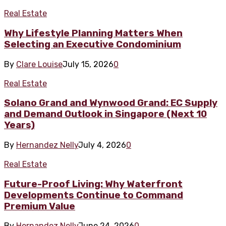
Real Estate
Why Lifestyle Planning Matters When
Selecting an Executive Condominium
By
Clare Louise
July 15, 2026
0
Real Estate
Solano Grand and Wynwood Grand: EC Supply
and Demand Outlook in Singapore (Next 10
Years)
By
Hernandez Nelly
July 4, 2026
0
Real Estate
Future-Proof Living: Why Waterfront
Developments Continue to Command
Premium Value
By
Hernandez Nelly
June 24, 2026
0