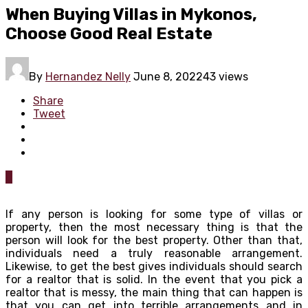
When Buying Villas in Mykonos,
Choose Good Real Estate
By
Hernandez Nelly
June 8, 2022
43 views
Share
Tweet
0
If any person is looking for some type of villas or
property, then the most necessary thing is that the
person will look for the best property. Other than that,
individuals need a truly reasonable arrangement.
Likewise, to get the best gives individuals should search
for a realtor that is solid. In the event that you pick a
realtor that is messy, the main thing that can happen is
that you can get into terrible arrangements and in