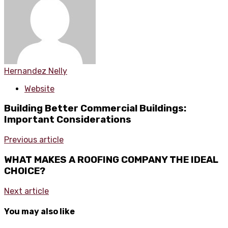
Hernandez Nelly
Website
Building Better Commercial Buildings:
Important Considerations
Previous article
WHAT MAKES A ROOFING COMPANY THE IDEAL
CHOICE?
Next article
You may also like