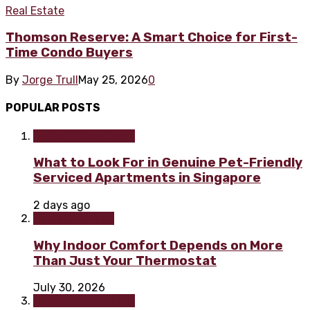
Real Estate
Thomson Reserve: A Smart Choice for First-
Time Condo Buyers
By
Jorge Trull
May 25, 2026
0
POPULAR POSTS
Home improvement
What to Look For in Genuine Pet-Friendly
Serviced Apartments in Singapore
2 days ago
Home & Garden
Why Indoor Comfort Depends on More
Than Just Your Thermostat
July 30, 2026
Home improvement