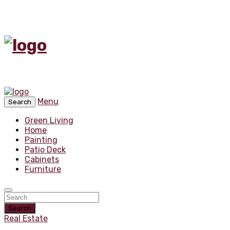
Menu
Search
Green Living
Home
Painting
Patio Deck
Cabinets
Furniture
Search
Real Estate