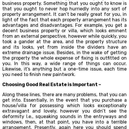
business property. Something that you ought to know is
that you ought to never hop hurriedly into any sort of
property arrangement. It can’t be really great for you, in
light of the fact that each property arrangement has its
advantages and disadvantages. For example, you get a
decent business property or villa, which looks eminent
from an external perspective, however while quickly, you
took a gander at the area, and the property structure
and its looks, yet from inside the dividers have an
extreme drainage issue. Besides, in the wake of getting
the property the whole expense of fixing is outfitted on
you. In this way, a wide range of things can occur.
Likewise, it’s anything but a one-time issue, each time
you need to finish new paintwork.
Choosing Good Real Estate is Important –
Along these lines, there are many problems, that you can
get into. Essentially, in the event that you purchase a
house/villa for possessing which looks exceptionally
extravagant and lovely, however you didn’t see the
deformity I.e., squeaking sounds in the entryways and
windows, then, at that point, you have into a terrible
arrangement. Presently, again here you should spend