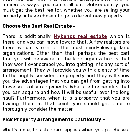
numerous ways, you can stall out. Subsequently, you
must get the best realtor, whether you are selling your
property or have chosen to get a decent new property.
Choose the Best Real Estate –
There is additionally
Mykonos real estate
which is
there, and you can move toward that. A few realtors are
there which is one of the most mind-blowing land
organizations. Other than that, perhaps the best part
that you will be aware of the land organization is that
they won’t ever compel you into getting into any sort of
arrangement. They will provide you with a plenty of time
to thoroughly consider the property and they will show
you the advantages that you can get from getting into
these sorts of arrangements. What are the benefits that
you can acquire and how it will be useful over the long
haul? Furthermore, when it is a property that you are
trading, then, at that point, you should get time to
thoroughly consider the matter.
Pick Property Arrangements Cautiously –
What’s more, this standard applies when you purchase a