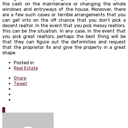
the cash on the maintenance or changing the whole
windows and entryways of the house. Moreover, there
are a few such cases or terrible arrangements that you
can get into on the off chance that you don’t pick a
decent realtor. In the event that you pick messy realtors,
this can be the situation. In any case, in the event that
you pick great realtors, perhaps the best thing will be
that they can figure out the deformities and request
that the proprietor fix and give the property in a great
shape.
Posted in
Real Estate
Share
Tweet
0