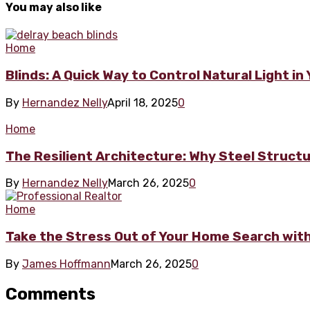
You may also like
Home
Blinds: A Quick Way to Control Natural Light i
By
Hernandez Nelly
April 18, 2025
0
Home
The Resilient Architecture: Why Steel Struct
By
Hernandez Nelly
March 26, 2025
0
Home
Take the Stress Out of Your Home Search with 
By
James Hoffmann
March 26, 2025
0
Comments