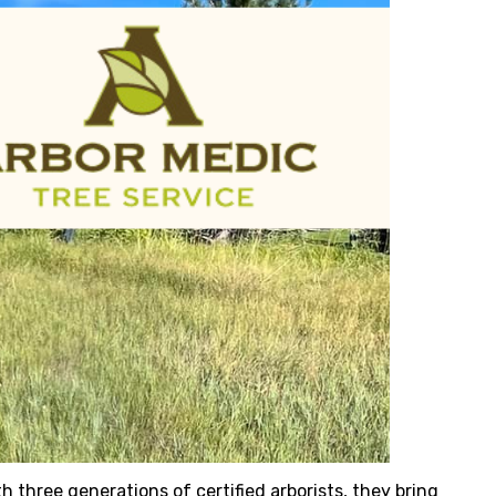
h three generations of certified arborists, they bring