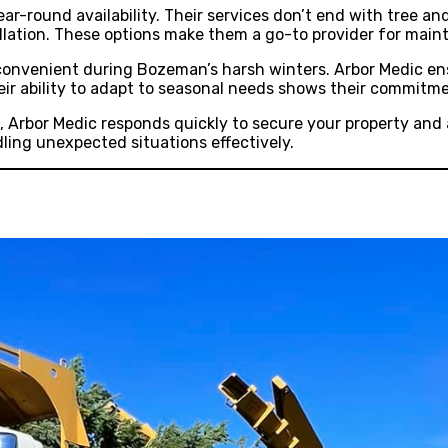
ear-round availability. Their services don’t end with tree 
llation. These options make them a go-to provider for maint
ly convenient during Bozeman’s harsh winters. Arbor Medic e
eir ability to adapt to seasonal needs shows their commitm
 Arbor Medic responds quickly to secure your property and 
ing unexpected situations effectively.