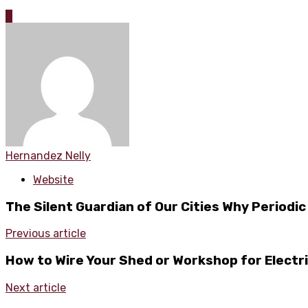
0
Hernandez Nelly
Website
The Silent Guardian of Our Cities Why Periodic
Previous article
How to Wire Your Shed or Workshop for Electri
Next article