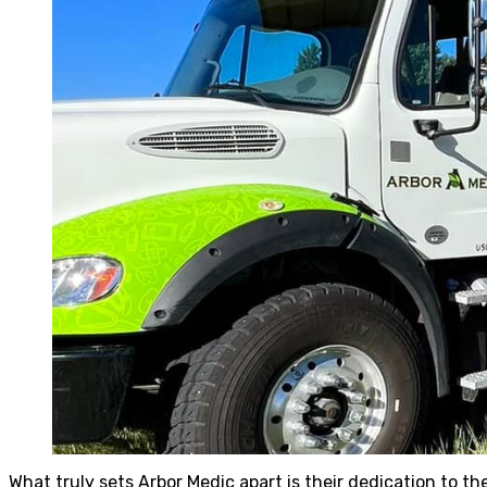
What truly sets Arbor Medic apart is their dedication to th