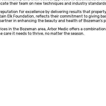
ucate their team on new techniques and industry standards, 
reputation for excellence by delivering results that property
tain Elk Foundation, reflects their commitment to giving b
 partner in enhancing the beauty and health of Bozeman’s p
vices in the Bozeman area, Arbor Medic offers a combination
 care it needs to thrive, no matter the season.