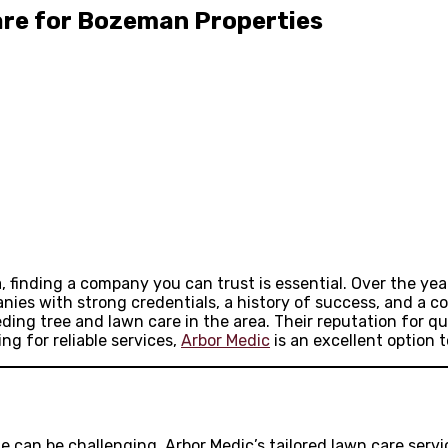
are for Bozeman Properties
inding a company you can trust is essential. Over the years
nies with strong credentials, a history of success, and a 
ding tree and lawn care in the area. Their reputation for q
ng for reliable services,
Arbor Medic
is an excellent option t
e can be challenging. Arbor Medic’s tailored lawn care serv