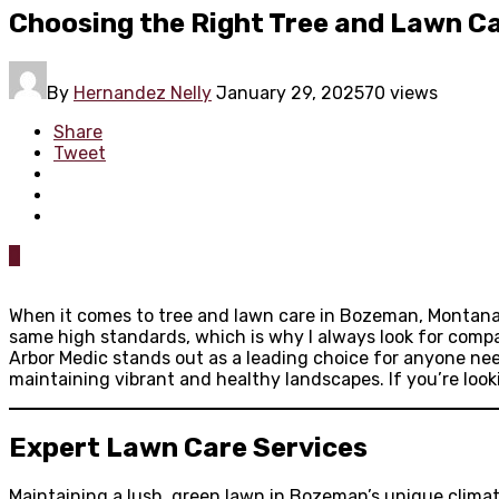
Choosing the Right Tree and Lawn C
By
Hernandez Nelly
January 29, 2025
70 views
Share
Tweet
0
When it comes to tree and lawn care in Bozeman, Montana, f
same high standards, which is why I always look for compa
Arbor Medic stands out as a leading choice for anyone nee
maintaining vibrant and healthy landscapes. If you’re looki
Expert Lawn Care Services
Maintaining a lush, green lawn in Bozeman’s unique climat