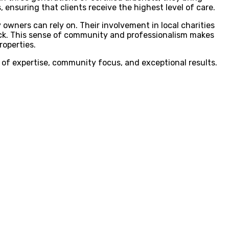
ensuring that clients receive the highest level of care.
 owners can rely on. Their involvement in local charities
ack. This sense of community and professionalism makes
roperties.
 of expertise, community focus, and exceptional results.