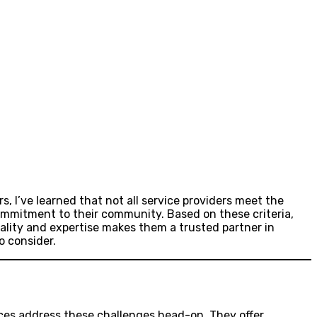
, I’ve learned that not all service providers meet the
commitment to their community. Based on these criteria,
uality and expertise makes them a trusted partner in
o consider.
ices address these challenges head-on. They offer