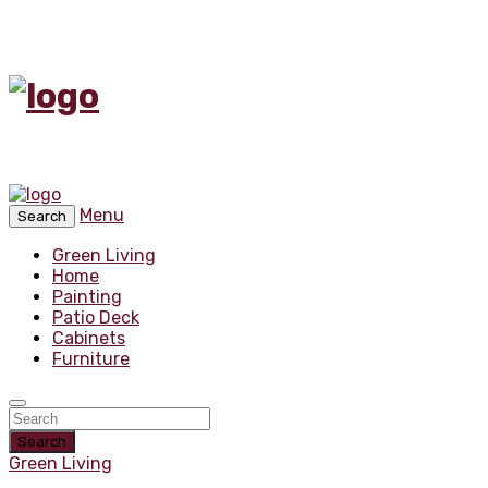
Menu
Search
Green Living
Home
Painting
Patio Deck
Cabinets
Furniture
Search
Green Living