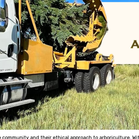
e community and their ethical approach to arboriculture. Wit