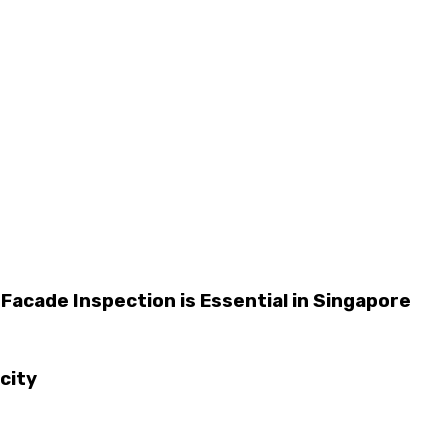
 Facade Inspection is Essential in Singapore
city