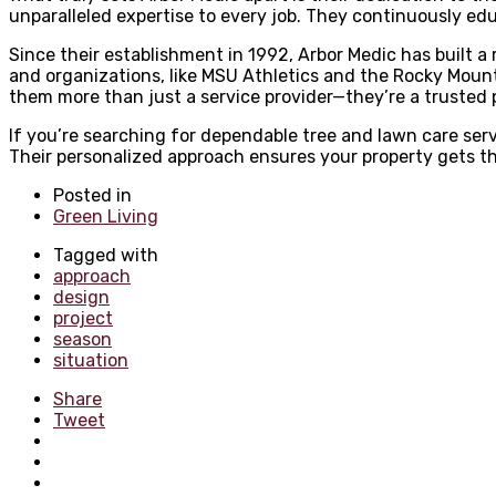
unparalleled expertise to every job. They continuously ed
Since their establishment in 1992, Arbor Medic has built a 
and organizations, like MSU Athletics and the Rocky Moun
them more than just a service provider—they’re a trusted
If you’re searching for dependable tree and lawn care ser
Their personalized approach ensures your property gets the
Posted in
Green Living
Tagged with
approach
design
project
season
situation
Share
Tweet