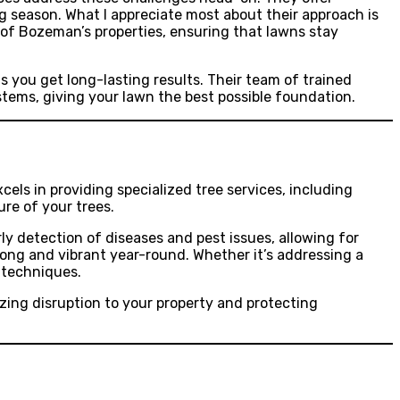
g season. What I appreciate most about their approach is
s of Bozeman’s properties, ensuring that lawns stay
 you get long-lasting results. Their team of trained
stems, giving your lawn the best possible foundation.
els in providing specialized tree services, including
ure of your trees.
rly detection of diseases and pest issues, allowing for
rong and vibrant year-round. Whether it’s addressing a
 techniques.
zing disruption to your property and protecting