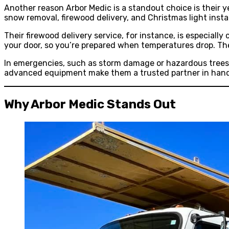
Another reason Arbor Medic is a standout choice is their y
snow removal, firewood delivery, and Christmas light insta
Their firewood delivery service, for instance, is especial
your door, so you’re prepared when temperatures drop. Th
In emergencies, such as storm damage or hazardous trees,
advanced equipment make them a trusted partner in handl
Why Arbor Medic Stands Out