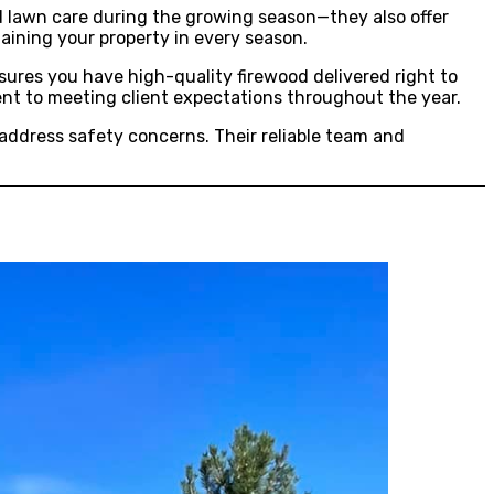
and lawn care during the growing season—they also offer
aining your property in every season.
nsures you have high-quality firewood delivered right to
ent to meeting client expectations throughout the year.
address safety concerns. Their reliable team and