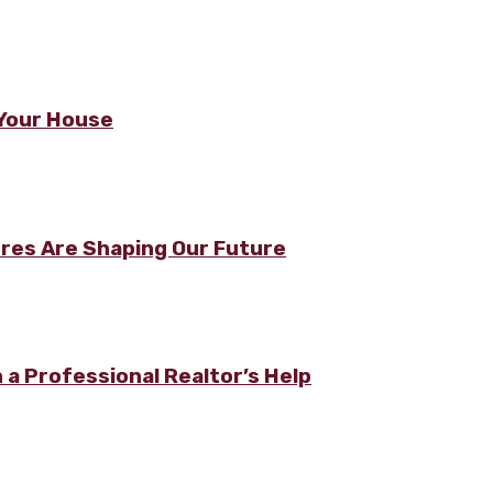
n Your House
ures Are Shaping Our Future
a Professional Realtor’s Help