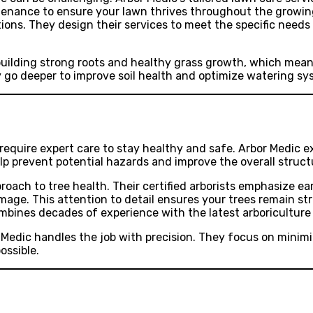
intenance to ensure your lawn thrives throughout the growin
tions. They design their services to meet the specific need
uilding strong roots and healthy grass growth, which means
y go deeper to improve soil health and optimize watering sy
require expert care to stay healthy and safe. Arbor Medic exc
lp prevent potential hazards and improve the overall struct
roach to tree health. Their certified arborists emphasize ea
mage. This attention to detail ensures your trees remain st
mbines decades of experience with the latest arboriculture
 Medic handles the job with precision. They focus on minimi
ossible.