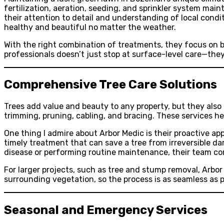
fertilization, aeration, seeding, and sprinkler system ma
their attention to detail and understanding of local condi
healthy and beautiful no matter the weather.
With the right combination of treatments, they focus on b
professionals doesn’t just stop at surface-level care—the
Comprehensive Tree Care Solutions
Trees add value and beauty to any property, but they also 
trimming, pruning, cabling, and bracing. These services he
One thing I admire about Arbor Medic is their proactive app
timely treatment that can save a tree from irreversible da
disease or performing routine maintenance, their team co
For larger projects, such as tree and stump removal, Arbor
surrounding vegetation, so the process is as seamless as p
Seasonal and Emergency Services