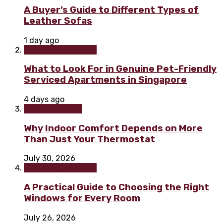
A Buyer’s Guide to Different Types of
Leather Sofas
1 day ago
Home improvement
What to Look For in Genuine Pet-Friendly
Serviced Apartments in Singapore
4 days ago
Home & Garden
Why Indoor Comfort Depends on More
Than Just Your Thermostat
July 30, 2026
Home improvement
A Practical Guide to Choosing the Right
Windows for Every Room
July 26, 2026