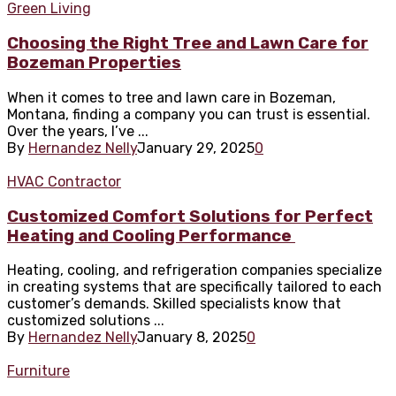
Green Living
Choosing the Right Tree and Lawn Care for
Bozeman Properties
When it comes to tree and lawn care in Bozeman,
Montana, finding a company you can trust is essential.
Over the years, I’ve ...
By
Hernandez Nelly
January 29, 2025
0
HVAC Contractor
Customized Comfort Solutions for Perfect
Heating and Cooling Performance
Heating, cooling, and refrigeration companies specialize
in creating systems that are specifically tailored to each
customer’s demands. Skilled specialists know that
customized solutions ...
By
Hernandez Nelly
January 8, 2025
0
Furniture