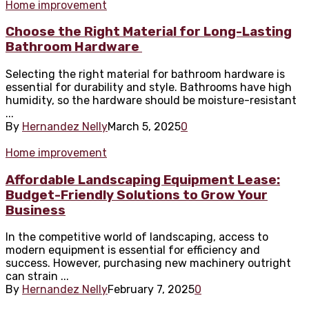
Home improvement
Choose the Right Material for Long-Lasting
Bathroom Hardware
Selecting the right material for bathroom hardware is
essential for durability and style. Bathrooms have high
humidity, so the hardware should be moisture-resistant
...
By
Hernandez Nelly
March 5, 2025
0
Home improvement
Affordable Landscaping Equipment Lease:
Budget-Friendly Solutions to Grow Your
Business
In the competitive world of landscaping, access to
modern equipment is essential for efficiency and
success. However, purchasing new machinery outright
can strain ...
By
Hernandez Nelly
February 7, 2025
0