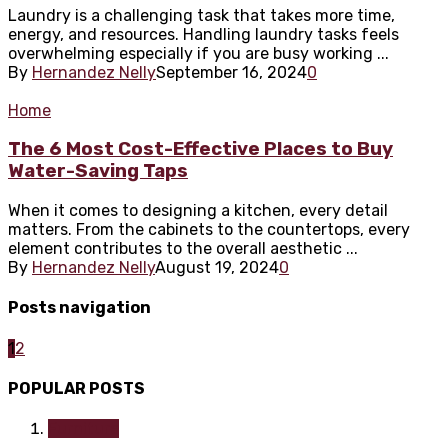
Laundry is a challenging task that takes more time,
energy, and resources. Handling laundry tasks feels
overwhelming especially if you are busy working ...
By
Hernandez Nelly
September 16, 2024
0
Home
The 6 Most Cost-Effective Places to Buy
Water-Saving Taps
When it comes to designing a kitchen, every detail
matters. From the cabinets to the countertops, every
element contributes to the overall aesthetic ...
By
Hernandez Nelly
August 19, 2024
0
Posts navigation
1
2
POPULAR POSTS
Furniture