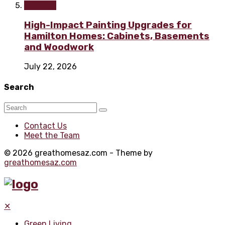
Painting
High-Impact Painting Upgrades for
Hamilton Homes: Cabinets, Basements
and Woodwork
July 22, 2026
Search
Contact Us
Meet the Team
© 2026 greathomesaz.com - Theme by
greathomesaz.com
✕
Green Living