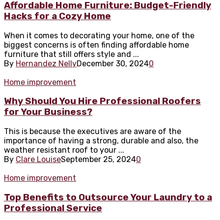
Affordable Home Furniture: Budget-Friendly
Hacks for a Cozy Home
When it comes to decorating your home, one of the
biggest concerns is often finding affordable home
furniture that still offers style and ...
By
Hernandez Nelly
December 30, 2024
0
Home improvement
Why Should You Hire Professional Roofers
for Your Business?
This is because the executives are aware of the
importance of having a strong, durable and also, the
weather resistant roof to your ...
By
Clare Louise
September 25, 2024
0
Home improvement
Top Benefits to Outsource Your Laundry to a
Professional Service