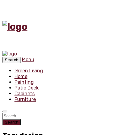
Menu
Search
Green Living
Home
Painting
Patio Deck
Cabinets
Furniture
Search