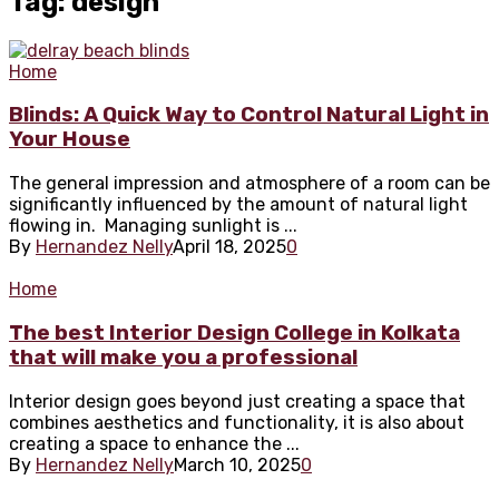
Tag: design
Home
Blinds: A Quick Way to Control Natural Light in
Your House
The general impression and atmosphere of a room can be
significantly influenced by the amount of natural light
flowing in. Managing sunlight is ...
By
Hernandez Nelly
April 18, 2025
0
Home
The best Interior Design College in Kolkata
that will make you a professional
Interior design goes beyond just creating a space that
combines aesthetics and functionality, it is also about
creating a space to enhance the ...
By
Hernandez Nelly
March 10, 2025
0