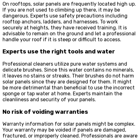
On rooftops, solar panels are frequently located high up.
If you are not used to climbing up there, it may be
dangerous. Experts use safety precautions including
rooftop anchors, ladders, and harnesses. To work
securely at heights, they have received training. It is
advisable to remain on the ground and let a professional
handle your roof if it is steep or difficult to access.
Experts use the right tools and water
Professional cleaners utilize pure water systems and
delicate brushes. Since this water contains no minerals,
it leaves no stains or streaks. Their brushes do not harm
solar panels since they are designed for them. It might
be more detrimental than beneficial to use the incorrect
sponge or tap water at home. Experts maintain the
cleanliness and security of your panels.
No risk of voiding warranties
Warranty information for solar panels might be complex.
Your warranty may be voided if panels are damaged,
fractured, or improperly cleaned. Professionals are aware