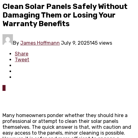
Clean Solar Panels Safely Without
Damaging Them or Losing Your
Warranty Benefits
By
James Hoffmann
July 9, 2025
145 views
Share
Tweet
0
Many homeowners ponder whether they should hire a
professional or attempt to clean their solar panels
themselves. The quick answer is that, with caution and
easy access to the panels, minor cleaning is possible.