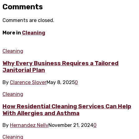
Comments
Comments are closed.
More in
Cleaning
Cleaning
Why Every Business Requires a Tailored
Janitorial Plan
By
Clarence Slover
May 8, 2025
0
Cleaning
How Residential Cleaning Services Can Help
With Allergies and Asthma
By
Hernandez Nelly
November 21, 2024
0
Cleaning