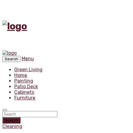
Menu
Search
Green Living
Home
Painting
Patio Deck
Cabinets
Furniture
Search
Cleaning