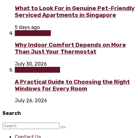
What to Look For in Genuine Pet-Friendly
Serviced Apartments in Singapore
5 days ago
Home & Garden
Why Indoor Comfort Depends on More
Than Just Your Thermostat
July 30, 2026
Home improvement
A Practical Guide to Choosing the Right
Windows for Every Room
July 26, 2026
Search
Contact Us