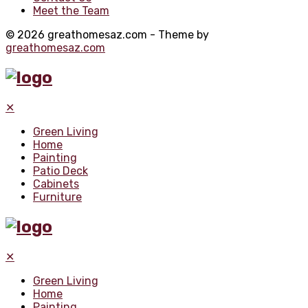
Meet the Team
© 2026 greathomesaz.com - Theme by
greathomesaz.com
✕
Green Living
Home
Painting
Patio Deck
Cabinets
Furniture
✕
Green Living
Home
Painting