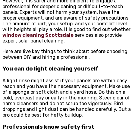
However, it is safer and more efficient to engage a
professional for deeper cleaning or difficult-to-reach
panels. Experts will not harm your system, have the
proper equipment, and are aware of safety precautions.
The amount of dirt, your setup, and your comfort level
with heights all play a role. It is good to find out whether
window cleaning Scottsdale
services also provide
expert solar panel cleaning.
Here are five key things to think about before choosing
between DIY and hiring a professional.
You can do light cleaning yourself
A light rinse might assist if your panels are within easy
reach and you have the necessary equipment. Make use
of a sponge or soft cloth and a yard hose. Do this on a
cold, overcast day or early in the morning. Steer clear of
harsh cleansers and do not scrub too vigorously. Bird
droppings and light dust can be handled carefully. But a
pro could be best for hefty buildup.
Professionals know safety first