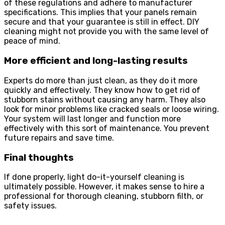
of these regulations and adhere to manufacturer
specifications. This implies that your panels remain
secure and that your guarantee is still in effect. DIY
cleaning might not provide you with the same level of
peace of mind.
More efficient and long-lasting results
Experts do more than just clean, as they do it more
quickly and effectively. They know how to get rid of
stubborn stains without causing any harm. They also
look for minor problems like cracked seals or loose wiring.
Your system will last longer and function more
effectively with this sort of maintenance. You prevent
future repairs and save time.
Final thoughts
If done properly, light do-it-yourself cleaning is
ultimately possible. However, it makes sense to hire a
professional for thorough cleaning, stubborn filth, or
safety issues.