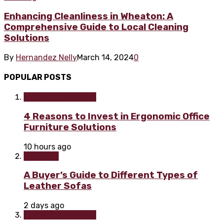
Enhancing Cleanliness in Wheaton: A
Comprehensive Guide to Local Cleaning
Solutions
By
Hernandez Nelly
March 14, 2024
0
POPULAR POSTS
Home improvement
4 Reasons to Invest in Ergonomic Office
Furniture Solutions
10 hours ago
Furniture
A Buyer’s Guide to Different Types of
Leather Sofas
2 days ago
Home improvement