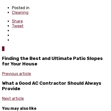
Posted in
Cleaning
Share
Tweet
0
Finding the Best and Ultimate Patio Slopes
for Your House
Previous article
What a Good AC Contractor Should Always
Provide
Next article
You may also like