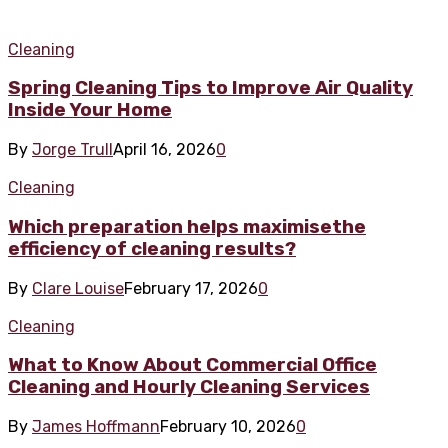
Cleaning
Spring Cleaning Tips to Improve Air Quality
Inside Your Home
By
Jorge Trull
April 16, 2026
0
Cleaning
Which preparation helps maximisethe
efficiency of cleaning results?
By
Clare Louise
February 17, 2026
0
Cleaning
What to Know About Commercial Office
Cleaning and Hourly Cleaning Services
By
James Hoffmann
February 10, 2026
0