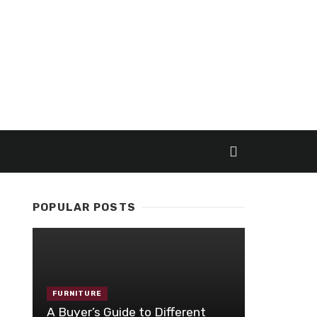
POPULAR POSTS
FURNITURE
A Buyer’s Guide to Different