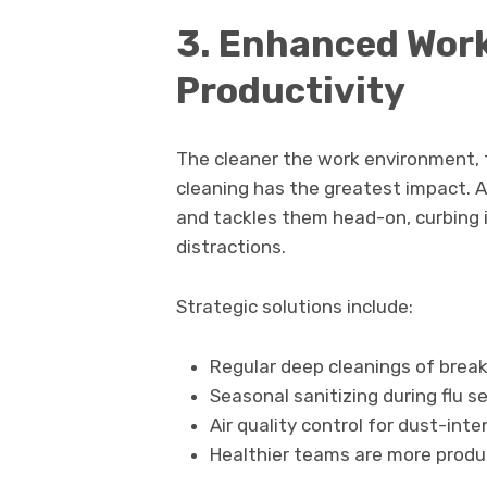
3. Enhanced Work
Productivity
The cleaner the work environment, t
cleaning has the greatest impact. A 
and tackles them head-on, curbing 
distractions.
Strategic solutions include:
Regular deep cleanings of brea
Seasonal sanitizing during flu s
Air quality control for dust-inten
Healthier teams are more produ