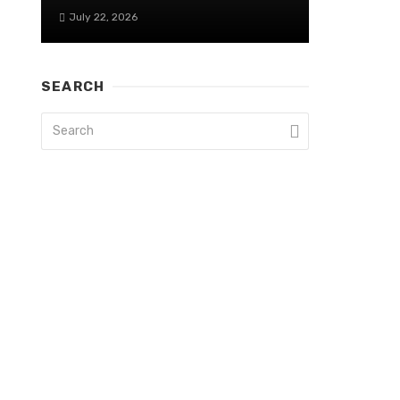
July 22, 2026
SEARCH