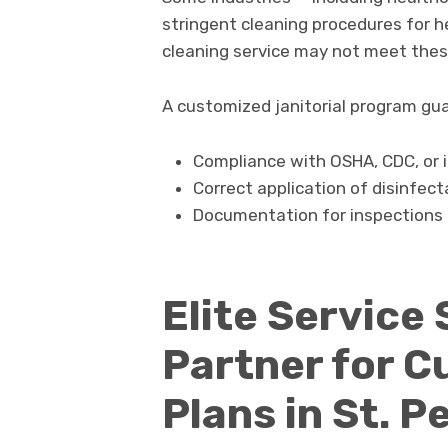
stringent cleaning procedures for h
cleaning service may not meet thes
A customized janitorial program gu
Compliance with OSHA, CDC, or i
Correct application of disinfec
Documentation for inspections 
Elite Service 
Partner for C
Plans in St. 