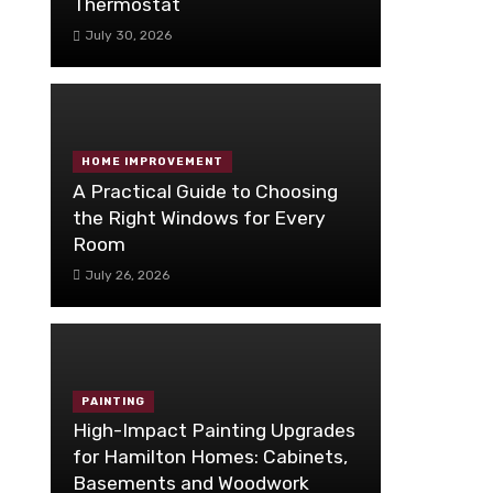
Thermostat
July 30, 2026
HOME IMPROVEMENT
A Practical Guide to Choosing
the Right Windows for Every
Room
July 26, 2026
PAINTING
High-Impact Painting Upgrades
for Hamilton Homes: Cabinets,
Basements and Woodwork