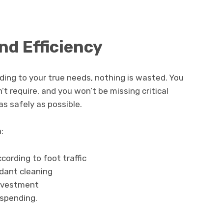
nd Efficiency
rding to your true needs, nothing is wasted. You
’t require, and you won’t be missing critical
s safely as possible.
:
cording to foot traffic
dant cleaning
nvestment
 spending.