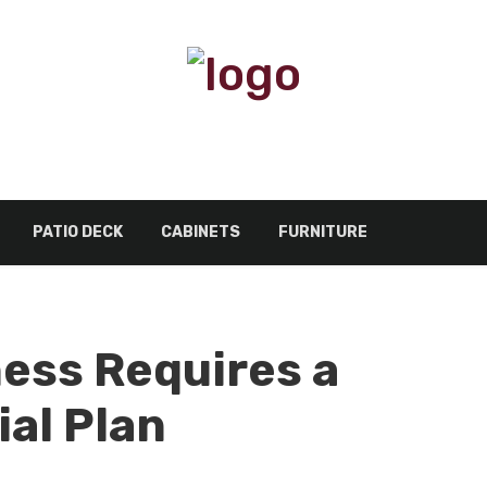
PATIO DECK
CABINETS
FURNITURE
ess Requires a
ial Plan