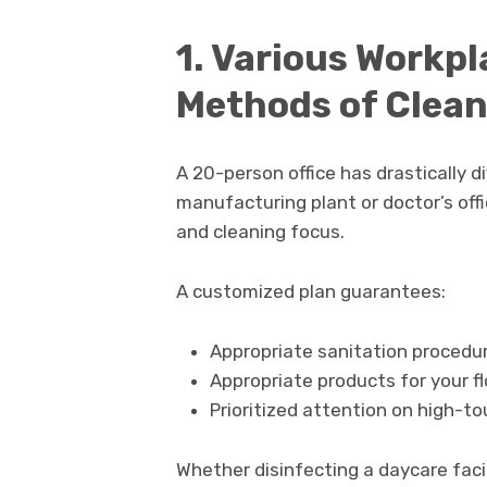
1. Various Workpl
Methods of Clea
A 20-person office has drastically 
manufacturing plant or doctor’s off
and cleaning focus.
A customized plan guarantees:
Appropriate sanitation procedur
Appropriate products for your flo
Prioritized attention on high-to
Whether disinfecting a daycare facili