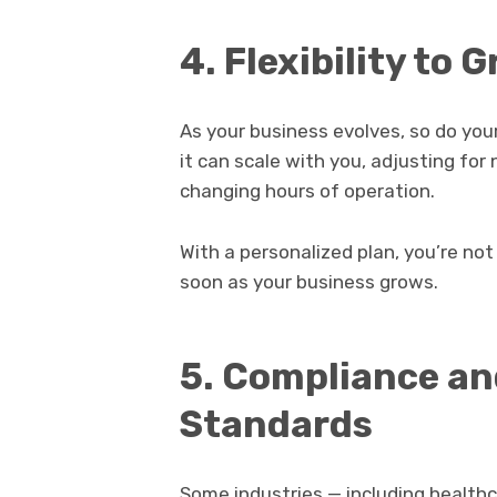
4. Flexibility to
As your business evolves, so do your
it can scale with you, adjusting fo
changing hours of operation.
With a personalized plan, you’re not
soon as your business grows.
5. Compliance an
Standards
Some industries — including healthc