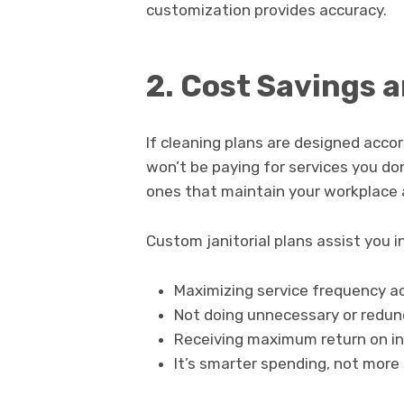
customization provides accuracy.
2. Cost Savings a
If cleaning plans are designed acco
won’t be paying for services you don
ones that maintain your workplace a
Custom janitorial plans assist you in
Maximizing service frequency ac
Not doing unnecessary or redun
Receiving maximum return on i
It’s smarter spending, not more