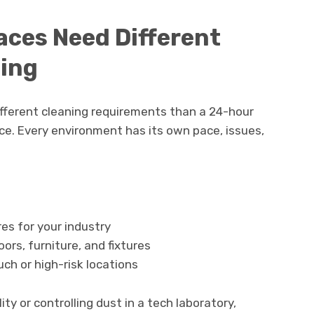
aces Need Different
ning
different cleaning requirements than a 24-hour
ice. Every environment has its own pace, issues,
es for your industry
ors, furniture, and fixtures
uch or high-risk locations
ty or controlling dust in a tech laboratory,