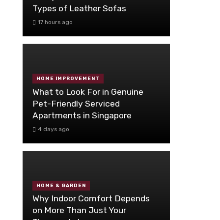
Types of Leather Sofas
17 hours ago
HOME IMPROVEMENT
What to Look For in Genuine
Pet-Friendly Serviced
Apartments in Singapore
4 days ago
HOME & GARDEN
Why Indoor Comfort Depends
on More Than Just Your