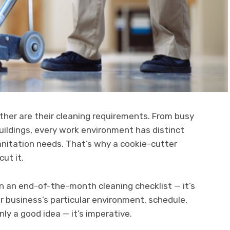
ther are their cleaning requirements. From busy
 buildings, every work environment has distinct
anitation needs. That’s why a cookie-cutter
cut it.
han an end-of-the-month cleaning checklist — it’s
r business’s particular environment, schedule,
nly a good idea — it’s imperative.