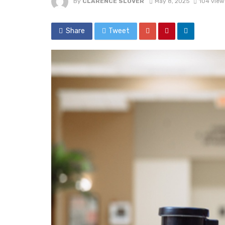
By
CLARENCE SLOVER
May 8, 2025
104 view
Share
Tweet