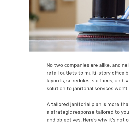
No two companies are alike, and nei
retail outlets to multi-story office
layouts, schedules, surfaces, and s
solution to janitorial services won’t 
A tailored janitorial plan is more t
a strategic response tailored to you
and objectives. Here’s why it’s not o