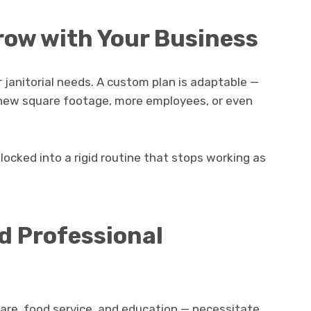
 Grow with Your Business
 janitorial needs. A custom plan is adaptable —
r new square footage, more employees, or even
 locked into a rigid routine that stops working as
d Professional
are, food service, and education — necessitate