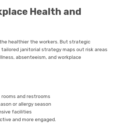
place Health and
he healthier the workers. But strategic
tailored janitorial strategy maps out risk areas
illness, absenteeism, and workplace
k rooms and restrooms
eason or allergy season
sive facilities
ctive and more engaged.