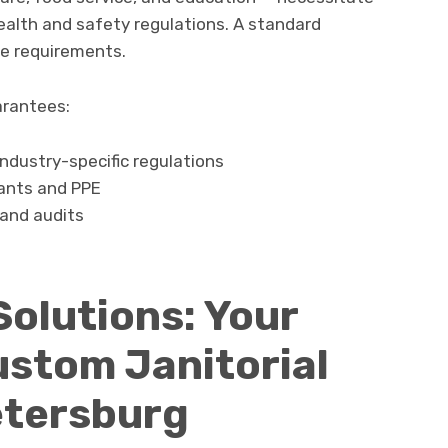
ealth and safety regulations. A standard
e requirements.
arantees:
ndustry-specific regulations
tants and PPE
and audits
Solutions: Your
ustom Janitorial
Petersburg