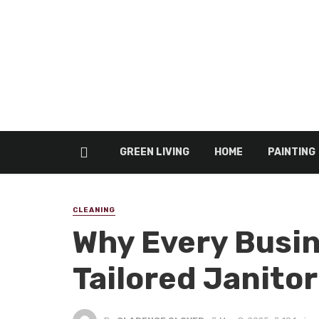
GREEN LIVING
HOME
PAINTING
CLEANING
Why Every Busin
Tailored Janitor