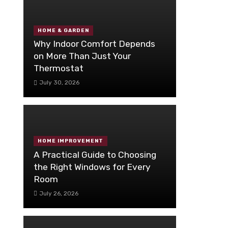
HOME & GARDEN
Why Indoor Comfort Depends
on More Than Just Your
Thermostat
July 30, 2026
HOME IMPROVEMENT
A Practical Guide to Choosing
the Right Windows for Every
Room
July 26, 2026