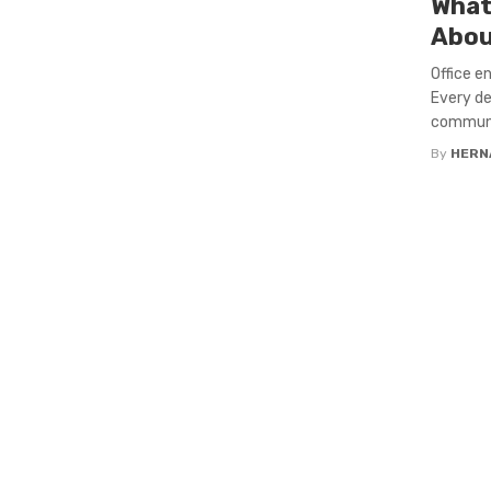
What
Abou
Office e
Every de
communic
By
HERN