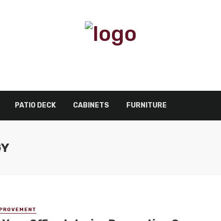
PATIO DECK
CABINETS
FURNITURE
GY
MPROVEMENT