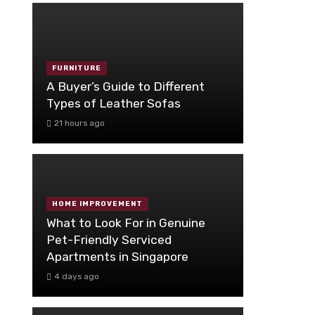
FURNITURE
A Buyer’s Guide to Different
Types of Leather Sofas
21 hours ago
HOME IMPROVEMENT
What to Look For in Genuine
Pet-Friendly Serviced
Apartments in Singapore
4 days ago