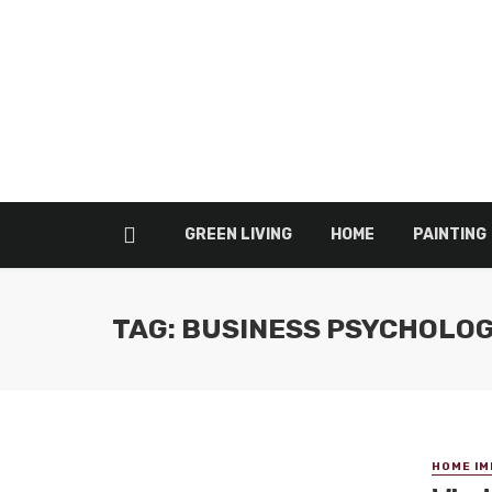
GREEN LIVING
HOME
PAINTING
TAG: BUSINESS PSYCHOLO
HOME I