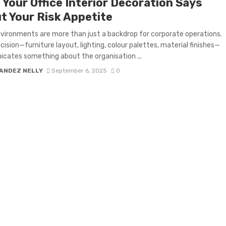
 Your Office Interior Decoration Says
t Your Risk Appetite
nvironments are more than just a backdrop for corporate operations.
cision—furniture layout, lighting, colour palettes, material finishes—
ates something about the organisation ...
ANDEZ NELLY
September 6, 2025
0