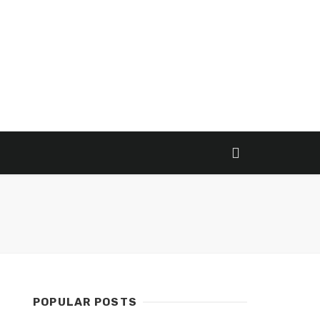
POPULAR POSTS