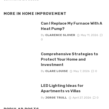
MORE IN
HOME IMPROVEMENT
Can I Replace My Furnace With A
Heat Pump?
By
CLARENCE SLOVER
May 11, 2026
0
Comprehensive Strategies to
Protect Your Home and
Investment
By
CLARE LOUISE
May 7, 2026
0
LED Lighting Ideas for
Apartments vs Villas
By
JORGE TRULL
April 27, 2026
0