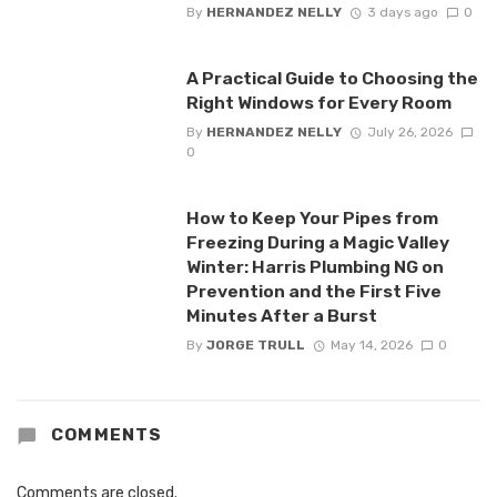
By
HERNANDEZ NELLY
3 days ago
0
A Practical Guide to Choosing the
Right Windows for Every Room
By
HERNANDEZ NELLY
July 26, 2026
0
How to Keep Your Pipes from
Freezing During a Magic Valley
Winter: Harris Plumbing NG on
Prevention and the First Five
Minutes After a Burst
By
JORGE TRULL
May 14, 2026
0
COMMENTS
Comments are closed.