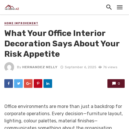
HOME IMPROVEMENT
What Your Office Interior
Decoration Says About Your
Risk Appetite
By
HERNANDEZ NELLY
September 6, 2025
76 views
0
Office environments are more than just a backdrop for
corporate operations. Every decision—furniture layout,
lighting, colour palettes, material finishes—
communicates something about the organisation