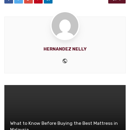
HERNANDEZ NELLY
Website
What to Know Before Buying the Best Mattress in
Malaysia