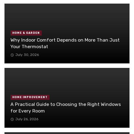
HOME & GARDEN
Why Indoor Comfort Depends on More Than Just
Your Thermostat
July 30, 2026
HOME IMPROVEMENT
A Practical Guide to Choosing the Right Windows
for Every Room
July 26, 2026