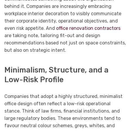
behind it. Companies are increasingly embracing
workplace interior decoration to visibly communicate
their corporate identity, operational objectives, and
even risk appetite. And
office renovation contractors
are taking note, tailoring fit-out and design
recommendations based not just on space constraints,
but also on strategic intent.
Minimalism, Structure, and a
Low-Risk Profile
Companies that adopt a highly structured, minimalist
office design often reflect a low-risk operational
stance. Think of law firms, financial institutions, and
large regulatory bodies. These environments tend to
favour neutral colour schemes, greys, whites, and