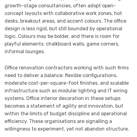
growth-stage consultancies, often adopt open-
concept layouts with collaborative work zones, hot
desks, breakout areas, and accent colours. The office
design is less rigid, but still bounded by operational
logic. Colours may be bolder, and there is room for
playful elements: chalkboard walls, game corners,
informal lounges.
Office renovation contractors working with such firms
need to deliver a balance: flexible configurations,
moderate cost-per-square-foot finishes, and scalable
infrastructure such as modular lighting and IT wiring
systems. Office interior decoration in these setups
becomes a statement of agility and innovation, but
within the limits of budget discipline and operational
efficiency. These organisations are signalling a
willingness to experiment, yet not abandon structure.