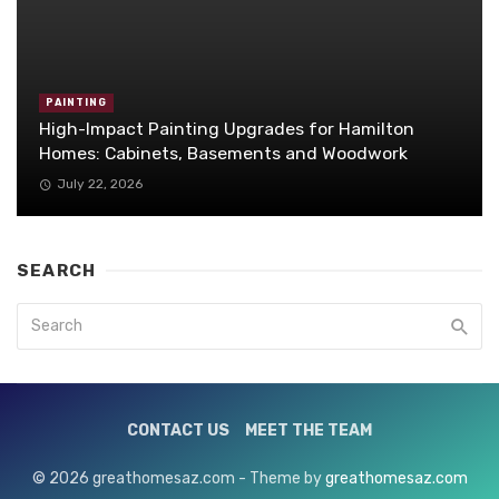
PAINTING
High-Impact Painting Upgrades for Hamilton
Homes: Cabinets, Basements and Woodwork
July 22, 2026
SEARCH
CONTACT US
MEET THE TEAM
© 2026 greathomesaz.com - Theme by
greathomesaz.com