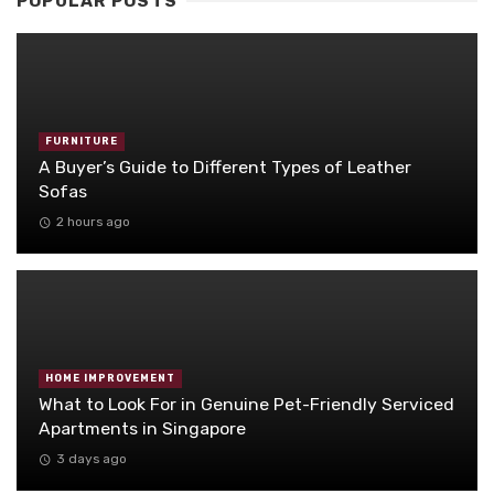
POPULAR POSTS
FURNITURE
A Buyer’s Guide to Different Types of Leather
Sofas
2 hours ago
HOME IMPROVEMENT
What to Look For in Genuine Pet-Friendly Serviced
Apartments in Singapore
3 days ago