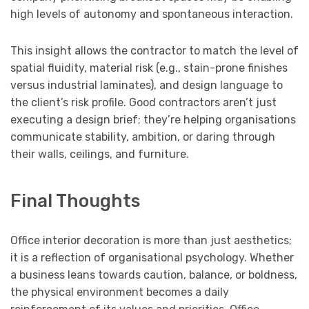
high levels of autonomy and spontaneous interaction.
This insight allows the contractor to match the level of
spatial fluidity, material risk (e.g., stain-prone finishes
versus industrial laminates), and design language to
the client’s risk profile. Good contractors aren’t just
executing a design brief; they’re helping organisations
communicate stability, ambition, or daring through
their walls, ceilings, and furniture.
Final Thoughts
Office interior decoration is more than just aesthetics;
it is a reflection of organisational psychology. Whether
a business leans towards caution, balance, or boldness,
the physical environment becomes a daily