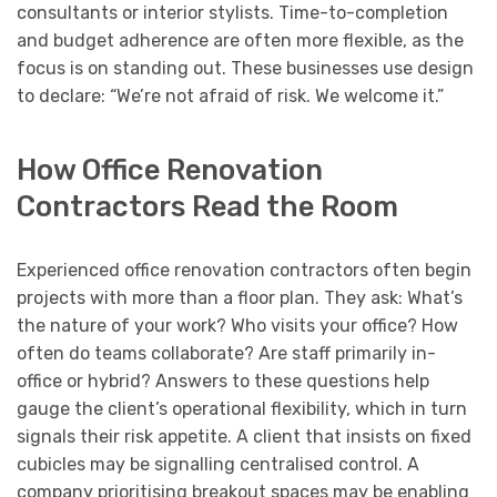
consultants or interior stylists. Time-to-completion
and budget adherence are often more flexible, as the
focus is on standing out. These businesses use design
to declare: “We’re not afraid of risk. We welcome it.”
How Office Renovation
Contractors Read the Room
Experienced office renovation contractors often begin
projects with more than a floor plan. They ask: What’s
the nature of your work? Who visits your office? How
often do teams collaborate? Are staff primarily in-
office or hybrid? Answers to these questions help
gauge the client’s operational flexibility, which in turn
signals their risk appetite. A client that insists on fixed
cubicles may be signalling centralised control. A
company prioritising breakout spaces may be enabling