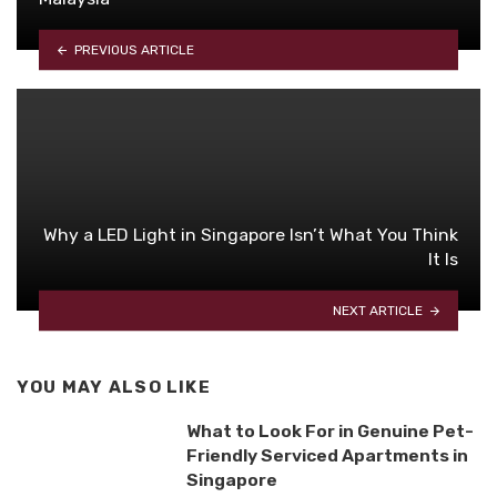
PREVIOUS ARTICLE
Why a LED Light in Singapore Isn’t What You Think
It Is
NEXT ARTICLE
YOU MAY ALSO LIKE
What to Look For in Genuine Pet-
Friendly Serviced Apartments in
Singapore