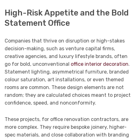
High-Risk Appetite and the Bold
Statement Office
Companies that thrive on disruption or high-stakes
decision-making, such as venture capital firms,
creative agencies, and luxury lifestyle brands, often
go for bold, unconventional
office interior decoration
.
Statement lighting, asymmetrical furniture, branded
colour saturation, art installations, or even themed
rooms are common. These design elements are not
random; they are calculated choices meant to project
confidence, speed, and nonconformity.
These projects, for office renovation contractors, are
more complex. They require bespoke joinery, higher-
spec materials, and close collaboration with branding