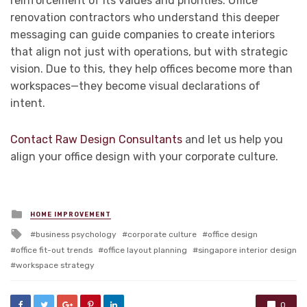
reinforcement of its values and priorities. Office
renovation contractors who understand this deeper
messaging can guide companies to create interiors
that align not just with operations, but with strategic
vision. Due to this, they help offices become more than
workspaces—they become visual declarations of
intent.
Contact Raw Design Consultants
and let us help you
align your office design with your corporate culture.
Posted
HOME IMPROVEMENT
in
Tagged
business psychology
corporate culture
office design
with
office fit-out trends
office layout planning
singapore interior design
workspace strategy
0