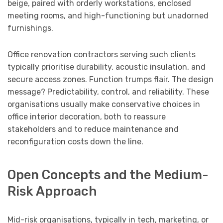
beige, paired with orderly workstations, enclosed
meeting rooms, and high-functioning but unadorned
furnishings.
Office renovation contractors serving such clients
typically prioritise durability, acoustic insulation, and
secure access zones. Function trumps flair. The design
message? Predictability, control, and reliability. These
organisations usually make conservative choices in
office interior decoration, both to reassure
stakeholders and to reduce maintenance and
reconfiguration costs down the line.
Open Concepts and the Medium-
Risk Approach
Mid-risk organisations, typically in tech, marketing, or