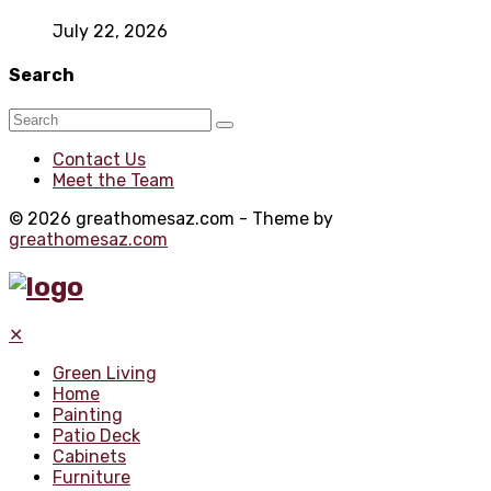
July 22, 2026
Search
Contact Us
Meet the Team
© 2026 greathomesaz.com - Theme by
greathomesaz.com
✕
Green Living
Home
Painting
Patio Deck
Cabinets
Furniture