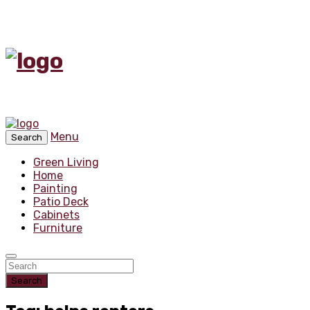
Menu
Search
Green Living
Home
Painting
Patio Deck
Cabinets
Furniture
Search