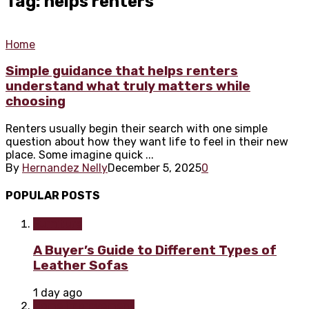
Tag: helps renters
Home
Simple guidance that helps renters
understand what truly matters while
choosing
Renters usually begin their search with one simple
question about how they want life to feel in their new
place. Some imagine quick ...
By
Hernandez Nelly
December 5, 2025
0
POPULAR POSTS
Furniture
A Buyer’s Guide to Different Types of
Leather Sofas
1 day ago
Home improvement