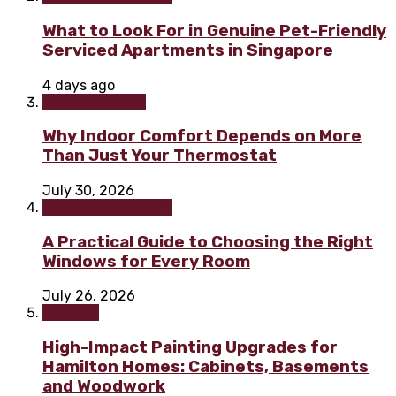
What to Look For in Genuine Pet-Friendly
Serviced Apartments in Singapore
4 days ago
Home & Garden
Why Indoor Comfort Depends on More
Than Just Your Thermostat
July 30, 2026
Home improvement
A Practical Guide to Choosing the Right
Windows for Every Room
July 26, 2026
Painting
High-Impact Painting Upgrades for
Hamilton Homes: Cabinets, Basements
and Woodwork