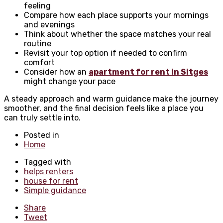
feeling
Compare how each place supports your mornings
and evenings
Think about whether the space matches your real
routine
Revisit your top option if needed to confirm
comfort
Consider how an
apartment for rent in Sitges
might change your pace
A steady approach and warm guidance make the journey
smoother, and the final decision feels like a place you
can truly settle into.
Posted in
Home
Tagged with
helps renters
house for rent
Simple guidance
Share
Tweet