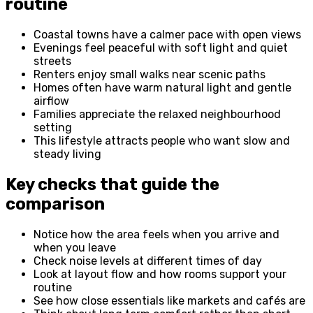
routine
Coastal towns have a calmer pace with open views
Evenings feel peaceful with soft light and quiet
streets
Renters enjoy small walks near scenic paths
Homes often have warm natural light and gentle
airflow
Families appreciate the relaxed neighbourhood
setting
This lifestyle attracts people who want slow and
steady living
Key checks that guide the
comparison
Notice how the area feels when you arrive and
when you leave
Check noise levels at different times of day
Look at layout flow and how rooms support your
routine
See how close essentials like markets and cafés are