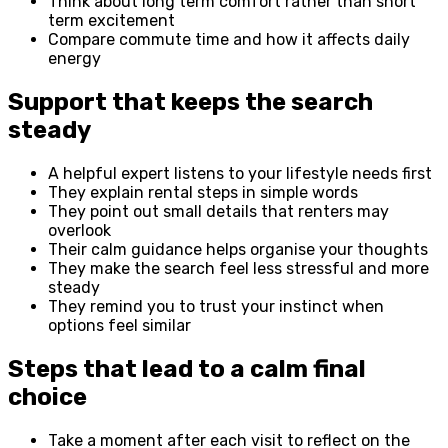
Think about long term comfort rather than short
term excitement
Compare commute time and how it affects daily
energy
Support that keeps the search
steady
A helpful expert listens to your lifestyle needs first
They explain rental steps in simple words
They point out small details that renters may
overlook
Their calm guidance helps organise your thoughts
They make the search feel less stressful and more
steady
They remind you to trust your instinct when
options feel similar
Steps that lead to a calm final
choice
Take a moment after each visit to reflect on the