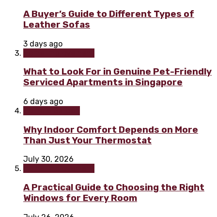
A Buyer’s Guide to Different Types of
Leather Sofas
3 days ago
Home improvement
What to Look For in Genuine Pet-Friendly
Serviced Apartments in Singapore
6 days ago
Home & Garden
Why Indoor Comfort Depends on More
Than Just Your Thermostat
July 30, 2026
Home improvement
A Practical Guide to Choosing the Right
Windows for Every Room