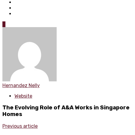
0
Hernandez Nelly
Website
The Evolving Role of A&A Works in Singapore
Homes
Previous article