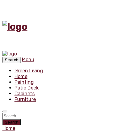
Menu
Search
Green Living
Home
Painting
Patio Deck
Cabinets
Furniture
Search
Home