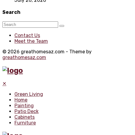
July 26, 2026
Search
Contact Us
Meet the Team
© 2026 greathomesaz.com - Theme by
greathomesaz.com
✕
Green Living
Home
Painting
Patio Deck
Cabinets
Furniture