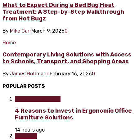
What to Expect During a Bed Bug Heat
Treatment: A Step-by-Step Walkthrough
from Hot Bugz
By
Mike Carr
March 9, 2026
0
Home
Contemporary Living Solutions with Access
to Schools, Transport, and Shopping Areas
By
James Hoffmann
February 16, 2026
0
POPULAR POSTS
Home improvement
4 Reasons to Invest in Ergonomic Office
Furniture Solutions
14 hours ago
Furniture