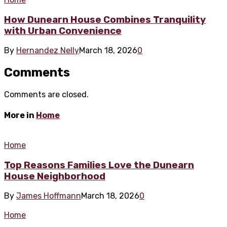
How Dunearn House Combines Tranquility
with Urban Convenience
By
Hernandez Nelly
March 18, 2026
0
Comments
Comments are closed.
More in
Home
Home
Top Reasons Families Love the Dunearn
House Neighborhood
By
James Hoffmann
March 18, 2026
0
Home