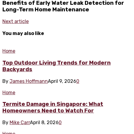
Benefits of Early Water Leak Detection for
Long-Term Home Maintenance
Next article
You may also like
Home
Top Outdoor Living Trends for Modern
Backyards
By
James Hoffmann
April 9, 2026
0
Home
Termite Damage in Singapore: What
Homeowners Need to Watch For
By
Mike Carr
April 8, 2026
0
Home