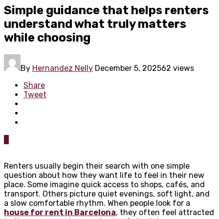
Simple guidance that helps renters
understand what truly matters
while choosing
By
Hernandez Nelly
December 5, 2025
62 views
Share
Tweet
0
Renters usually begin their search with one simple
question about how they want life to feel in their new
place. Some imagine quick access to shops, cafés, and
transport. Others picture quiet evenings, soft light, and
a slow comfortable rhythm. When people look for a
house for rent in Barcelona
, they often feel attracted