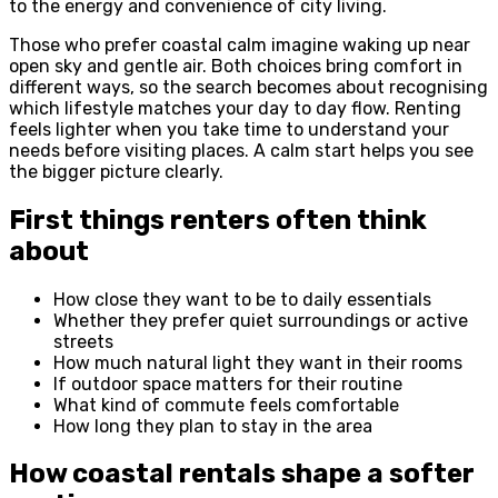
to the energy and convenience of city living.
Those who prefer coastal calm imagine waking up near
open sky and gentle air. Both choices bring comfort in
different ways, so the search becomes about recognising
which lifestyle matches your day to day flow. Renting
feels lighter when you take time to understand your
needs before visiting places. A calm start helps you see
the bigger picture clearly.
First things renters often think
about
How close they want to be to daily essentials
Whether they prefer quiet surroundings or active
streets
How much natural light they want in their rooms
If outdoor space matters for their routine
What kind of commute feels comfortable
How long they plan to stay in the area
How coastal rentals shape a softer