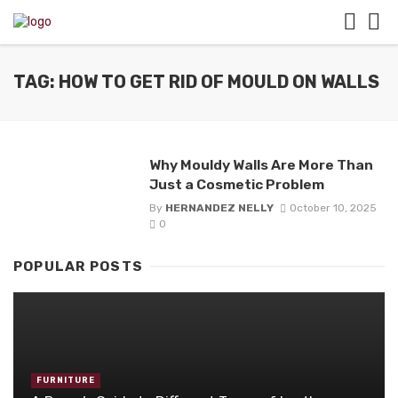
TAG: HOW TO GET RID OF MOULD ON WALLS
Why Mouldy Walls Are More Than
Just a Cosmetic Problem
By
HERNANDEZ NELLY
October 10, 2025
0
POPULAR POSTS
FURNITURE