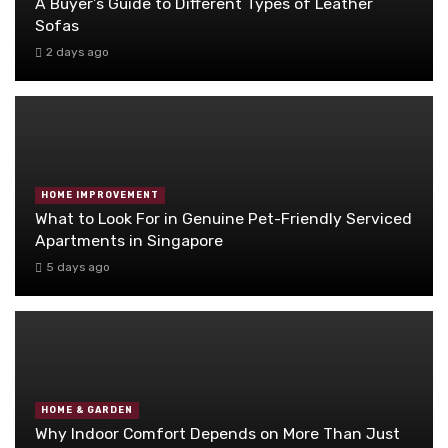
A Buyer’s Guide to Different Types of Leather
Sofas
2 days ago
HOME IMPROVEMENT
What to Look For in Genuine Pet-Friendly Serviced
Apartments in Singapore
5 days ago
HOME & GARDEN
Why Indoor Comfort Depends on More Than Just