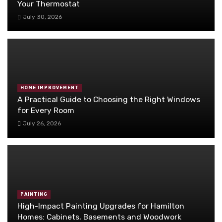
Your Thermostat
July 30, 2026
HOME IMPROVEMENT
A Practical Guide to Choosing the Right Windows
for Every Room
July 26, 2026
PAINTING
High-Impact Painting Upgrades for Hamilton
Homes: Cabinets, Basements and Woodwork