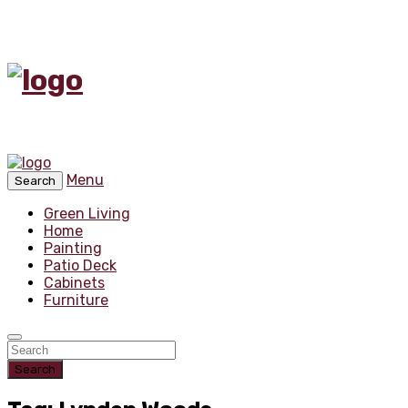
Menu
Search
Green Living
Home
Painting
Patio Deck
Cabinets
Furniture
Search