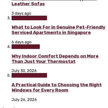
Leather Sofas
3 days ago
Home improvement
What to Look For in Genuine Pet-Friendly
Serviced Apartments in Singapore
6 days ago
Home & Garden
Why Indoor Comfort Depends on More
Than Just Your Thermostat
July 30, 2026
Home improvement
A Practical Guide to Choosing the Right
Windows for Every Room
July 26, 2026