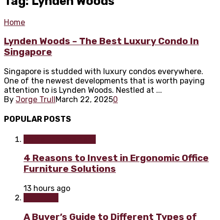
Tag: Lynden Woods
Home
Lynden Woods – The Best Luxury Condo In
Singapore
Singapore is studded with luxury condos everywhere.
One of the newest developments that is worth paying
attention to is Lynden Woods. Nestled at ...
By
Jorge Trull
March 22, 2025
0
POPULAR POSTS
Home improvement
4 Reasons to Invest in Ergonomic Office
Furniture Solutions
13 hours ago
Furniture
A Buyer’s Guide to Different Types of