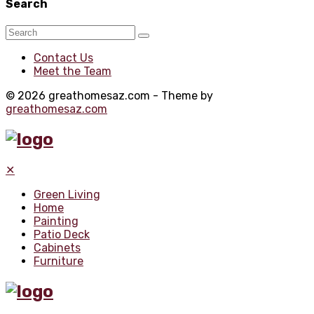
Search
Contact Us
Meet the Team
© 2026 greathomesaz.com - Theme by
greathomesaz.com
✕
Green Living
Home
Painting
Patio Deck
Cabinets
Furniture