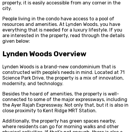
property, it is easily accessible from any corner in the
city.
People living in the condo have access to a pool of
resources and amenities. At Lynden Woods, you have
everything that is needed for a luxury lifestyle. If you
are interested in the property, read through the details
given below:
Lynden Woods Overview
Lynden Woods is a brand-new condominium that is
constructed with people’s needs in mind. Located at 71
Science Park Drive, the property is a mix of innovation,
modernity, and technology.
Besides the hoard of amenities, the property is well-
connected to some of the major expressways, including
the Ayer Rajah Expressway. Not only that, but it is also in
close proximity to Kent Ridge MRT Station.
Additionally, the property has green spaces nearby,
where residents can go for morning walks and other