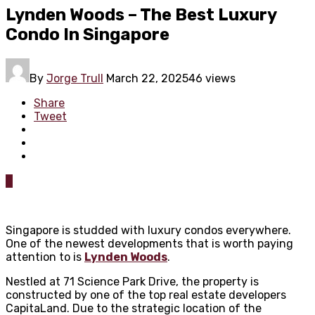
Lynden Woods – The Best Luxury
Condo In Singapore
By
Jorge Trull
March 22, 2025
46 views
Share
Tweet
0
Singapore is studded with luxury condos everywhere.
One of the newest developments that is worth paying
attention to is
Lynden Woods
.
Nestled at 71 Science Park Drive, the property is
constructed by one of the top real estate developers
CapitaLand. Due to the strategic location of the