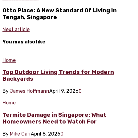
Otto Place: A New Standard Of Living In
Tengah, Singapore
Next article
You may also like
Home
Top Outdoor Living Trends for Modern
Backyards
By
James Hoffmann
April 9, 2026
0
Home
Termite Damage in Singapore: What
Homeowners Need to Watch For
By
Mike Carr
April 8, 2026
0