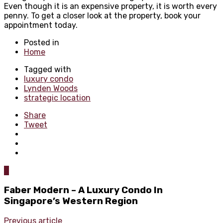
Even though it is an expensive property, it is worth every
penny. To get a closer look at the property, book your
appointment today.
Posted in
Home
Tagged with
luxury condo
Lynden Woods
strategic location
Share
Tweet
0
Faber Modern – A Luxury Condo In
Singapore’s Western Region
Previous article