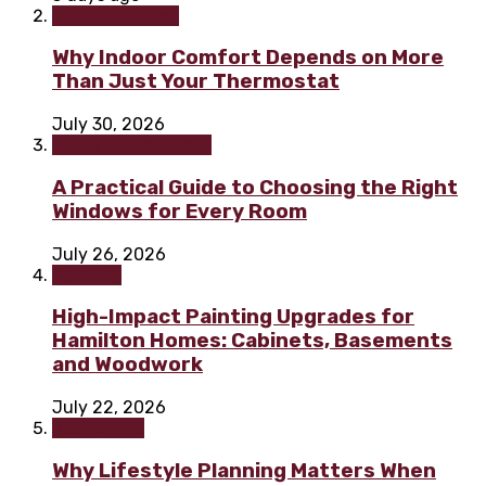
Home & Garden
Why Indoor Comfort Depends on More
Than Just Your Thermostat
July 30, 2026
Home improvement
A Practical Guide to Choosing the Right
Windows for Every Room
July 26, 2026
Painting
High-Impact Painting Upgrades for
Hamilton Homes: Cabinets, Basements
and Woodwork
July 22, 2026
Real Estate
Why Lifestyle Planning Matters When