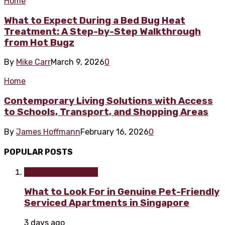
Home
What to Expect During a Bed Bug Heat
Treatment: A Step-by-Step Walkthrough
from Hot Bugz
By
Mike Carr
March 9, 2026
0
Home
Contemporary Living Solutions with Access
to Schools, Transport, and Shopping Areas
By
James Hoffmann
February 16, 2026
0
POPULAR POSTS
Home improvement
What to Look For in Genuine Pet-Friendly
Serviced Apartments in Singapore
3 days ago