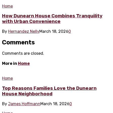
Home
How Dunearn House Combines Tranquility
with Urban Convenience
By
Hernandez Nelly
March 18, 2026
0
Comments
Comments are closed.
More in
Home
Home
Top Reasons Families Love the Dunearn
House Neighborhood
By
James Hoffmann
March 18, 2026
0