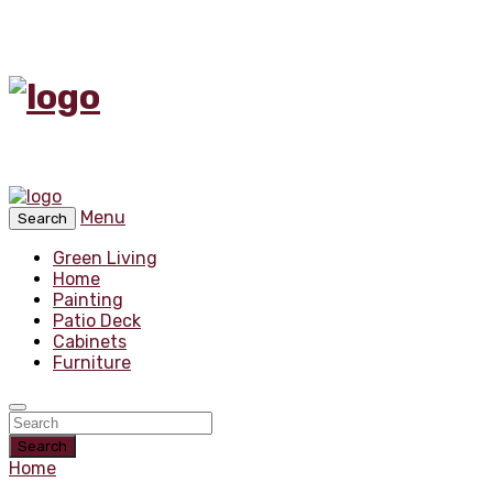
Menu
Search
Green Living
Home
Painting
Patio Deck
Cabinets
Furniture
Search
Home