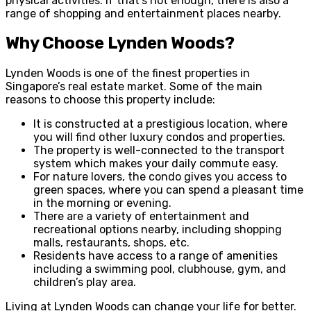
physical activities. If that’s not enough, there is also a
range of shopping and entertainment places nearby.
Why Choose Lynden Woods?
Lynden Woods is one of the finest properties in
Singapore’s real estate market. Some of the main
reasons to choose this property include:
It is constructed at a prestigious location, where
you will find other luxury condos and properties.
The property is well-connected to the transport
system which makes your daily commute easy.
For nature lovers, the condo gives you access to
green spaces, where you can spend a pleasant time
in the morning or evening.
There are a variety of entertainment and
recreational options nearby, including shopping
malls, restaurants, shops, etc.
Residents have access to a range of amenities
including a swimming pool, clubhouse, gym, and
children’s play area.
Living at Lynden Woods can change your life for better.