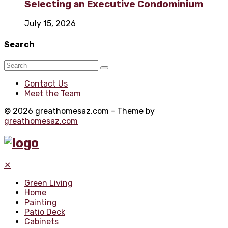
Selecting an Executive Condominium
July 15, 2026
Search
Contact Us
Meet the Team
© 2026 greathomesaz.com - Theme by
greathomesaz.com
✕
Green Living
Home
Painting
Patio Deck
Cabinets