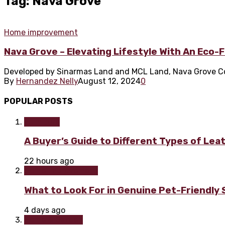
Tag: Nava Grove
Home improvement
Nava Grove – Elevating Lifestyle With An Eco-
Developed by Sinarmas Land and MCL Land, Nava Grove Cond
By
Hernandez Nelly
August 12, 2024
0
POPULAR POSTS
Furniture
A Buyer’s Guide to Different Types of Lea
22 hours ago
Home improvement
What to Look For in Genuine Pet-Friendly
4 days ago
Home & Garden