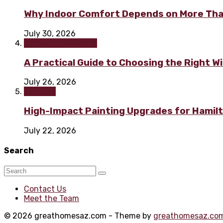
Why Indoor Comfort Depends on More Tha
July 30, 2026
Home improvement
A Practical Guide to Choosing the Right 
July 26, 2026
Painting
High-Impact Painting Upgrades for Hami
July 22, 2026
Search
Contact Us
Meet the Team
© 2026 greathomesaz.com - Theme by
greathomesaz.co