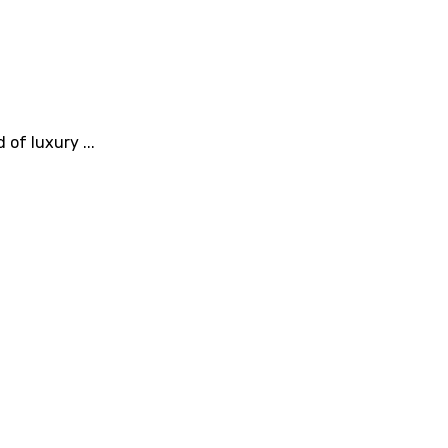
of luxury ...