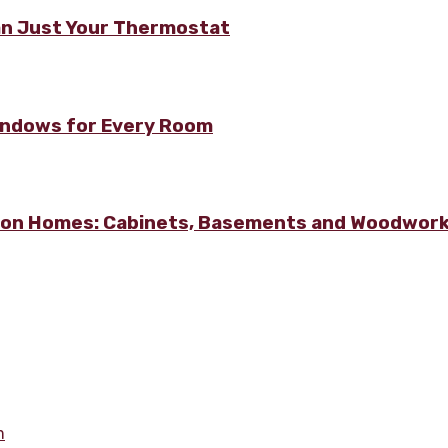
n Just Your Thermostat
Windows for Every Room
lton Homes: Cabinets, Basements and Woodwor
m