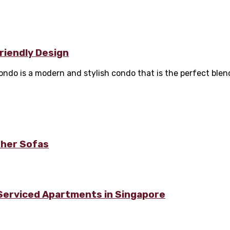
Friendly Design
o is a modern and stylish condo that is the perfect blend 
ther Sofas
 Serviced Apartments in Singapore