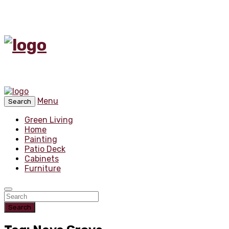
Menu
Search
Green Living
Home
Painting
Patio Deck
Cabinets
Furniture
Search