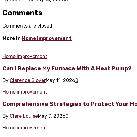
Comments
Comments are closed.
More in
Home improvement
Home improvement
Can I Replace My Furnace With A Heat Pump?
By
Clarence Slover
May 11, 2026
0
Home improvement
Comprehensive Strategies to Protect Your H
By
Clare Louise
May 7, 2026
0
Home improvement