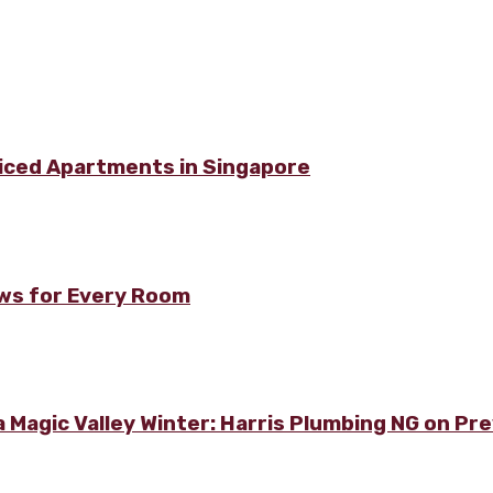
viced Apartments in Singapore
ows for Every Room
 Magic Valley Winter: Harris Plumbing NG on Pre