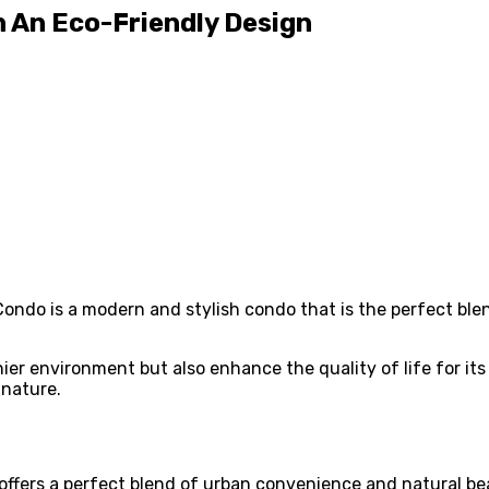
h An Eco-Friendly Design
Condo is a modern and stylish condo that is the perfect blen
ier environment but also enhance the quality of life for its 
nature.
offers a perfect blend of urban convenience and natural be