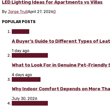
LED Lighting Ideas for Apartments vs Villas
By
Jorge Trull
April 27, 2026
0
POPULAR POSTS
Furniture
A Buyer’s Guide to Different Types of Lea
1 day ago
Home improvement
What to Look For in Genuine Pet-Friendly
4 days ago
Home & Garden
Why Indoor Comfort Depends on More Tha
July 30, 2026
Home improvement