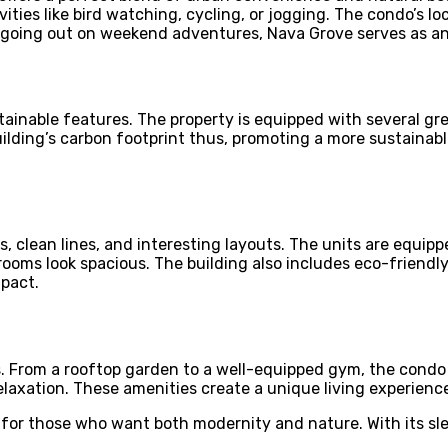
vities like bird watching, cycling, or jogging. The condo’s l
or going out on weekend adventures, Nava Grove serves as a
ustainable features. The property is equipped with several g
ilding’s carbon footprint thus, promoting a more sustainable
 clean lines, and interesting layouts. The units are equipp
 rooms look spacious. The building also includes eco-friendl
mpact.
s. From a rooftop garden to a well-equipped gym, the condo 
relaxation. These amenities create a unique living experience
y for those who want both modernity and nature. With its sle