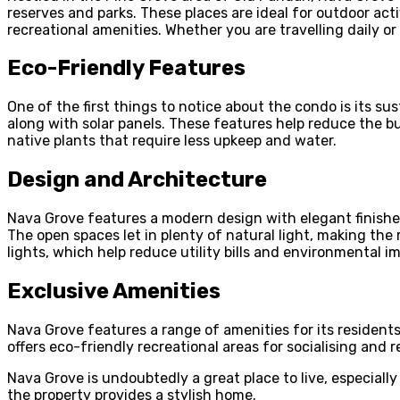
reserves and parks. These places are ideal for outdoor acti
recreational amenities. Whether you are travelling daily 
Eco-Friendly Features
One of the first things to notice about the condo is its s
along with solar panels. These features help reduce the bu
native plants that require less upkeep and water.
Design and Architecture
Nava Grove features a modern design with elegant finishes,
The open spaces let in plenty of natural light, making the
lights, which help reduce utility bills and environmental i
Exclusive Amenities
Nava Grove features a range of amenities for its resident
offers eco-friendly recreational areas for socialising and 
Nava Grove is undoubtedly a great place to live, especiall
the property provides a stylish home.