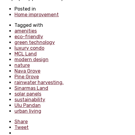
Posted in
Home improvement
Tagged with
amenities
eco-friendly
green technology
luxury condo
MCL Land
modern design
nature
Nava Grove
Pine Grove
rainwater harvesting.
Sinarmas Land
solar panels
sustainability
Ulu Pandan
urban living
Share
Tweet