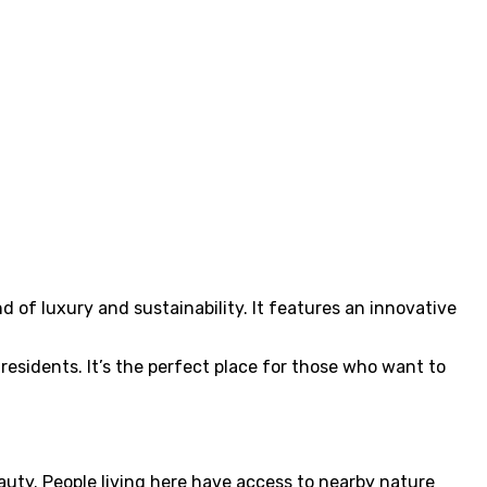
d of luxury and sustainability. It features an innovative
residents. It’s the perfect place for those who want to
auty. People living here have access to nearby nature