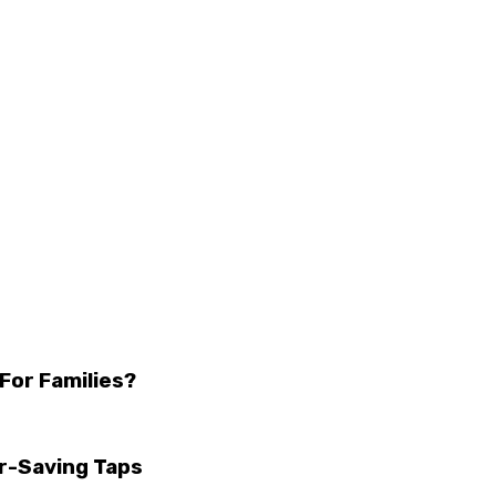
For Families?
r-Saving Taps