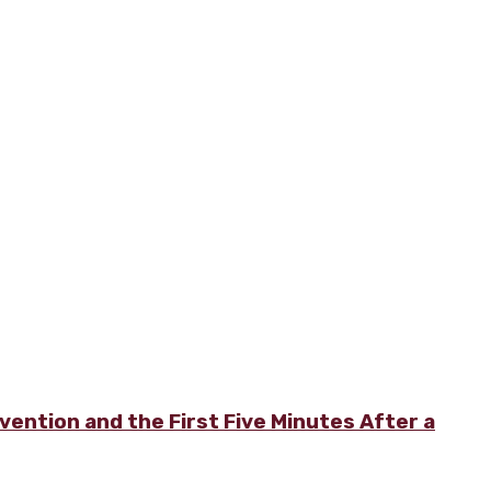
vention and the First Five Minutes After a