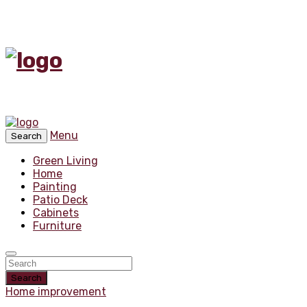
Menu
Search
Green Living
Home
Painting
Patio Deck
Cabinets
Furniture
Search
Home improvement