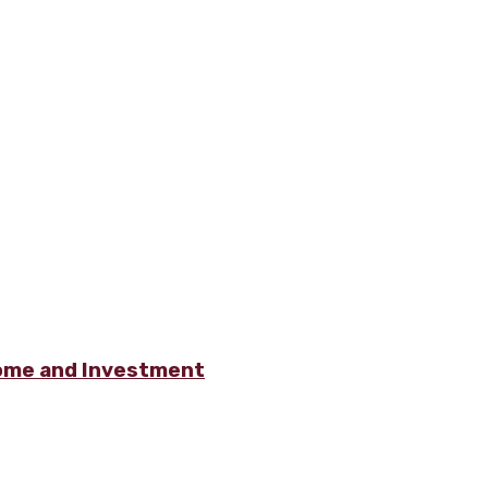
ome and Investment