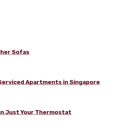
ther Sofas
 Serviced Apartments in Singapore
n Just Your Thermostat