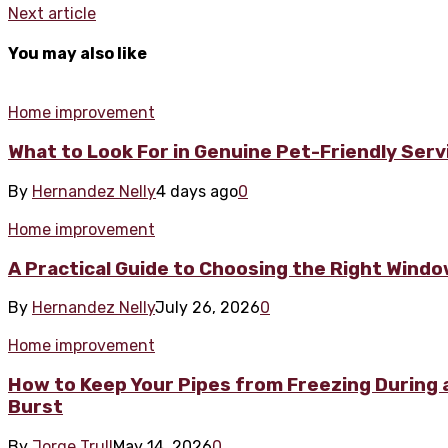
Next article
You may also like
Home improvement
What to Look For in Genuine Pet-Friendly Ser
By
Hernandez Nelly
4 days ago
0
Home improvement
A Practical Guide to Choosing the Right Wind
By
Hernandez Nelly
July 26, 2026
0
Home improvement
How to Keep Your Pipes from Freezing During a
Burst
By
Jorge Trull
May 14, 2026
0