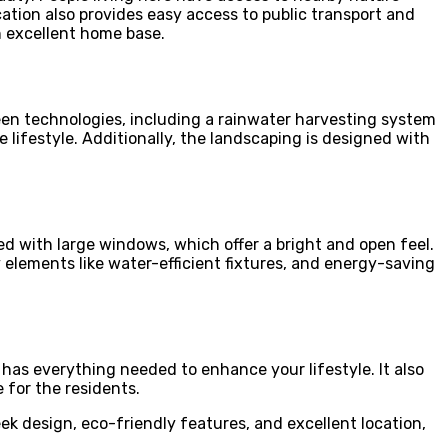
ocation also provides easy access to public transport and
n excellent home base.
reen technologies, including a rainwater harvesting system
 lifestyle. Additionally, the landscaping is designed with
ed with large windows, which offer a bright and open feel.
y elements like water-efficient fixtures, and energy-saving
has everything needed to enhance your lifestyle. It also
 for the residents.
ek design, eco-friendly features, and excellent location,