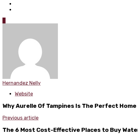
0
Hernandez Nelly
Website
Why Aurelle Of Tampines Is The Perfect Home 
Previous article
The 6 Most Cost-Effective Places to Buy Wate