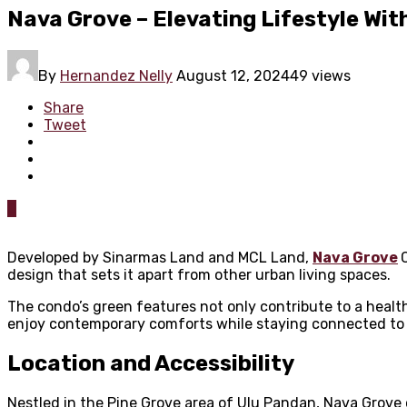
Nava Grove – Elevating Lifestyle Wit
By
Hernandez Nelly
August 12, 2024
49 views
Share
Tweet
0
Developed by Sinarmas Land and MCL Land,
Nava Grove
design that sets it apart from other urban living spaces.
The condo’s green features not only contribute to a health
enjoy contemporary comforts while staying connected to 
Location and Accessibility
Nestled in the Pine Grove area of Ulu Pandan, Nava Grove 