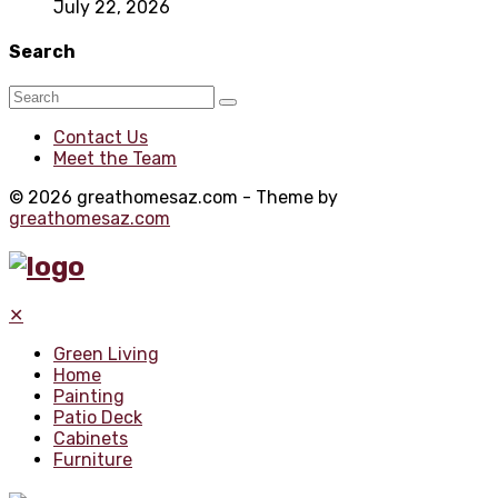
July 22, 2026
Search
Contact Us
Meet the Team
© 2026 greathomesaz.com - Theme by
greathomesaz.com
✕
Green Living
Home
Painting
Patio Deck
Cabinets
Furniture