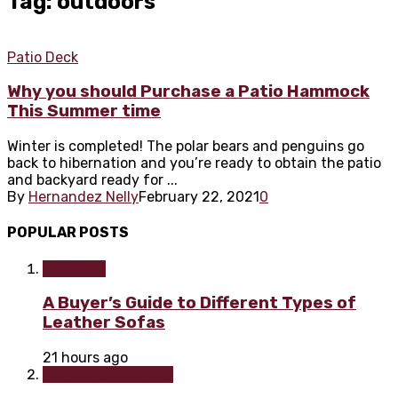
Tag: outdoors
Patio Deck
Why you should Purchase a Patio Hammock
This Summer time
Winter is completed! The polar bears and penguins go
back to hibernation and you’re ready to obtain the patio
and backyard ready for ...
By
Hernandez Nelly
February 22, 2021
0
POPULAR POSTS
Furniture
A Buyer’s Guide to Different Types of
Leather Sofas
21 hours ago
Home improvement