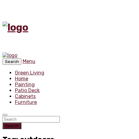
Menu
Search
Green Living
Home
Painting
Patio Deck
Cabinets
Furniture
Search