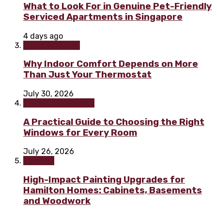
What to Look For in Genuine Pet-Friendly
Serviced Apartments in Singapore
4 days ago
Home & Garden
Why Indoor Comfort Depends on More
Than Just Your Thermostat
July 30, 2026
Home improvement
A Practical Guide to Choosing the Right
Windows for Every Room
July 26, 2026
Painting
High-Impact Painting Upgrades for
Hamilton Homes: Cabinets, Basements
and Woodwork