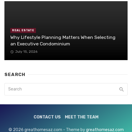
REAL ESTATE
Why Lifestyle Planning Matters When Selecting
an Executive Condominium
July 15, 2026
SEARCH
CONTACT US
MEET THE TEAM
© 2026 greathomesaz.com - Theme by
greathomesaz.com