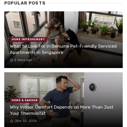
POPULAR POSTS
HOME IMPROVEMENT
What to Look For in Genuine Pet-Friendly Serviced
Apartments in Singapore
2 days ago
HOME & GARDEN
Why Indoor Comfort Depends on More Than Just
Your Thermostat
July 30, 2026