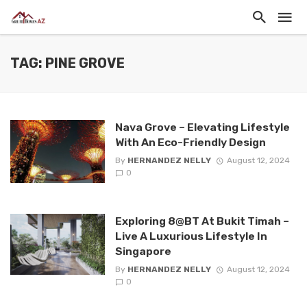
TAG: PINE GROVE
Nava Grove – Elevating Lifestyle
With An Eco-Friendly Design
By
HERNANDEZ NELLY
August 12, 2024
0
Exploring 8@BT At Bukit Timah –
Live A Luxurious Lifestyle In
Singapore
By
HERNANDEZ NELLY
August 12, 2024
0