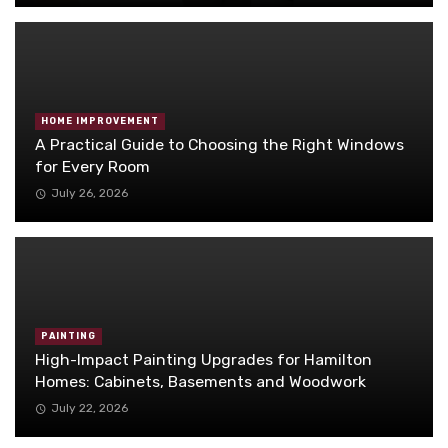
HOME IMPROVEMENT
A Practical Guide to Choosing the Right Windows
for Every Room
July 26, 2026
PAINTING
High-Impact Painting Upgrades for Hamilton
Homes: Cabinets, Basements and Woodwork
July 22, 2026