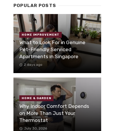
POPULAR POSTS
HOME IMPROVEMENT
What to Look For in Genuine
Pet-Friendly Serviced
Apartments in Singapore
2 days ago
HOME & GARDEN
Why Indoor Comfort Depends
on More Than Just Your
Thermostat
July 30, 2026