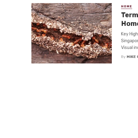
HOME
Term
Home
Key High
Singapor
Visual in
By
MIKE