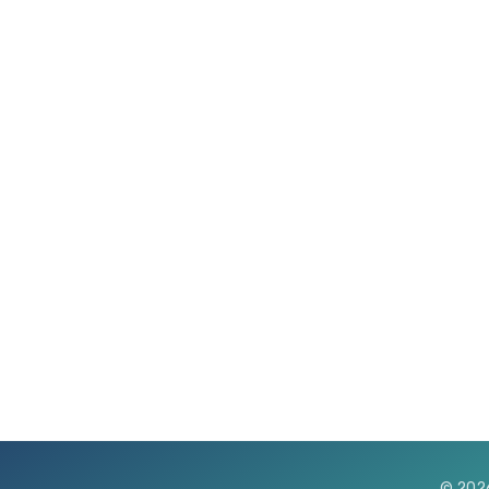
© 202