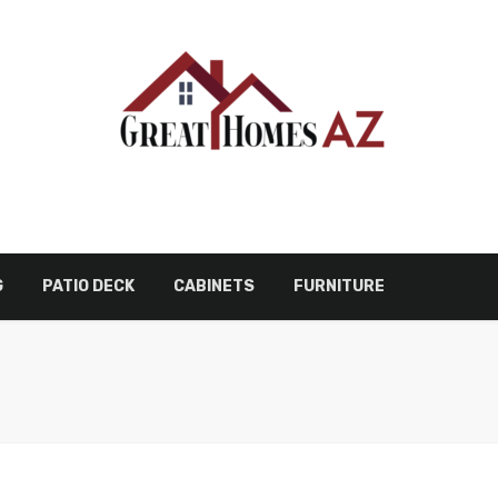
G
PATIO DECK
CABINETS
FURNITURE