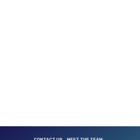
CONTACT US
MEET THE TEAM