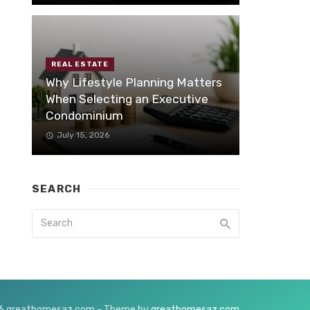
REAL ESTATE
Why Lifestyle Planning Matters
When Selecting an Executive
Condominium
July 15, 2026
SEARCH
6 greathomesaz.com - Theme by
greathomesaz.com