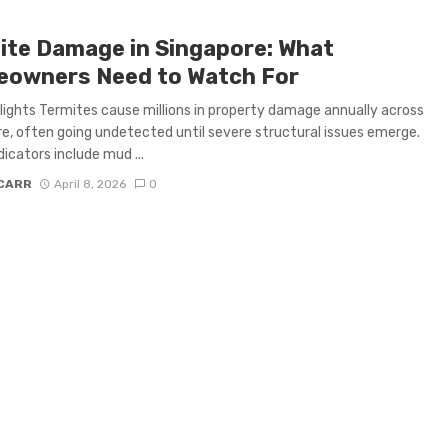
ite Damage in Singapore: What
owners Need to Watch For
lights Termites cause millions in property damage annually across
e, often going undetected until severe structural issues emerge.
dicators include mud ...
 CARR
April 8, 2026
0