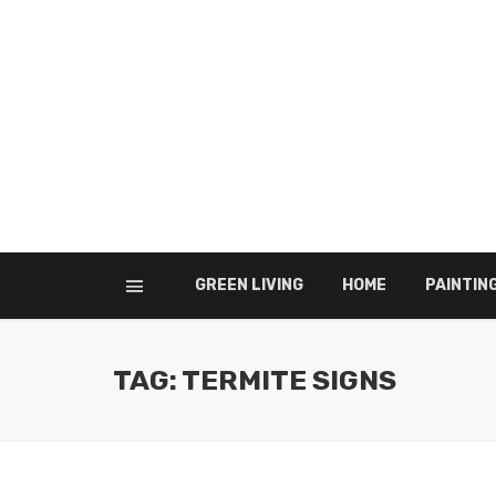
GREEN LIVING
HOME
PAINTIN
TAG: TERMITE SIGNS