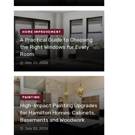
HOME IMPROVEMENT
A Practical Guide to Choosing
the Right Windows for Every
Room
July 26, 2026
PAINTING
High-Impact Painting Upgrades
for Hamilton Homes: Cabinets,
Basements and Woodwork
July 22, 2026