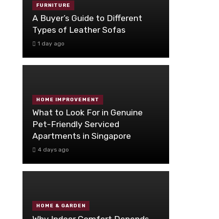
FURNITURE
A Buyer’s Guide to Different
Types of Leather Sofas
1 day ago
HOME IMPROVEMENT
What to Look For in Genuine
Pet-Friendly Serviced
Apartments in Singapore
4 days ago
HOME & GARDEN
Why Indoor Comfort Depends