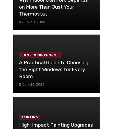
on More Than Just Your
Thermostat
July 30, 2026
HOME IMPROVEMENT
A Practical Guide to Choosing
the Right Windows for Every
Room
July 26, 2026
PAINTING
High-Impact Painting Upgrades