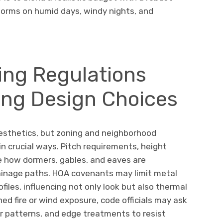
rforms on humid days, windy nights, and
ing Regulations
ing Design Choices
aesthetics, but zoning and neighborhood
in crucial ways. Pitch requirements, height
te how dormers, gables, and eaves are
rainage paths. HOA covenants may limit metal
ofiles, influencing not only look but also thermal
ed fire or wind exposure, code officials may ask
r patterns, and edge treatments to resist