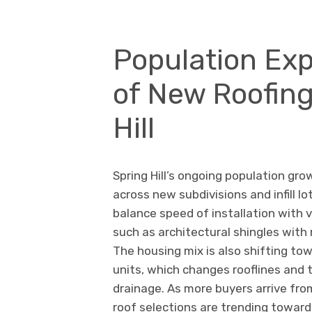
Population Exp
of New Roofing
Hill
Spring Hill’s ongoing population gro
across new subdivisions and infill lo
balance speed of installation with v
such as architectural shingles wit
The housing mix is also shifting tow
units, which changes rooflines and t
drainage. As more buyers arrive fro
roof selections are trending towar