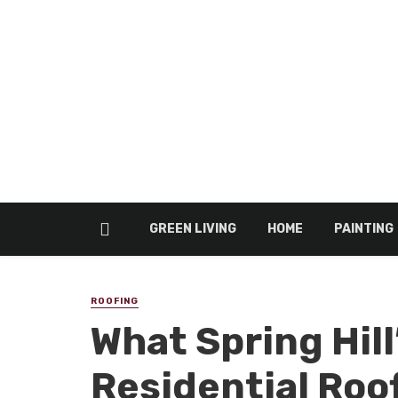
GREEN LIVING
HOME
PAINTING
ROOFING
What Spring Hil
Residential Roo