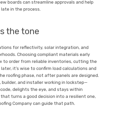
eview boards can streamline approvals and help
late in the process.
s the tone
ions for reflectivity, solar integration, and
orhoods. Choosing compliant materials early
 to order from reliable inventories, cutting the
r later, it’s wise to confirm load calculations and
e roofing phase, not after panels are designed.
builder, and installer working in lockstep—
 code, delights the eye, and stays within
that turns a good decision into a resilient one,
Roofing Company can guide that path.