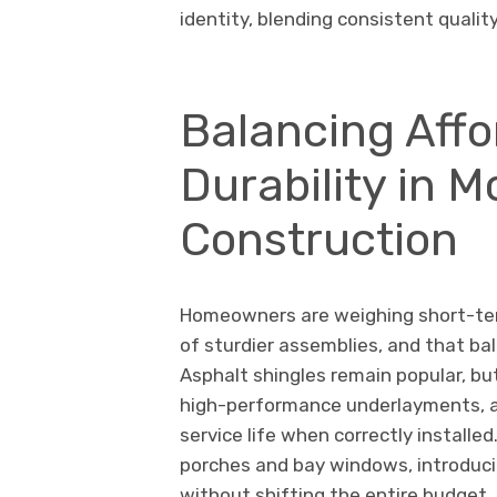
identity, blending consistent qualit
Balancing Affo
Durability in 
Construction
Homeowners are weighing short-term
of sturdier assemblies, and that bal
Asphalt shingles remain popular, but
high-performance underlayments, a
service life when correctly installe
porches and bay windows, introduci
without shifting the entire budget