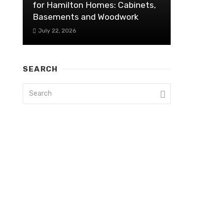
for Hamilton Homes: Cabinets,
Basements and Woodwork
July 22, 2026
SEARCH