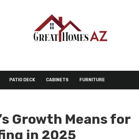
PATIO DECK
CABINETS
FURNITURE
l’s Growth Means for
fing in 2025