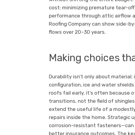
cost: minimizing premature tear-of
performance through attic airflow an
Roofing Company can show side-by-s
flows over 20–30 years.
Making choices tha
Durability isn’t only about material;
configuration, ice and water shields
roofs fail early, it’s often because 
transitions, not the field of shingle
extend the useful life of a modestl
repairs inside the home. Strategic
corrosion-resistant fasteners—can 
better insurance outcomes. The key 