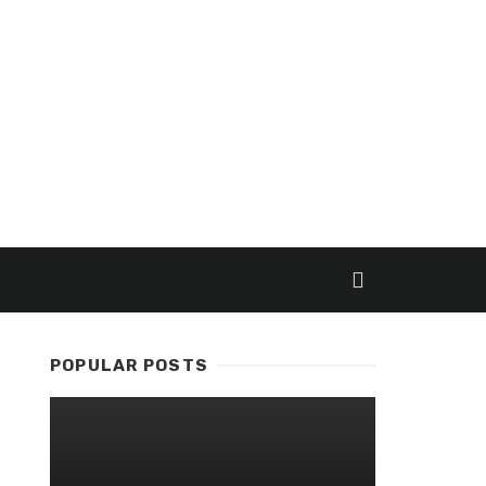
POPULAR POSTS