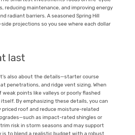
fs, reducing maintenance, and improving energy
d radiant barriers. A seasoned Spring Hill
ide projections so you see where each dollar
t last
 it’s also about the details—starter course
 at penetrations, and ridge vent sizing. When
of weak points like valleys or poorly flashed
s itself. By emphasizing these details, you can
y priced roof and reduce moisture-related
 upgrades—such as impact-rated shingles or
trim risk in storm seasons and may support
is to blend a realistic budget with a robust