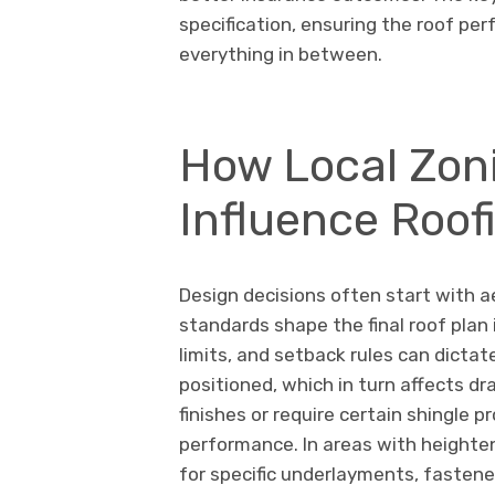
specification, ensuring the roof pe
everything in between.
How Local Zon
Influence Roof
Design decisions often start with 
standards shape the final roof plan 
limits, and setback rules can dicta
positioned, which in turn affects d
finishes or require certain shingle pr
performance. In areas with heighten
for specific underlayments, fastene