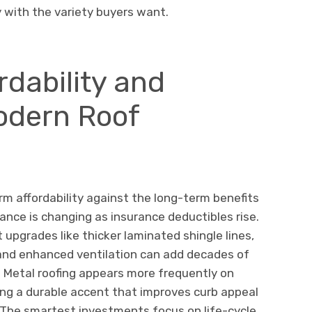
y with the variety buyers want.
rdability and
Modern Roof
 affordability against the long-term benefits
ance is changing as insurance deductibles rise.
 upgrades like thicker laminated shingle lines,
nd enhanced ventilation can add decades of
d. Metal roofing appears more frequently on
ng a durable accent that improves curb appeal
. The smartest investments focus on life-cycle