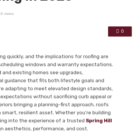
35 views
0
ing quickly, and the implications for roofing are
 scheduling windows and warranty expectations.
 and existing homes see upgrades,
l guidance that fits both lifestyle goals and
re adapting to meet elevated design standards,
expectations without sacrificing curb appeal or
eriors bringing a planning-first approach, roofs
a smart, resilient asset. Whether you’re building
ping into the experience of a trusted
Spring Hill
gn aesthetics, performance, and cost.