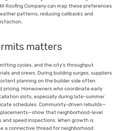
 Hill Roofing Company can map these preferences
 weather patterns, reducing callbacks and
sfaction.
ermits matters
mitting cycles, and the city’s throughput
ials and crews. During building surges, suppliers
nsistent planning on the builder side often
d pricing. Homeowners who coordinate early
stallation slots, especially during late-summer
cate schedules. Community-driven rebuilds—
replacements—show that neighborhood-level
s and speed inspections. When growth is
e a connective thread for neighborhood