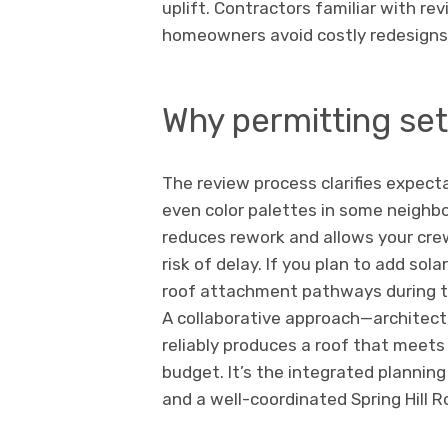
uplift. Contractors familiar with r
homeowners avoid costly redesigns 
Why permitting set
The review process clarifies expectat
even color palettes in some neighb
reduces rework and allows your crew
risk of delay. If you plan to add sola
roof attachment pathways during th
A collaborative approach—architect, 
reliably produces a roof that meets
budget. It’s the integrated planning 
and a well-coordinated Spring Hill 