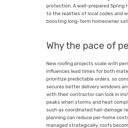
protection. A well-prepared Spring
to the realities of local codes and
boosting long-term homeowner sati
Why the pace of p
New roofing projects scale with per
influences lead times for both mater
prioritize predictable orders, so co
secures better delivery windows an
with their contractor can lock in in
peaks when storms and heat compli
such as coordinated hail-damage 
planning can reduce per-home cost
managed strategically, roofs becom