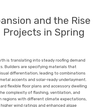
ansion and the Rise
 Projects in Spring
wth is translating into steady roofing demand
ts. Builders are specifying materials that
isual differentiation, leading to combinations
h metal accents and solar-ready underlayment.
ard flexible floor plans and accessory dwelling
he complexity of flashing, ventilation, and
m regions with different climate expectations,
d higher wind ratings and enhanced algae