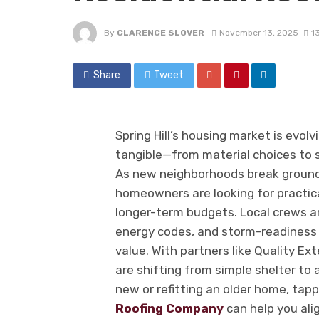
By
CLARENCE SLOVER
November 13, 2025
1
Share
Tweet
Spring Hill’s housing market is evolv
tangible—from material choices to
As new neighborhoods break ground
homeowners are looking for practica
longer-term budgets. Local crews a
energy codes, and storm-readiness 
value. With partners like Quality Ext
are shifting from simple shelter to 
new or refitting an older home, tap
Roofing Company
can help you ali